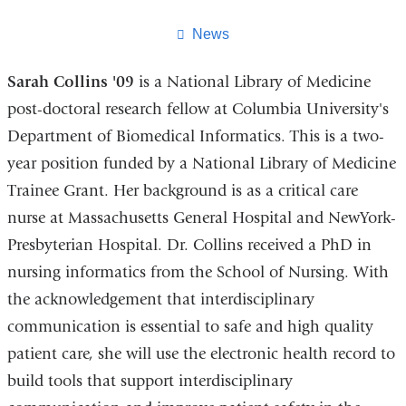
this
page
News
Sarah Collins '09
is a National Library of Medicine
post-doctoral research fellow at Columbia University's
Department of Biomedical Informatics. This is a two-
year position funded by a National Library of Medicine
Trainee Grant. Her background is as a critical care
nurse at Massachusetts General Hospital and NewYork-
Presbyterian Hospital. Dr. Collins received a PhD in
nursing informatics from the School of Nursing. With
the acknowledgement that interdisciplinary
communication is essential to safe and high quality
patient care, she will use the electronic health record to
build tools that support interdisciplinary