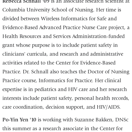
Rebecca Schnall '09
is an associate research scientist at
Columbia University School of Nursing. Her time is
divided between Wireless Informatics for Safe and
Evidence-Based Advanced Practice Nurse Care project, a
Health Resources and Services Administration-funded
grant whose purpose is to include patient safety in
clinicians' curricula, and research and administrative
activities related to the Center for Evidence-Based
Practice. Dr. Schnall also teaches the Doctor of Nursing
Practice course, Informatics for Practice. Her clinical
expertise is in pediatrics and HIV care and her research
interests include patient safety, personal health records,
care coordination, decision support, and HIV/AIDS.
Po-Yin Yen '10
is working with Suzanne Bakken, DNSc
this summer as a research associate in the Center for