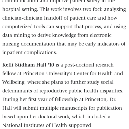
communication and improve patient safety in the
hospital setting. This work involves two foci: analyzing
clinician-clinician handoff of patient care and how
computerized tools can support that process, and using
data mining to derive knowledge from electronic
nursing documentation that may be early indicators of
inpatient complications.
Kelli Stidham Hall '10
is a post-doctoral research
fellow at Princeton University's Center for Health and
Wellbeing, where she plans to further study social
determinants of reproductive public health disparities.
During her first year of fellowship at Princeton, Dr.
Hall will submit multiple manuscripts for publication
based upon her doctoral work, which included a
National Institutes of Health-supported