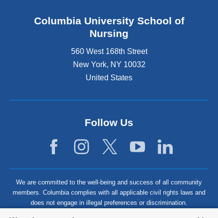
Columbia University School of
Nursing
560 West 168th Street
New York
,
NY
10032
United States
Follow Us
We are committed to the well-being and success of all community
members. Columbia complies with all applicable civil rights laws and
does not engage in illegal preferences or discrimination.