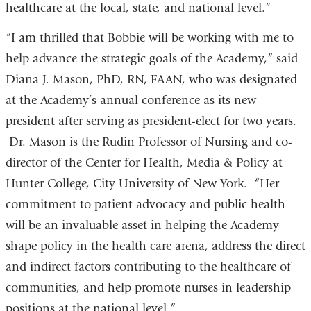
healthcare at the local, state, and national level.”
“I am thrilled that Bobbie will be working with me to
help advance the strategic goals of the Academy,” said
Diana J. Mason, PhD, RN, FAAN, who was designated
at the Academy’s annual conference as its new
president after serving as president-elect for two years.
Dr. Mason is the Rudin Professor of Nursing and co-
director of the Center for Health, Media & Policy at
Hunter College, City University of New York. “Her
commitment to patient advocacy and public health
will be an invaluable asset in helping the Academy
shape policy in the health care arena, address the direct
and indirect factors contributing to the healthcare of
communities, and help promote nurses in leadership
positions at the national level.”