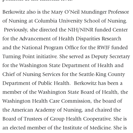
Berkowitz also is the Mary O’Neil Mundinger Professor
of Nursing at Columbia University School of Nursing.
Previously, she directed the NIH/NINR funded Center
for the Advancement of Health Disparities Research
and the National Program Office for the RWJF funded
Turning Point initiative. She served as Deputy Secretary
for the Washington State Department of Health and
Chief of Nursing Services for the Seattle-King County
Department of Public Health. Berkowitz has been a
member of the Washington State Board of Health, the
Washington Health Care Commission, the board of
the American Academy of Nursing, and chaired the
Board of Trustees of Group Health Cooperative. She is
an elected member of the Institute of Medicine. She is