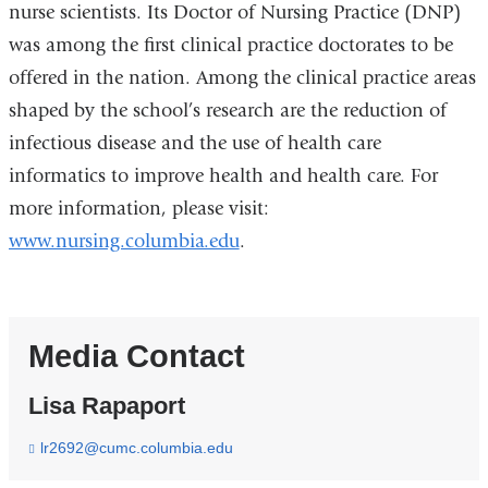
nurse scientists. Its Doctor of Nursing Practice (DNP)
was among the first clinical practice doctorates to be
offered in the nation. Among the clinical practice areas
shaped by the school’s research are the reduction of
infectious disease and the use of health care
informatics to improve health and health care. For
more information, please visit:
www.nursing.columbia.edu
.
Media Contact
Lisa Rapaport
lr2692@cumc.columbia.edu
(
l
i