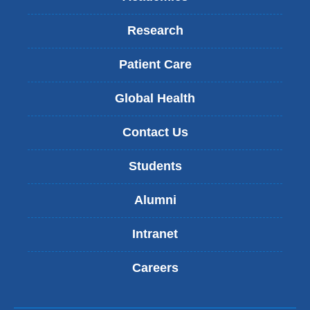
Research
Patient Care
Global Health
Contact Us
Students
Alumni
Intranet
Careers