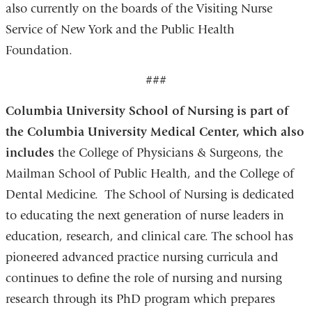
also currently on the boards of the Visiting Nurse
Service of New York and the Public Health
Foundation.
###
Columbia University School of Nursing is part of
the Columbia University Medical Center,
which also
includes
the College of Physicians & Surgeons, the
Mailman School of Public Health, and the College of
Dental Medicine. The School of Nursing is dedicated
to educating the next generation of nurse leaders in
education, research, and clinical care. The school has
pioneered advanced practice nursing curricula and
continues to define the role of nursing and nursing
research through its PhD program which prepares