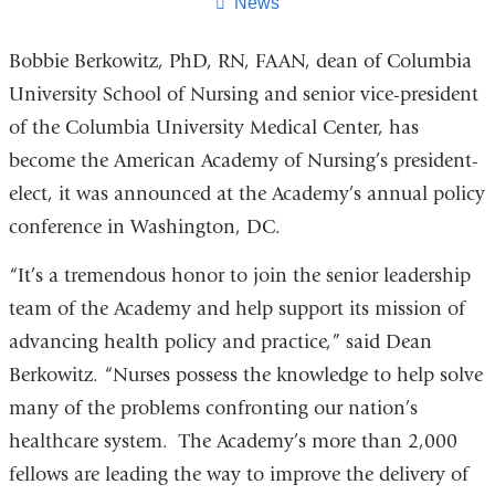
page
News
Bobbie Berkowitz, PhD, RN, FAAN, dean of Columbia
University School of Nursing and senior vice-president
of the Columbia University Medical Center, has
become the American Academy of Nursing’s president-
elect, it was announced at the Academy’s annual policy
conference in Washington, DC.
“It’s a tremendous honor to join the senior leadership
team of the Academy and help support its mission of
advancing health policy and practice,” said Dean
Berkowitz. “Nurses possess the knowledge to help solve
many of the problems confronting our nation’s
healthcare system. The Academy’s more than 2,000
fellows are leading the way to improve the delivery of