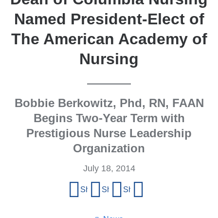
Named President-Elect of
The American Academy of
Nursing
Bobbie Berkowitz, Phd, RN, FAAN
Begins Two-Year Term with
Prestigious Nurse Leadership
Organization
July 18, 2014
Share
Share on Facebook
Share on X (formerly Twitter)
Share on LinkedIn
Share by email
this