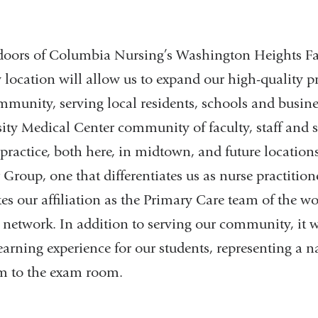
doors of Columbia Nursing’s Washington Heights Fac
location will allow us to expand our high-quality p
ommunity, serving local residents, schools and busine
ty Medical Center community of faculty, staff and s
 practice, both here, in midtown, and future locatio
 Group, one that differentiates us as nurse practition
 our affiliation as the Primary Care team of the wo
etwork. In addition to serving our community, it wi
learning experience for our students, representing a n
m to the exam room.