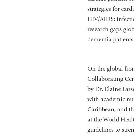
strategies for car
HIV/AIDS; infectio
research gaps glob
dementia patients
On the global fro
Collaborating Cent
by Dr. Elaine Lar
with academic nurs
Caribbean, and the
at the World Healt
guidelines to stre