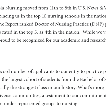
ia Nursing moved from 11th to 8th in U.S. News & W
lacing us in the top 10 nursing schools in the nation
, the Report ranked Doctor of Nursing Practice (DNP)
ated in the top 5, as 4th in the nation. While we v
proud to be recognized for our academic and researc
cord number of applicants to our entry-to-practice 
 the largest cohort of students from the Bachelor of
lly the strongest class in our history. What’s more, 
iverse communities, a testament to our commitment
m under-represented groups to nursing.