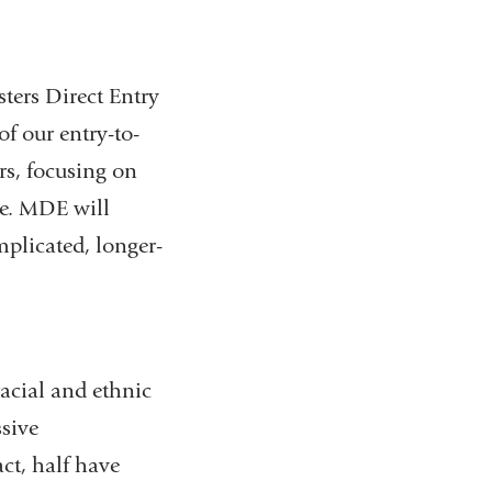
ters Direct Entry
f our entry-to-
rs, focusing on
re. MDE will
mplicated, longer-
acial and ethnic
sive
ct, half have