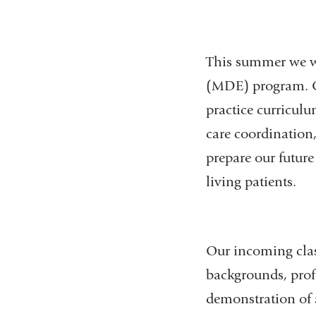
This summer we we
(MDE) program. Ou
practice curricul
care coordination,
prepare our future
living patients.
Our incoming clas
backgrounds, prof
demonstration of a