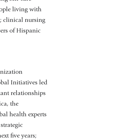
ople living with
; clinical nursing
vers of Hispanic
anization
al Initiatives led
ant relationships
ca, the
bal health experts
strategic
xt five years;