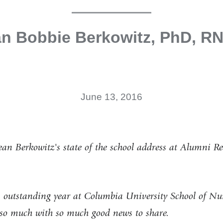
n Bobbie Berkowitz, PhD, R
June 13, 2016
an Berkowitz's state of the school address at Alumni 
n outstanding year at Columbia University School of Nu
so much with so much good news to share.