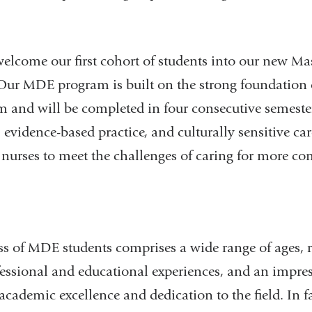
lcome our first cohort of students into our new Mas
r MDE program is built on the strong foundation o
um and will be completed in four consecutive semeste
 evidence-based practice, and culturally sensitive ca
 nurses to meet the challenges of caring for more co
s of MDE students comprises a wide range of ages, r
essional and educational experiences, and an impres
cademic excellence and dedication to the field. In fa