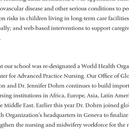
diovascular disease and other serious conditions to pe
n risks in children living in long-term care facilities
ally; and web-based interventions to support caregi
.
nt our school was re-designated a World Health Org
er for Advanced Practice Nursing. Our Office of Glob
son and Dr. Jennifer Dohrn continues to build import
ing institutions in Africa, Europe, Asia, Latin Ameri
 Middle East. Earlier this year Dr. Dohrn joined glo
h Organization’s headquarters in Geneva to finalize 
ngthen the nursing and midwifery workforce for the ne