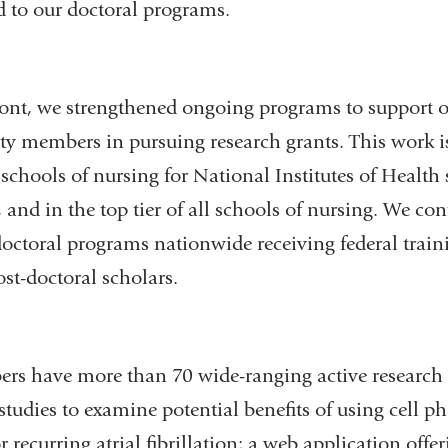
 to our doctoral programs.
ront, we strengthened ongoing programs to support o
ty members in pursuing research grants. This work is
 schools of nursing for National Institutes of Health
and in the top tier of all schools of nursing. We c
doctoral programs nationwide receiving federal train
st-doctoral scholars.
rs have more than 70 wide-ranging active research 
tudies to examine potential benefits of using cell p
r recurring atrial fibrillation; a web application offer