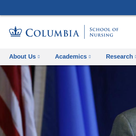
About Us
Academics
Research