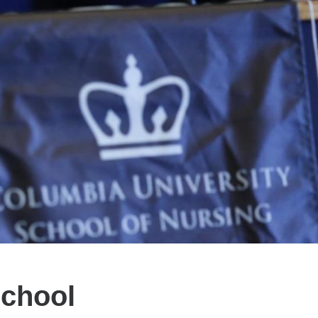
School