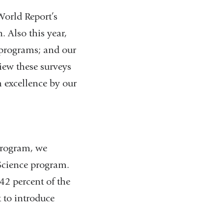
orld Report’s
. Also this year,
 programs; and our
iew these surveys
h excellence by our
program, we
 Science program.
42 percent of the
 to introduce