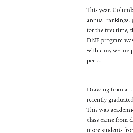
This year, Columb
annual rankings, p
for the first time
DNP program was r
with care, we are 
peers.
Drawing from a re
recently graduated
This was academica
class came from d
more students fro