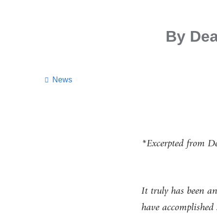
By Dea
News
*Excerpted from De
It truly has been a
have accomplished 