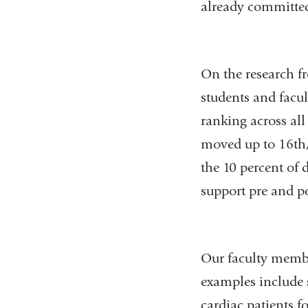
already committed
On the research f
students and facul
ranking across all
moved up to 16th, 
the 10 percent of 
support pre and po
Our faculty membe
examples include s
cardiac patients fo