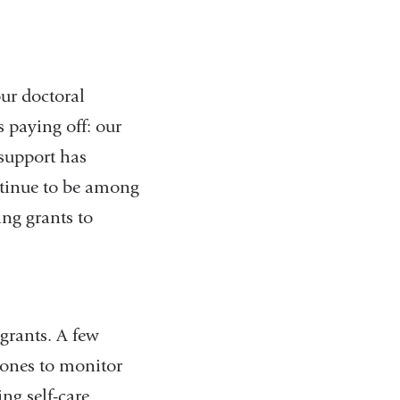
ur doctoral
 paying off: our
 support has
ontinue to be among
ing grants to
grants. A few
hones to monitor
ing self-care