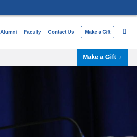
Alumni
Faculty
Contact Us
Make a Gift
Make a Gift