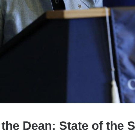
the Dean: State of the 