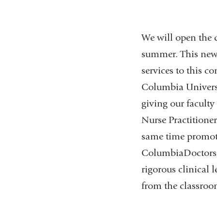
We will open the 
summer. This new 
services to this c
Columbia Universi
giving our faculty
Nurse Practitioner
same time promotes
ColumbiaDoctors n
rigorous clinical 
from the classroo