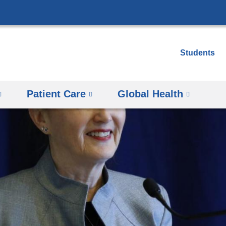
Skip
to
content
Students
Patient Care
Global Health