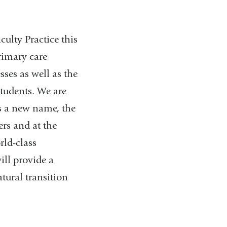
ulty Practice this
rimary care
sses as well as the
tudents. We are
ns a new name, the
ers and at the
rld-class
ll provide a
atural transition