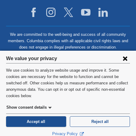
We are committed to the well-being and success of all community
members. Columbia complies with all applicable civil rights laws and
does not engage in illegal preferences or discrimination.
Privacy
We value your privacy
settings
We use cookies to analyze website usage and improve it. Some
and
©
2026
Columbia University
cookies are necessary for the website to function and cannot be
switched off. Other cookies help us measure performance and collect
cookie
Privacy Policy
anonymous data. You can opt in or opt out of specific non-essential
consent
cookies below.
Terms and Conditions
Show consent details
HIPAA
Accept all
Reject all
General Information:
212-305-2862
Privacy Policy