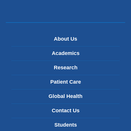
About Us
Academics
Research
Patient Care
Global Health
Contact Us
Students