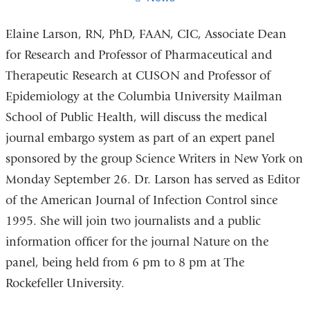
Elaine Larson, RN, PhD, FAAN, CIC, Associate Dean
for Research and Professor of Pharmaceutical and
Therapeutic Research at CUSON and Professor of
Epidemiology at the Columbia University Mailman
School of Public Health, will discuss the medical
journal embargo system as part of an expert panel
sponsored by the group Science Writers in New York on
Monday September 26. Dr. Larson has served as Editor
of the American Journal of Infection Control since
1995. She will join two journalists and a public
information officer for the journal Nature on the
panel, being held from 6 pm to 8 pm at The
Rockefeller University.