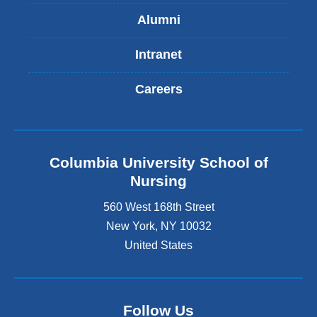
Alumni
Intranet
Careers
Columbia University School of
Nursing
560 West 168th Street
New York
,
NY
10032
United States
Follow Us