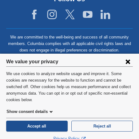
We are committed to the well-being and success of all community
members. Columbia complies with all applicable civil rights laws and
does not engage in illegal preferences or discrimination.
Privacy
We value your privacy
settings
We use cookies to analyze website usage and improve it. Some
and
©
2026
Columbia University
cookies are necessary for the website to function and cannot be
switched off. Other cookies help us measure performance and collect
cookie
Privacy Policy
anonymous data. You can opt in or opt out of specific non-essential
consent
cookies below.
Terms and Conditions
Show consent details
HIPAA
Accept all
Reject all
General Information:
212-305-2862
Privacy Policy