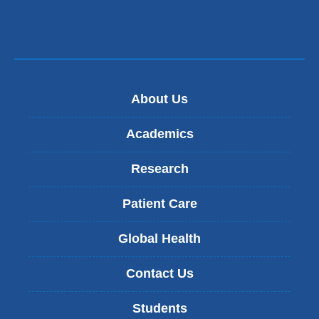
About Us
Academics
Research
Patient Care
Global Health
Contact Us
Students