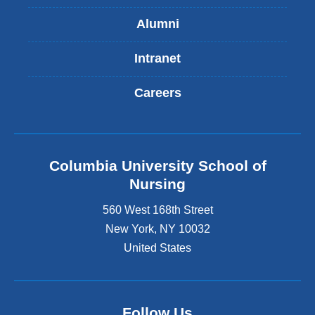
Alumni
Intranet
Careers
Columbia University School of
Nursing
560 West 168th Street
New York
,
NY
10032
United States
Follow Us