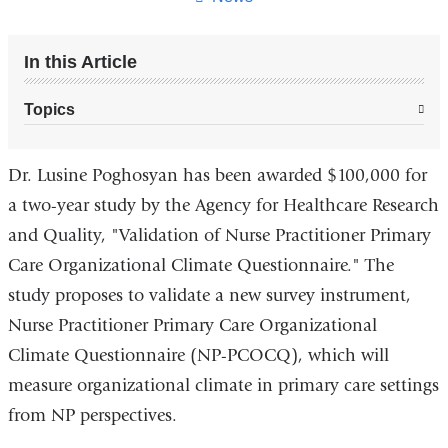
In this Article
Topics
Dr. Lusine Poghosyan has been awarded $100,000 for
a two-year study by the Agency for Healthcare Research
and Quality, "Validation of Nurse Practitioner Primary
Care Organizational Climate Questionnaire." The
study proposes to validate a new survey instrument,
Nurse Practitioner Primary Care Organizational
Climate Questionnaire (NP-PCOCQ), which will
measure organizational climate in primary care settings
from NP perspectives.