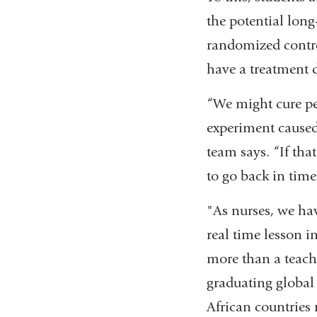
the potential long
randomized control
have a treatment d
“We might cure pe
experiment caused
team says. “If tha
to go back in tim
"As nurses, we hav
real time lesson i
more than a teachi
graduating global
African countries