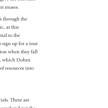
ent muses.
k through the
c, at this
ial to the
 sign up for a tour
tion when they fall
a, which Dohrn
of resources into
ials. There are