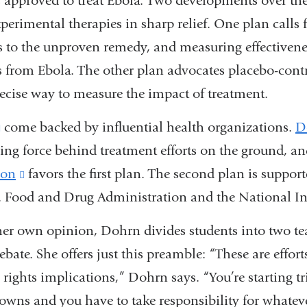
s approved to treat Ebola. Two developments over th
xperimental therapies in sharp relief. One plan calls fo
ss to the unproven remedy, and measuring effectivene
ow)
s from Ebola. The other plan advocates placebo-contro
recise way to measure the impact of treatment.
(link
come backed by influential health organizations.
D
ding force behind treatment efforts on the ground, a
is
ion
external
(link
favors the first plan. The second plan is suppor
.S. Food and Drug Administration and the National Ins
and
is
opens
external
her own opinion, Dohrn divides students into two tea
in
and
debate. She offers just this preamble: “These are effor
a
opens
ights implications,” Dohrn says. “You’re starting tri
new
in
nowns and you have to take responsibility for whate