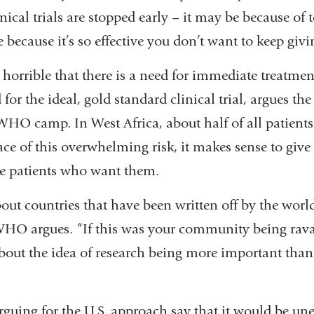
window)
a
inical trials are stopped early – it may be because of
new
e because it’s so effective you don’t want to keep giv
window)
 horrible that there is a need for immediate treatme
or the ideal, gold standard clinical trial, argues the 
WHO camp. In West Africa, about half of all patients
face of this overwhelming risk, it makes sense to giv
ble patients who want them.
out countries that have been written off by the worl
WHO argues. “If this was your community being ra
about the idea of research being more important than
arguing for the U.S. approach say that it would be une