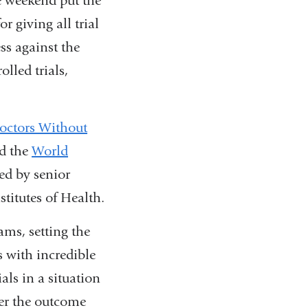
e weekend put the
r giving all trial
ss against the
lled trials,
octors Without
nd the
World
ted by senior
titutes of Health.
ms, setting the
ts with incredible
als in a situation
ver the outcome