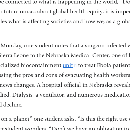
be connected to what is happening in the world,” Do
external
r future nurses about global health equity, it is impe
and
les what is affecting societies and how we, as a glo
opens
in
 Monday, one student notes that a surgeon infected 
a
ierra Leone to the Nebraska Medical Center, one of f
new
pecialized biocontainment
unit
(link
to treat Ebola patient
window)
ssing the pros and cons of evacuating health worker
is
 news changes. A hospital official in Nebraska reveal
external
 died. Dialysis, a ventilator, and numerous medicati
and
d decline.
opens
in
on a plane?” one student asks. “Is this the right use 
a
r student wonders. “Don’t we have an obligation to 