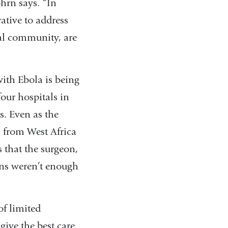
hrn says. “In
rative to address
bal community, are
with Ebola is being
our hospitals in
s. Even as the
s from West Africa
s that the surgeon,
ons weren’t enough
of limited
give the best care