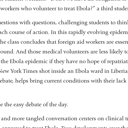
new
 workers who volunteer to treat Ebola?” a third stud
window)
stions with questions, challenging students to thin
ach course of action. In this rapidly evolving epidemi
e class concludes that foreign aid workers are essent
ound. And those medical volunteers are less likely to
f the Ebola epidemic if they have no hope of repatria
ew York Times shot inside an Ebola ward in Liberi
ebate, helps bring current conditions with their lack 
nal
be the easy debate of the day.
s
, and more tangled conversation centers on clinical tr