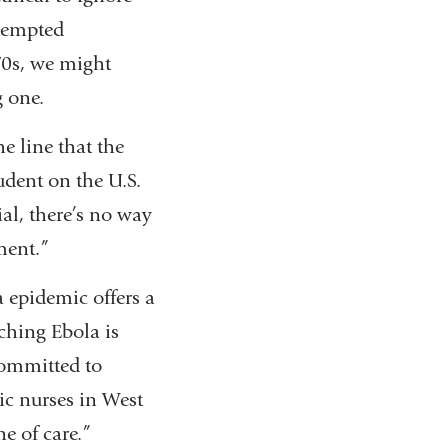
ttempted
70s, we might
g one.
 line that the
udent on the U.S.
ial, there’s no way
ment.”
 epidemic offers a
ching Ebola is
committed to
ic nurses in West
e of care.”