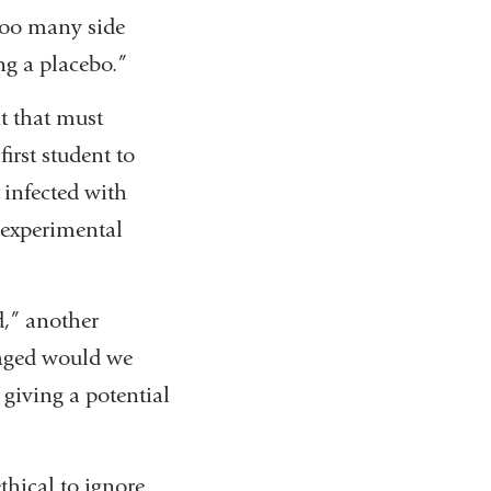
 too many side
ing a placebo.”
nt that must
first student to
 infected with
e experimental
d,” another
vaged would we
 giving a potential
thical to ignore