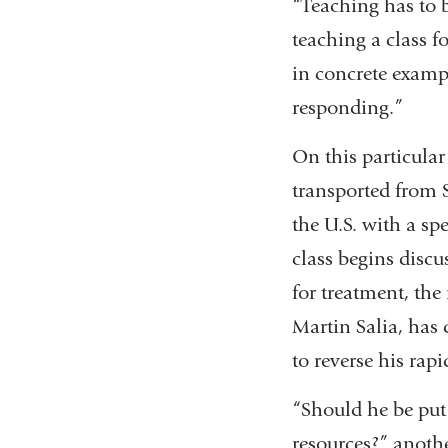
“Teaching has to 
teaching a class fo
in concrete examp
responding.”
On this particular
transported from S
the U.S. with a s
class begins discu
for treatment, the
Martin Salia, has
to reverse his rapi
“Should he be put 
resources?” anothe