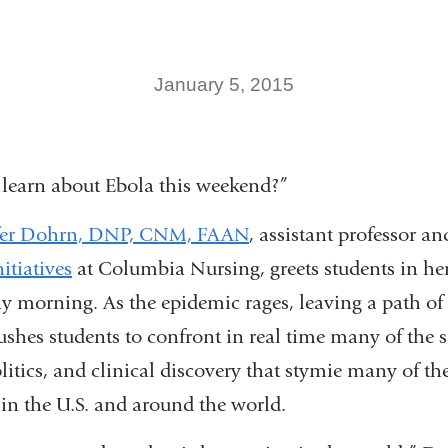
January 5, 2015
 learn about Ebola this weekend?”
fer Dohrn, DNP, CNM, FAAN
, assistant professor an
itiatives
at Columbia Nursing, greets students in her
 morning. As the epidemic rages, leaving a path of 
ushes students to confront in real time many of the 
politics, and clinical discovery that stymie many of t
(link
in the U.S. and around the world.
is