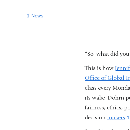
News
“So, what did you
This is how
Jenni
Office of Global In
class every Monday
its wake, Dohrn p
fairness, ethics, 
decision
makers