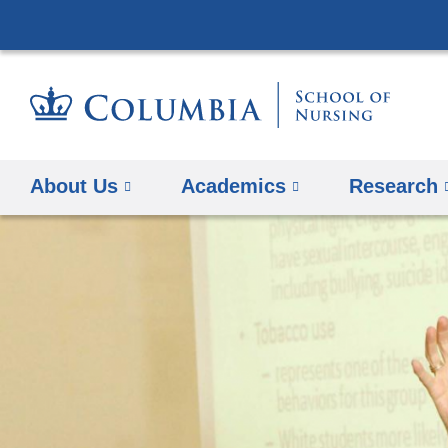
About Us
Academics
Research