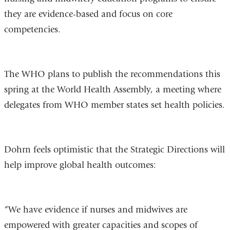
they are evidence-based and focus on core
competencies.
The WHO plans to publish the recommendations this
spring at the World Health Assembly, a meeting where
delegates from WHO member states set health policies.
Dohrn feels optimistic that the Strategic Directions will
help improve global health outcomes:
“We have evidence if nurses and midwives are
empowered with greater capacities and scopes of