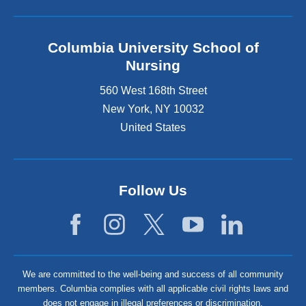
Columbia University School of
Nursing
560 West 168th Street
New York
,
NY
10032
United States
Follow Us
We are committed to the well-being and success of all community
members. Columbia complies with all applicable civil rights laws and
does not engage in illegal preferences or discrimination.