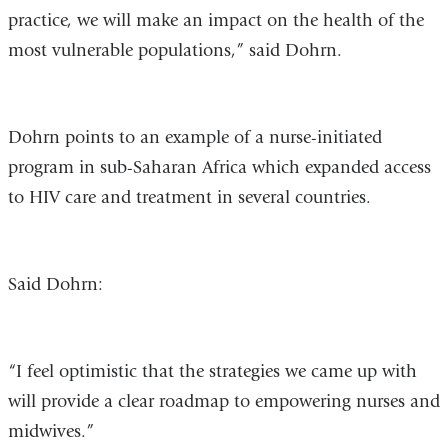
practice, we will make an impact on the health of the
most vulnerable populations,” said Dohrn.
Dohrn points to an example of a nurse-initiated
program in sub-Saharan Africa which expanded access
to HIV care and treatment in several countries.
Said Dohrn:
“I feel optimistic that the strategies we came up with
will provide a clear roadmap to empowering nurses and
midwives.”