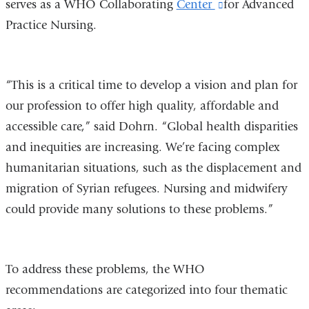
serves as a WHO Collaborating
opens
Center
(link
for Advanced
Practice Nursing.
in
is
a
external
new
and
“This is a critical time to develop a vision and plan for
window)
opens
our profession to offer high quality, affordable and
in
accessible care,” said Dohrn. “Global health disparities
a
and inequities are increasing. We’re facing complex
new
humanitarian situations, such as the displacement and
window)
migration of Syrian refugees. Nursing and midwifery
could provide many solutions to these problems.”
To address these problems, the WHO
recommendations are categorized into four thematic