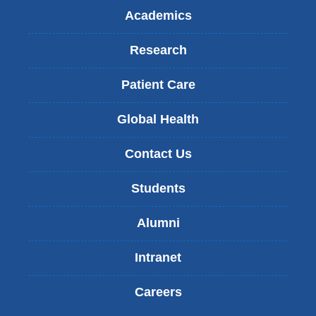
Academics
Research
Patient Care
Global Health
Contact Us
Students
Alumni
Intranet
Careers