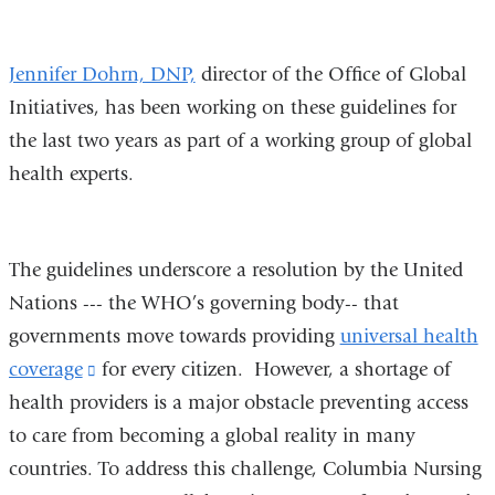
and
opens
Jennifer Dohrn, DNP,
director of the Office of Global
in
Initiatives, has been working on these guidelines for
a
the last two years as part of a working group of global
new
health experts.
window)
The guidelines underscore a resolution by the United
Nations --- the WHO’s governing body-- that
governments move towards providing
universal health
coverage
(link
for every citizen. However, a shortage of
health providers is a major obstacle preventing access
is
to care from becoming a global reality in many
external
countries. To address this challenge, Columbia Nursing
and