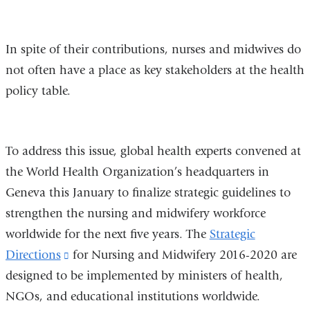
In spite of their contributions, nurses and midwives do
not often have a place as key stakeholders at the health
policy table.
To address this issue, global health experts convened at
the World Health Organization’s headquarters in
Geneva this January to finalize strategic guidelines to
strengthen the nursing and midwifery workforce
worldwide for the next five years. The
Strategic
Directions
(link
for Nursing and Midwifery 2016-2020 are
designed to be implemented by ministers of health,
is
NGOs, and educational institutions worldwide.
external