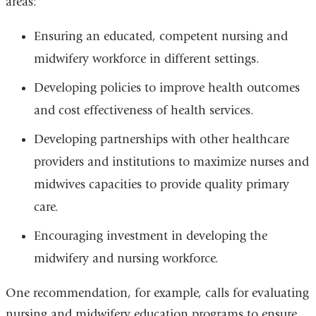
areas:
Ensuring an educated, competent nursing and
midwifery workforce in different settings.
Developing policies to improve health outcomes
and cost effectiveness of health services.
Developing partnerships with other healthcare
providers and institutions to maximize nurses and
midwives capacities to provide quality primary
care.
Encouraging investment in developing the
midwifery and nursing workforce.
One recommendation, for example, calls for evaluating
nursing and midwifery education programs to ensure