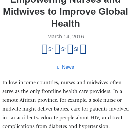
Midwives to Improve Global
Health
March 14, 2016
Share
Share on Facebook
Share on X (formerly Twitter)
Share on LinkedIn
Share by email
this
page
News
In low-income countries, nurses and midwives often
serve as the only frontline health care providers. In a
remote African province, for example, a sole nurse or
midwife might deliver babies, care for patients involved
in car accidents, educate people about HIV, and treat
complications from diabetes and hypertension.