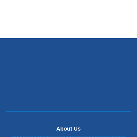
About Us