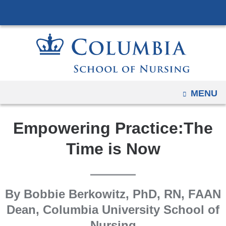
Navigation
Skip
options
to
have
content
changed
to
accommodate
mobile
OPEN
MENU
and
tablet
Empowering Practice:The
devices,
due
Time is Now
to
a
page
By Bobbie Berkowitz, PhD, RN, FAAN
width
Dean, Columbia University School of
reduction.
Nursing