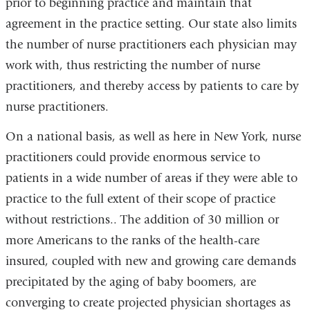
prior to beginning practice and maintain that
agreement in the practice setting. Our state also limits
the number of nurse practitioners each physician may
work with, thus restricting the number of nurse
practitioners, and thereby access by patients to care by
nurse practitioners.
On a national basis, as well as here in New York, nurse
practitioners could provide enormous service to
patients in a wide number of areas if they were able to
practice to the full extent of their scope of practice
without restrictions.. The addition of 30 million or
more Americans to the ranks of the health-care
insured, coupled with new and growing care demands
precipitated by the aging of baby boomers, are
converging to create projected physician shortages as