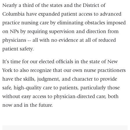
Nearly a third of the states and the District of
Columbia have expanded patient access to advanced
practice nursing care by eliminating obstacles imposed
on NPs by requiring supervision and direction from
physicians -- all with no evidence at all of reduced
patient safety.
It’s time for our elected officials in the state of New
York to also recognize that our own nurse practitioners
have the skills, judgment, and character to provide
safe, high-quality care to patients, particularly those
without easy access to physician-directed care, both
now and in the future.