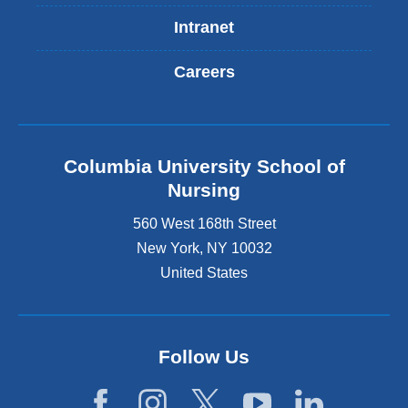
Intranet
Careers
Columbia University School of
Nursing
560 West 168th Street
New York
,
NY
10032
United States
Follow Us