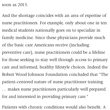
soon as 2015.
And the shortage coincides with an area of expertise of
nurse practitioners. For example, only about one in ten
medical students nationally goes on to specialize in
family medicine. Since these physicians provide much
of the basic care Americans receive (including
preventive care), nurse practitioners could be a lifeline
for those seeking to stay well through access to primary
care and informed, healthy lifestyle choices. Indeed the
Robert Wood Johnson Foundation concluded that "The
patient-centered nature of nurse practitioner training
… makes nurse practitioners particularly well prepared
for and interested in providing primary care."
Patients with chronic conditions would also benefit. A