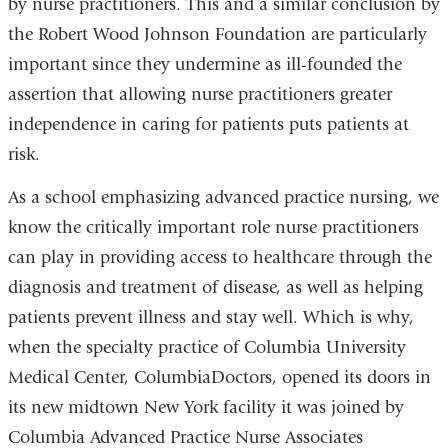
by nurse practitioners. This and a similar conclusion by
the Robert Wood Johnson Foundation are particularly
important since they undermine as ill-founded the
assertion that allowing nurse practitioners greater
independence in caring for patients puts patients at
risk.
As a school emphasizing advanced practice nursing, we
know the critically important role nurse practitioners
can play in providing access to healthcare through the
diagnosis and treatment of disease, as well as helping
patients prevent illness and stay well. Which is why,
when the specialty practice of Columbia University
Medical Center, ColumbiaDoctors, opened its doors in
its new midtown New York facility it was joined by
Columbia Advanced Practice Nurse Associates