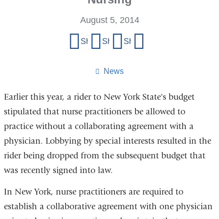
August 5, 2014
Share
Share on Facebook
Share on X (formerly Twitter)
Share on LinkedIn
Share by email
this
page
News
Earlier this year, a rider to New York State's budget
stipulated that nurse practitioners be allowed to
practice without a collaborating agreement with a
physician. Lobbying by special interests resulted in the
rider being dropped from the subsequent budget that
was recently signed into law.
In New York, nurse practitioners are required to
establish a collaborative agreement with one physician