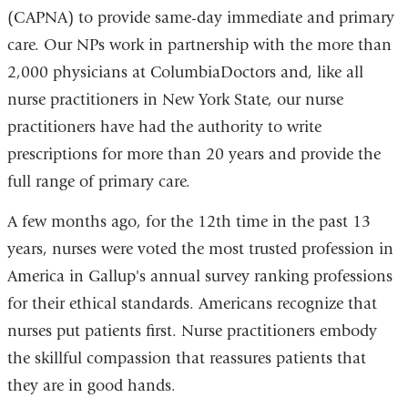
(CAPNA) to provide same-day immediate and primary
care. Our NPs work in partnership with the more than
2,000 physicians at ColumbiaDoctors and, like all
nurse practitioners in New York State, our nurse
practitioners have had the authority to write
prescriptions for more than 20 years and provide the
full range of primary care.
A few months ago, for the 12th time in the past 13
years, nurses were voted the most trusted profession in
America in Gallup's annual survey ranking professions
for their ethical standards. Americans recognize that
nurses put patients first. Nurse practitioners embody
the skillful compassion that reassures patients that
they are in good hands.