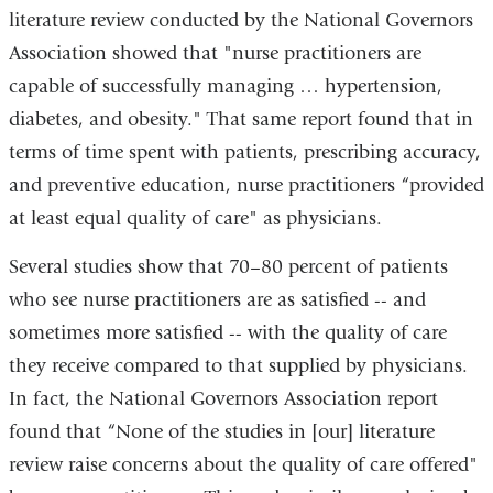
literature review conducted by the National Governors
Association showed that "nurse practitioners are
capable of successfully managing … hypertension,
diabetes, and obesity." That same report found that in
terms of time spent with patients, prescribing accuracy,
and preventive education, nurse practitioners “provided
at least equal quality of care" as physicians.
Several studies show that 70–80 percent of patients
who see nurse practitioners are as satisfied -- and
sometimes more satisfied -- with the quality of care
they receive compared to that supplied by physicians.
In fact, the National Governors Association report
found that “None of the studies in [our] literature
review raise concerns about the quality of care offered"