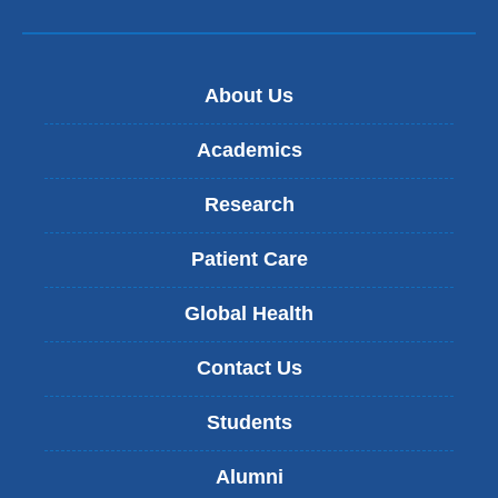
About Us
Academics
Research
Patient Care
Global Health
Contact Us
Students
Alumni