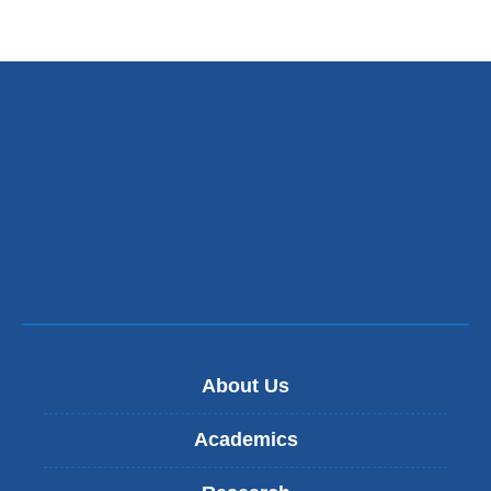
About Us
Academics