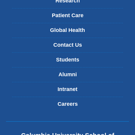
Research
Patient Care
Global Health
Contact Us
Students
Alumni
Intranet
Careers