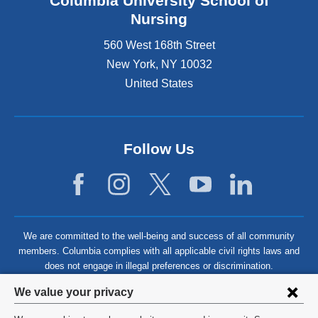
Columbia University School of
Nursing
560 West 168th Street
New York
,
NY
10032
United States
Follow Us
We are committed to the well-being and success of all community
members. Columbia complies with all applicable civil rights laws and
does not engage in illegal preferences or discrimination.
Privacy
We value your privacy
settings