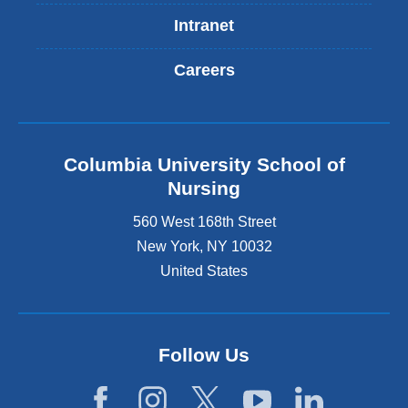
Intranet
Careers
Columbia University School of
Nursing
560 West 168th Street
New York
,
NY
10032
United States
Follow Us