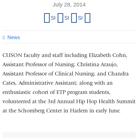
July 28, 2014
Share
Share on Facebook
Share on X (formerly Twitter)
Share on LinkedIn
Share by email
this
page
News
CUSON faculty and staff including Elizabeth Cohn,
Assistant Professor of Nursing; Christina Araujo,
Assistant Professor of Clinical Nursing; and Chandra
Cates, Administrative Assistant; along with an
enthusiastic cohort of ETP program students,
volunteered at the 3rd Annual Hip Hop Health Summit
at the Schomberg Center in Harlem in early June.