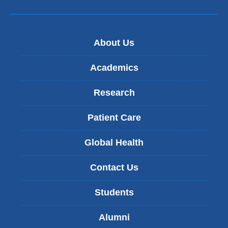
About Us
Academics
Research
Patient Care
Global Health
Contact Us
Students
Alumni