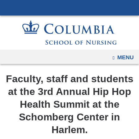
Navigation
Skip
options
to
have
content
changed
to
accommodate
mobile
OPEN
MENU
and
tablet
Faculty, staff and students
devices,
due
at the 3rd Annual Hip Hop
to
Health Summit at the
a
page
Schomberg Center in
width
Harlem.
reduction.