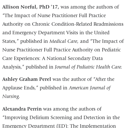
Allison Norful, PhD ’17,
was among the authors of
“The Impact of Nurse Practitioner Full Practice
Authority on Chronic Condition-Related Readmissions
and Emergency Department Visits in the United
States,” published in
Medical Care
, and “The Impact of
Nurse Practitioner Full Practice Authority on Pediatric
Care Experiences: A National Secondary Data
Analysis,” published in
Journal of Pediatric Health Care.
Ashley Graham Perel
was the author of “After the
Applause Ends,” published in
American Journal of
Nursing.
Alexandra Perrin
was among the authors of
“Improving Delirium Screening and Detection in the
Emergency Department (ED): The Implementation