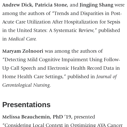
Andrew Dick, Patricia Stone,
and
Jingjing Shang
were
among the authors of “Trends and Disparities in Post-
Acute Care Utilization After Hospitalization for Sepsis
in the United States: A Systematic Review,” published
in
Medical Care.
Maryam Zolnoori
was among the authors of
“Detecting Mild Cognitive Impairment Using Follow-
Up Call Speech and Electronic Health Record Data in
Home Health Care Settings,” published in
Journal of
Gerontological Nursing.
Presentations
Melissa Beauchemin, PhD ’19,
presented
“Considering Local Context in Optimizing AYA Cancer