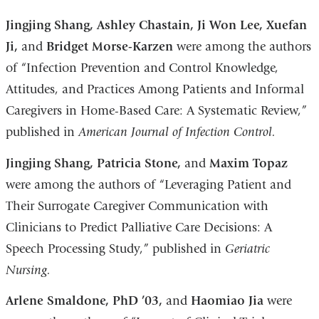
Jingjing Shang, Ashley Chastain, Ji Won Lee, Xuefan
Ji,
and
Bridget Morse-Karzen
were among the authors
of “Infection Prevention and Control Knowledge,
Attitudes, and Practices Among Patients and Informal
Caregivers in Home-Based Care: A Systematic Review,”
published in
American Journal of Infection Control.
Jingjing Shang, Patricia Stone,
and
Maxim Topaz
were among the authors of “Leveraging Patient and
Their Surrogate Caregiver Communication with
Clinicians to Predict Palliative Care Decisions: A
Speech Processing Study,” published in
Geriatric
Nursing.
Arlene Smaldone, PhD ’03,
and
Haomiao Jia
were