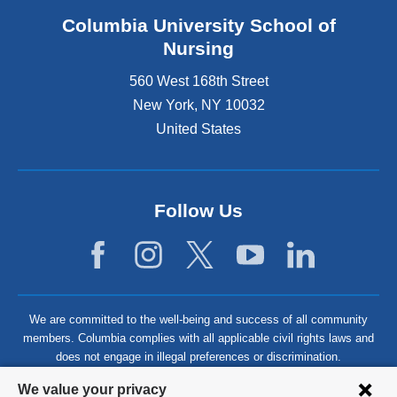
Columbia University School of
Nursing
560 West 168th Street
New York
,
NY
10032
United States
Follow Us
We are committed to the well-being and success of all community
members. Columbia complies with all applicable civil rights laws and
does not engage in illegal preferences or discrimination.
Privacy
We value your privacy