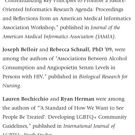
“Contextualizing Key Principles to Promote a Justice-
Oriented Informatics Research Agenda: Proceedings
and Reflections from an American Medical Informatics
Association Workshop,” published in
Journal of the
American Medical Informatics Association (JAMIA)
.
Joseph Belloir
and
Rebecca Schnall, PhD ’09,
were
among the authors of “Associations Between Alcohol
Consumption and Angiopoietin Serum Levels in
Persons with HIV,” published in
Biological Research for
Nursing.
Lauren Bochicchio
and
Ryan Herman
were among
the authors of “’A Standard of How We Want to See
People Be Treated’: Developing LGBTQ+ Community
Guidelines,” published in
International Journal of