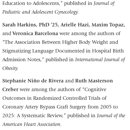
Education to Adolescents,” published in
Journal of
Pediatric and Adolescent Gynecology.
Sarah Harkins, PhD ’25, Arielle Hazi, Maxim Topaz,
and
Veronica Barcelona
were among the authors of
“The Association Between Higher Body Weight and
Stigmatizing Language Documented in Hospital Birth
Admission Notes,” published in
International Journal of
Obesity.
Stephanie Niño de Rivera
and
Ruth Masterson
Creber
were among the authors of “Cognitive
Outcomes in Randomized Controlled Trials of
Coronary Artery Bypass Graft Surgery from 2005 to
2025: A Systematic Review,” published in
Journal of the
American Heart Association.