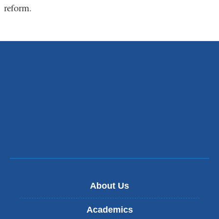
reform.
About Us
Academics