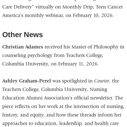
Care Delivery” virtually on Monthly Drip, Teen Cancer
America’s monthly webinar, on February 10, 2026.
Other News
Christian Adames
received his Master of Philosophy in
counseling psychology from Teachers College,
Columbia University, on February 11, 2026.
Ashley Graham-Perel
was spotlighted in
Courier
, the
Teachers College, Columbia University, Nursing
Education Alumni Association’s official newsletter. The
piece reflects on her work at the intersection of nursing,
history, and equity, and how these threads inform her
approaches to education, leadership, and health care