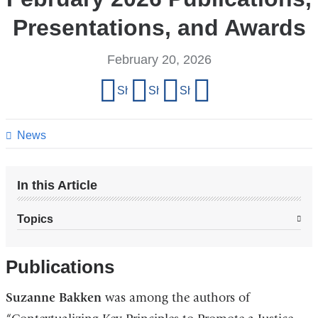
Presentations, and Awards
February 20, 2026
Share
Share on Facebook
Share on X (formerly Twitter)
Share on LinkedIn
Share by email
this
page
News
In this Article
Topics
Publications
Suzanne Bakken
was among the authors of