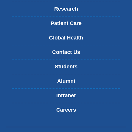
Research
Patient Care
Global Health
Contact Us
Students
Alumni
Intranet
Careers