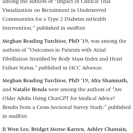
among the authors of “Impact of Clinical Trial
Visualization on Recruitment in Underserved
Communities for a Type 2 Diabetes mHealth
Intervention,” published in
medRxiv.
Meghan Reading Turchioe, PhD ’19,
was among the
authors of “Outcomes in Patients with Atrial
Fibrillation Stratified by Body Mass Index and Heart
Failure Status,” published in
JACC Advances.
Meghan Reading Turchioe, PhD ’19, Afra Shamnath,
and
Natalie Benda
were among the authors of “Are
Older Adults Using ChatGPT for Medical Advice?
Results from a Cross-Sectional Survey Study,” published
in
medRxiv.
Ji Won Lee, Bridget Morse-Karzen, Ashley Chastain,