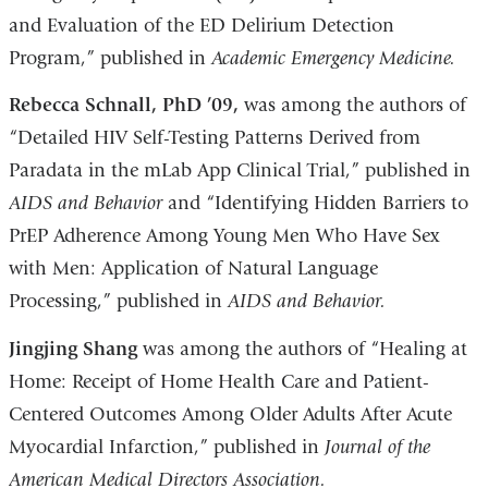
and Evaluation of the ED Delirium Detection
Program,” published in
Academic Emergency Medicine.
Rebecca Schnall, PhD ’09,
was among the authors of
“Detailed HIV Self-Testing Patterns Derived from
Paradata in the mLab App Clinical Trial,” published in
AIDS and Behavior
and “Identifying Hidden Barriers to
PrEP Adherence Among Young Men Who Have Sex
with Men: Application of Natural Language
Processing,” published in
AIDS and Behavior.
Jingjing Shang
was among the authors of “Healing at
Home: Receipt of Home Health Care and Patient-
Centered Outcomes Among Older Adults After Acute
Myocardial Infarction,” published in
Journal of the
American Medical Directors Association.