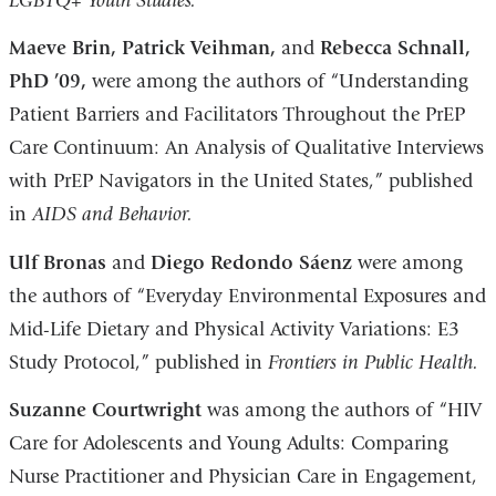
LGBTQ+ Youth Studies.
Maeve Brin, Patrick Veihman,
and
Rebecca Schnall,
PhD ’09,
were among the authors of “Understanding
Patient Barriers and Facilitators Throughout the PrEP
Care Continuum: An Analysis of Qualitative Interviews
with PrEP Navigators in the United States,” published
in
AIDS and Behavior.
Ulf Bronas
and
Diego Redondo Sáenz
were among
the authors of “Everyday Environmental Exposures and
Mid-Life Dietary and Physical Activity Variations: E3
Study Protocol,” published in
Frontiers in Public Health.
Suzanne Courtwright
was among the authors of “HIV
Care for Adolescents and Young Adults: Comparing
Nurse Practitioner and Physician Care in Engagement,