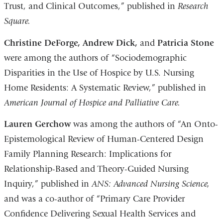
Trust, and Clinical Outcomes,” published in
Research
Square.
Christine DeForge, Andrew Dick,
and
Patricia Stone
were among the authors of “Sociodemographic
Disparities in the Use of Hospice by U.S. Nursing
Home Residents: A Systematic Review,” published in
American Journal of Hospice and Palliative Care.
Lauren Gerchow
was among the authors of “An Onto-
Epistemological Review of Human-Centered Design
Family Planning Research: Implications for
Relationship-Based and Theory-Guided Nursing
Inquiry,” published in
ANS: Advanced Nursing Science,
and was a co-author of “Primary Care Provider
Confidence Delivering Sexual Health Services and