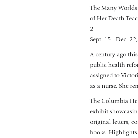
The Many Worlds 
of Her Death Tea
2
Sept. 15 - Dec. 22
A century ago this
public health refo
assigned to Victo
as a nurse. She re
The Columbia Heal
exhibit showcasing
original letters, 
books. Highlights 