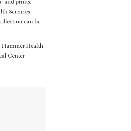
; and prints,
lth Sciences
ollection can be
the Hammer Health
cal Center