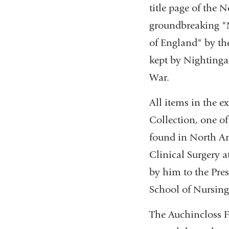
title page of the 
groundbreaking "N
of England" by th
kept by Nightingal
War.
All items in the 
Collection, one of
found in North Am
Clinical Surgery a
by him to the Pre
School of Nursing
The Auchincloss F