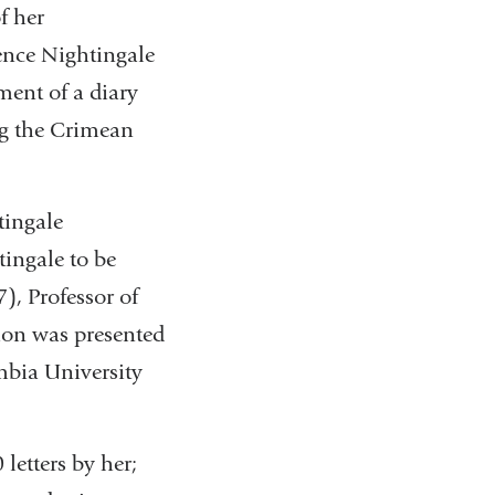
f her
ence Nightingale
ment of a diary
ing the Crimean
tingale
tingale to be
, Professor of
tion was presented
mbia University
letters by her;