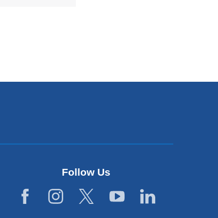
Follow Us