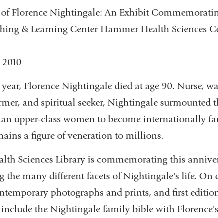
of Florence Nightingale: An Exhibit Commemoratin
ching & Learning Center Hammer Health Sciences Ce
, 2010
 year, Florence Nightingale died at age 90. Nurse, wa
rmer, and spiritual seeker, Nightingale surmounted t
rian upper-class women to become internationally f
mains a figure of veneration to millions.
th Sciences Library is commemorating this annive
 the many different facets of Nightingale's life. On 
contemporary photographs and prints, and first editio
include the Nightingale family bible with Florence's