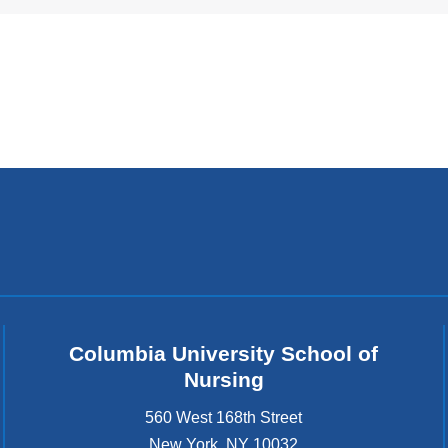
i
n
k
s
e
n
d
s
e
-
m
a
i
l
)
Columbia University School of
Nursing
560 West 168th Street
New York
,
NY
10032