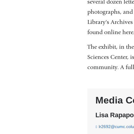
several dozen lett
photographs, and 
Library's Archives
found online here
The exhibit, in t
Sciences Center, 
community. A full 
Media C
Lisa Rapapo
lr2692@cumc.col