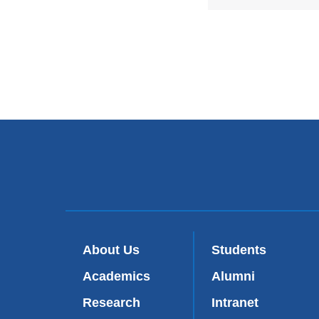
About Us
Students
Academics
Alumni
Research
Intranet