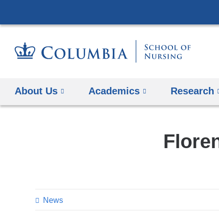
About Us
Academics
Research
Flore
News