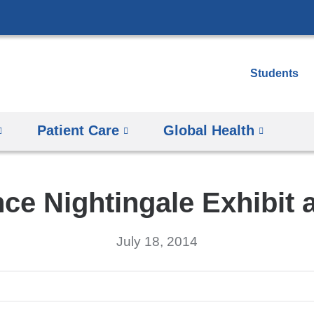
Skip
to
content
Students
Patient Care
Global Health
nce Nightingale Exhibit 
July 18, 2014