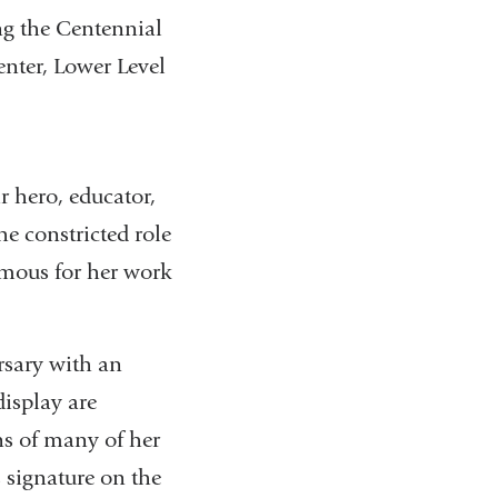
g the Centennial
nter, Lower Level
r hero, educator,
he constricted role
amous for her work
rsary with an
display are
ns of many of her
 signature on the