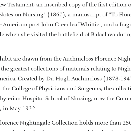
New Testament; an inscribed copy of the first edition o
otes on Nursing" (1860); a manuscript of "To Flor
e American poet John Greenleaf Whittier; and a frag
e when she visited the battlefield of Balaclava dur
exhibit are drawn from the Auchincloss Florence Nigh
 the greatest collections of materials relating to Nigh
erica. Created by Dr. Hugh Auchincloss (1878-1947)
t the College of Physicians and Surgeons, the collec
sbyterian Hospital School of Nursing, now the Colu
, in May 1932.
lorence Nightingale Collection holds more than 250 