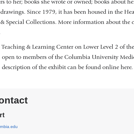
ers to her; books she wrote or owned; books about her
drawings. Since 1979, it has been housed in the Hea
 & Special Collections. More information about the c
.
he Teaching & Learning Center on Lower Level 2 of 
is open to members of the Columbia University Medi
description of the exhibit can be found online here.
ontact
rt
umbia.edu
(
l