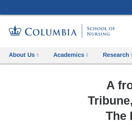
About Us
Academics
Research
A fr
Tribune
The 