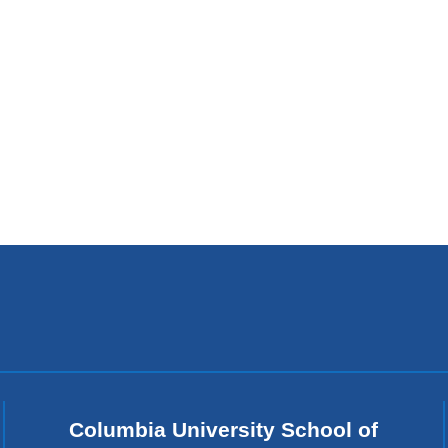
Columbia University School of