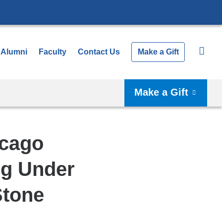
Alumni
Faculty
Contact Us
Make a Gift
Make a Gift
icago
ng Under
Stone