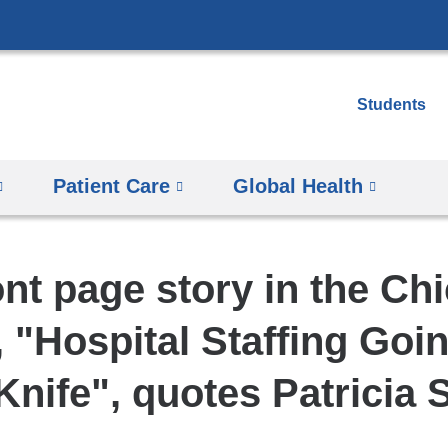
Skip
to
content
Students
Patient Care
Global Health
ont page story in the Ch
, "Hospital Staffing Goi
Knife", quotes Patricia 