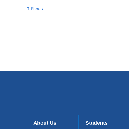
News
About Us
Students