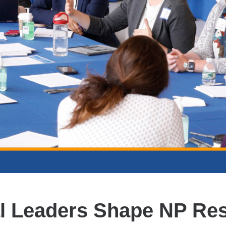
l Leaders Shape NP Re