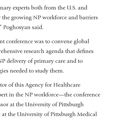
nary experts both from the U.S. and
dy the growing NP workforce and barriers
e,” Poghosyan said.
nt conference was to convene global
ehensive research agenda that defines
NP delivery of primary care and to
gies needed to study them.
or of this Agency for Healthcare
pert in the NP workforce—the conference
sor at the University of Pittsburgh
at the University of Pittsburgh Medical