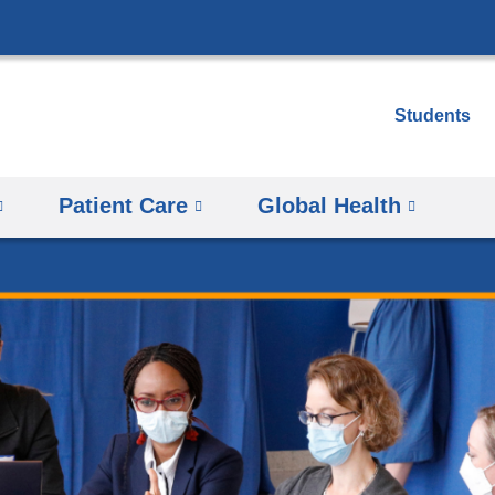
Skip
to
content
Students
Patient Care
Global Health