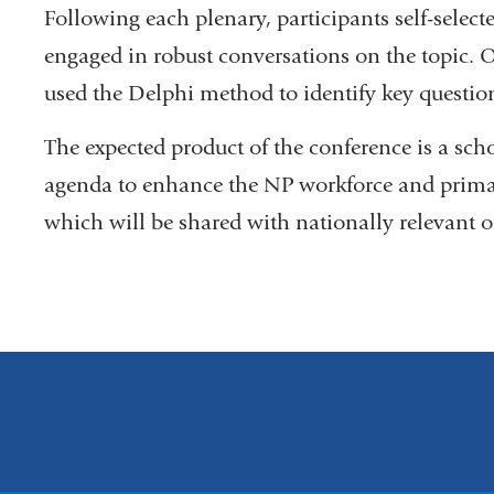
Following each plenary, participants self-selec
engaged in robust conversations on the topic. O
used the Delphi method to identify key question
The expected product of the conference is a sch
agenda to enhance the NP workforce and primary
which will be shared with nationally relevant o