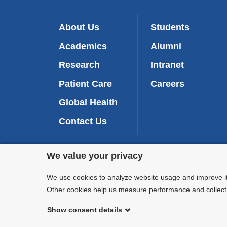
About Us
Students
Academics
Alumni
Research
Intranet
Patient Care
Careers
Global Health
Contact Us
Privacy
We value your privacy
We are commi
settings
appl
We use cookies to analyze website usage and improve it
Other cookies help us measure performance and collect a
and
Show consent details
cookie
©
2026
Columbia University