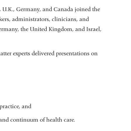
., U.K., Germany, and Canada joined the
ers, administrators, clinicians, and
Germany, the United Kingdom, and Israel,
tter experts delivered presentations on
practice, and
and continuum of health care.