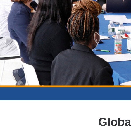
Globa