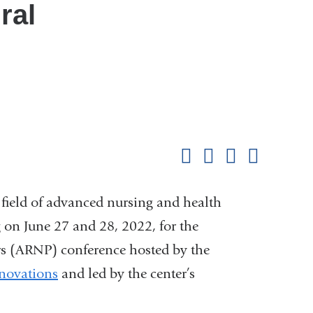
ral
Shar
this
Share on Facebook
Share on X (formerl
Share on Link
Share b
pag
e field of advanced nursing and health
 on June 27 and 28, 2022, for the
rs (ARNP) conference hosted by the
nnovations
and led by the center’s