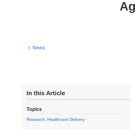
Ag
News
In this Article
Topics
Research
Healthcare Delivery