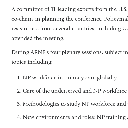
A committee of 11 leading experts from the U.S
co-chairs in planning the conference. Policymak
researchers from several countries, including 
attended the meeting.
During ARNP’s four plenary sessions, subject ma
topics including:
NP workforce in primary care globally
Care of the underserved and NP workforce
Methodologies to study NP workforce and 
New environments and roles: NP training 