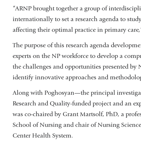
“ARNP brought together a group of interdiscipli
internationally to set a research agenda to stu
affecting their optimal practice in primary car
The purpose of this research agenda developme
experts on the NP workforce to develop a compr
the challenges and opportunities presented by 
identify innovative approaches and methodolo
Along with Poghosyan—the principal investigat
Research and Quality-funded project and an ex
was co-chaired by Grant Martsolf, PhD, a profes
School of Nursing and chair of Nursing Science 
Center Health System.