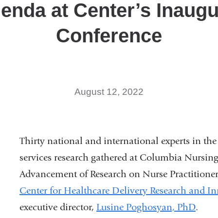
enda at Center’s Inaugu
Conference
August 12, 2022
Thirty national and international experts in th
services research gathered at Columbia Nursing
Advancement of Research on Nurse Practitione
Center for Healthcare Delivery Research and I
executive director,
Lusine Poghosyan, PhD
.