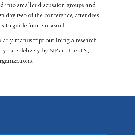
ted into smaller discussion groups and
n day two of the conference, attendees
s to guide future research.
olarly manuscript outlining a research
 care delivery by NPs in the U.S.,
rganizations.