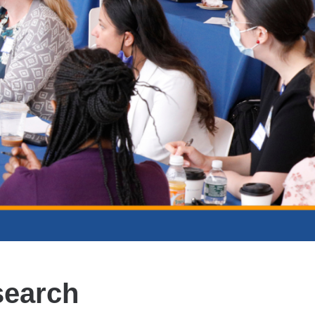
search