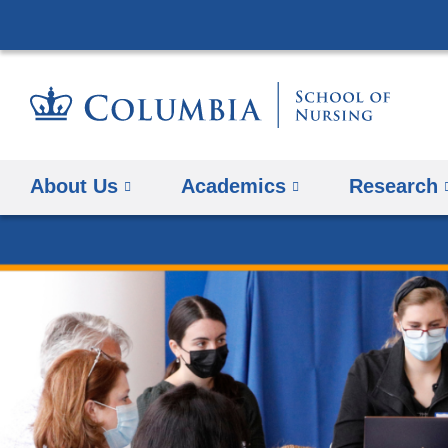
About Us
Academics
Research