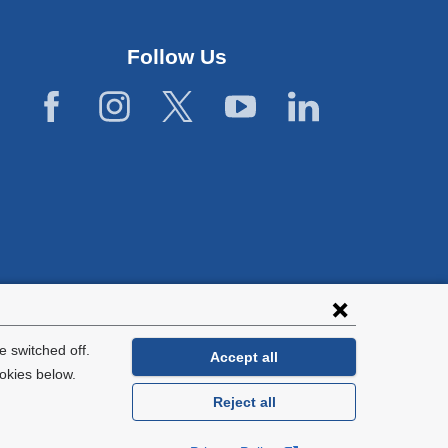
Follow Us
lies with all
tion.
 switched off.
Accept all
okies below.
Reject all
General Information:
212-305-2862