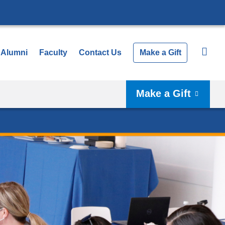
Alumni
Faculty
Contact Us
Make a Gift
Make a Gift