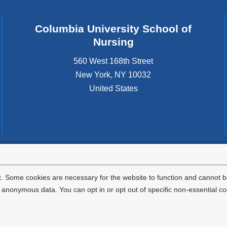
Columbia University School of
Nursing
560 West 168th Street
New York
,
NY
10032
United States
tted to the well-being and success of all community members. Columbia comp
icable civil rights laws and does not engage in illegal preferences or discrimina
. Some cookies are necessary for the website to function and cannot be
nonymous data. You can opt in or opt out of specific non-essential co
Privacy Policy
Terms and Conditions
HIPAA