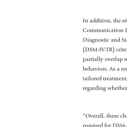
In addition, the 
Communication Di
Diagnostic and St
(DSM-IV-TR) crite
partially overlap 
behaviors. As a r
tailored treatment
regarding whether 
“Overall, these c
required for DSM-