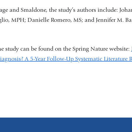
lage and Smaldone, the study’s authors include: Joh
glio, MPH; Danielle Romero, MS; and Jennifer M. B
the study can be found on the Spring Nature website:
iagnosis? A 5-Year Follow-Up Systematic Literature 