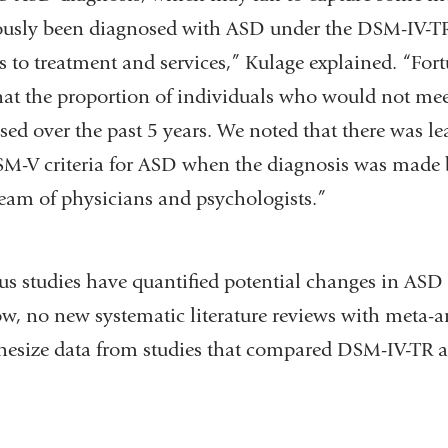
ously been diagnosed with ASD under the DSM-IV-
s to treatment and services,” Kulage explained. “Fort
hat the proportion of individuals who would not meet
ed over the past 5 years. We noted that there was le
M-V criteria for ASD when the diagnosis was made 
team of physicians and psychologists.”
 studies have quantified potential changes in ASD ra
now, no new systematic literature reviews with meta-
thesize data from studies that compared DSM-IV-T