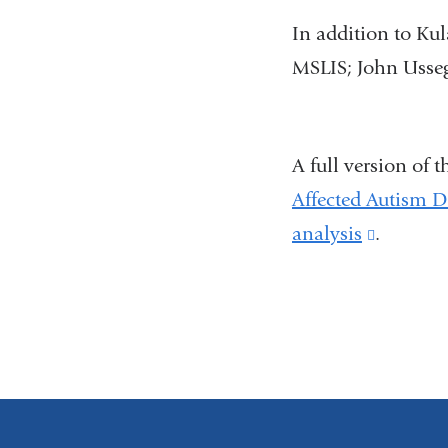
In addition to Ku
MSLIS; John Usse
A full version of 
Affected Autism D
analysis
(link
.
is
external
and
opens
in
a