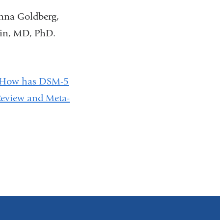
anna Goldberg,
ain, MD, PhD.
How has DSM-5
Review and Meta-