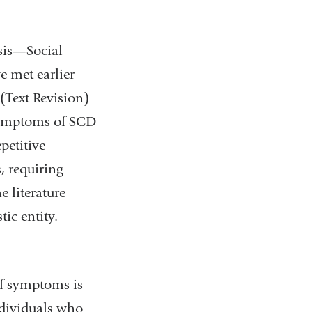
osis—Social
 met earlier
(Text Revision)
 Symptoms of SCD
petitive
, requiring
e literature
ic entity.
of symptoms is
ndividuals who