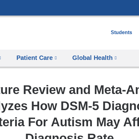
Skip
to
content
Students
Patient Care
Global Health
ture Review and Meta-A
lyzes How DSM-5 Diagno
teria For Autism May Af
Diagnosis Rate