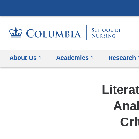
About Us
Academics
Research
Litera
Ana
Cri