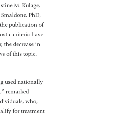
istine M. Kulage,
e Smaldone, PhD,
 the publication of
stic criteria have
, the decrease in
s of this topic.
ng used nationally
D,” remarked
ndividuals, who,
alify for treatment