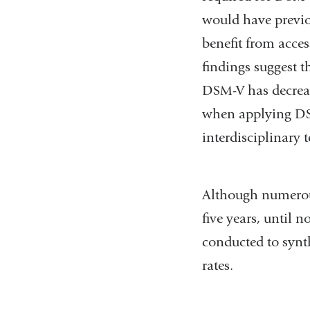
would have previ
benefit from acces
findings suggest t
DSM-V has decreas
when applying DS
interdisciplinary 
Although numerous
five years, until 
conducted to syn
rates.