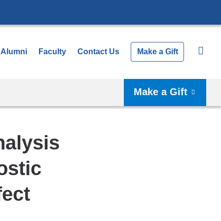
Alumni
Faculty
Contact Us
Make a Gift
Make a Gift
nalysis
stic
fect