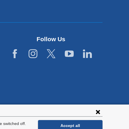
Follow Us
lies with all
tion.
 switched off.
Accept all