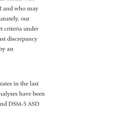
TR and who may
unately, our
 criteria under
ast discrepancy
by an
tes in the last
analyses have been
R and DSM-5 ASD