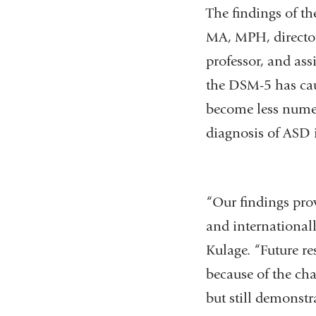
The findings of th
MA, MPH, director
professor, and ass
the DSM-5 has caus
become less numer
diagnosis of ASD i
“Our findings pro
and internationall
Kulage. “Future re
because of the cha
but still demonstr