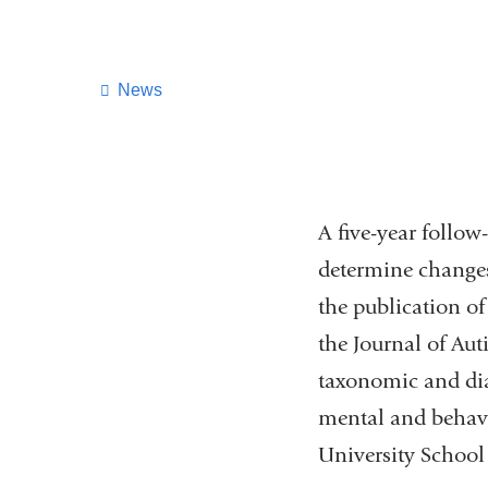
News
A five-year follo
determine changes
the publication o
the Journal of Au
taxonomic and dia
mental and behavi
University School