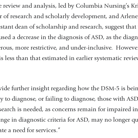
e review and analysis, led by Columbia Nursing’s Kr
 of research and scholarly development, and Arlen
istant dean of scholarship and research, suggest that
ed a decrease in the diagnosis of ASD, as the diagno
ous, more restrictive, and under-inclusive. However
s less than that estimated in earlier systematic review
vide further insight regarding how the DSM-5 is bei
y to diagnose, or failing to diagnose, those with AS
search is needed, as concerns remain for impaired i
nge in diagnostic criteria for ASD, may no longer qu
ate a need for services.”