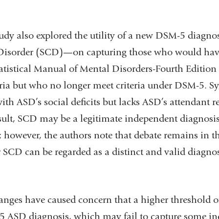
study also explored the utility of a new DSM-5 diagn
sorder (SCD)—on capturing those who would have
atistical Manual of Mental Disorders-Fourth Edition 
ria but who no longer meet criteria under DSM-5.
with ASD’s social deficits but lacks ASD’s attendant re
esult, SCD may be a legitimate independent diagnosis
; however, the authors note that debate remains in th
SCD can be regarded as a distinct and valid diagnost
hanges have caused concern that a higher threshold 
5 ASD diagnosis, which may fail to capture some i