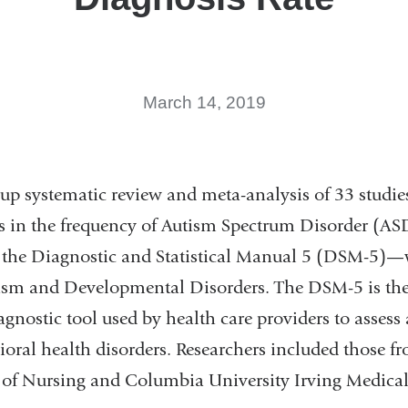
March 14, 2019
w-up systematic review and meta-analysis of 33 stud
 in the frequency of Autism Spectrum Disorder (ASD
f the Diagnostic and Statistical Manual 5 (DSM-5)—
tism and Developmental Disorders. The DSM-5 is th
gnostic tool used by health care providers to assess
oral health disorders. Researchers included those 
 of Nursing and Columbia University Irving Medica