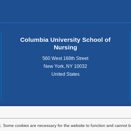
)
Columbia University School of
Nursing
560 West 168th Street
New York
,
NY
10032
United States
tted to the well-being and success of all community members. Columbia comp
icable civil rights laws and does not engage in illegal preferences or discrimina
. Some cookies are necessary for the website to function and cannot be