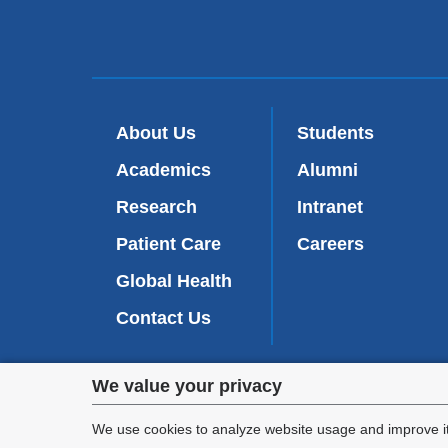
new
window
About Us
Students
Academics
Alumni
Research
Intranet
Patient Care
Careers
Global Health
Contact Us
Privacy
We value your privacy
We are commi
settings
appl
We use cookies to analyze website usage and improve it