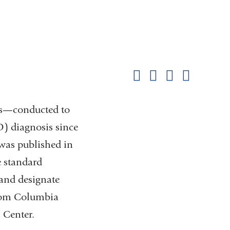
Shar
this
Share on Facebook
Share on X (formerl
Share on Link
Share b
pag
ies—conducted to
) diagnosis since
was published in
e standard
 and designate
from Columbia
l Center.