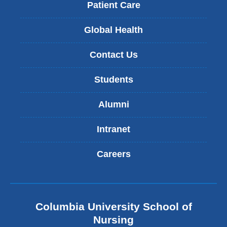
Patient Care
Global Health
Contact Us
Students
Alumni
Intranet
Careers
Columbia University School of
Nursing