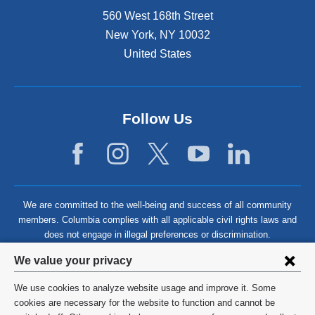
560 West 168th Street
New York
,
NY
10032
United States
Follow Us
We are committed to the well-being and success of all community
members. Columbia complies with all applicable civil rights laws and
does not engage in illegal preferences or discrimination.
Privacy
We value your privacy
settings
We use cookies to analyze website usage and improve it. Some
and
©
2026
Columbia University
cookies are necessary for the website to function and cannot be