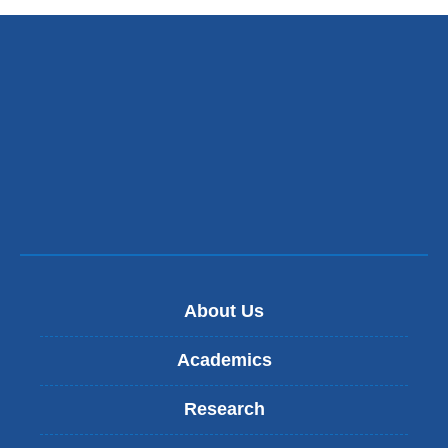
About Us
Academics
Research