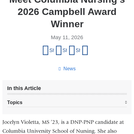
2026 Campbell Award
Winner
May 11, 2026
Share
Share on Facebook
Share on X (formerly Twitter)
Share on LinkedIn
Share by email
this
page
News
In this Article
Topics
Jocelyn Violetta, MS ’23, is a DNP-PNP candidate at
Columbia University School of Nursing. She also