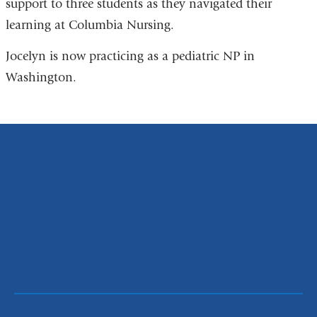
support to three students as they navigated their
learning at Columbia Nursing.
Jocelyn is now practicing as a pediatric NP in
Washington.