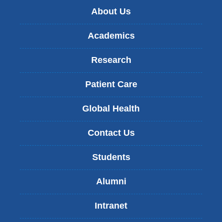
About Us
Academics
Research
Patient Care
Global Health
Contact Us
Students
Alumni
Intranet