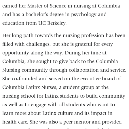
earned her Master of Science in nursing at Columbia
and has a bachelor’s degree in psychology and
education from UC Berkeley.
Her long path towards the nursing profession has been
filled with challenges, but she is grateful for every
opportunity along the way. During her time at
Columbia, she sought to give back to the Columbia
Nursing community through collaboration and service.
She co-founded and served on the executive board of
Columbia Latinx Nurses, a student group at the
nursing school for Latinx students to build community
as well as to engage with all students who want to
learn more about Latinx culture and its impact in
health care. She was also a peer mentor and provided