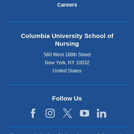
Careers
Columbia University School of
Nursing
560 West 168th Street
New York
,
NY
10032
United States
Follow Us