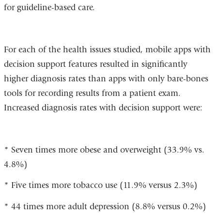
for guideline-based care.
For each of the health issues studied, mobile apps with
decision support features resulted in significantly
higher diagnosis rates than apps with only bare-bones
tools for recording results from a patient exam.
Increased diagnosis rates with decision support were:
* Seven times more obese and overweight (33.9% vs.
4.8%)
* Five times more tobacco use (11.9% versus 2.3%)
* 44 times more adult depression (8.8% versus 0.2%)