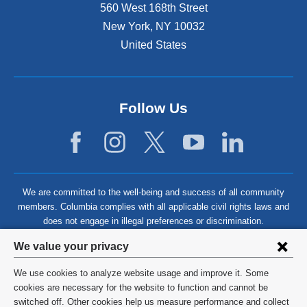
560 West 168th Street
New York
,
NY
10032
United States
Follow Us
We are committed to the well-being and success of all community
members. Columbia complies with all applicable civil rights laws and
does not engage in illegal preferences or discrimination.
Privacy
We value your privacy
settings
We use cookies to analyze website usage and improve it. Some
and
©
2026
Columbia University
cookies are necessary for the website to function and cannot be
switched off. Other cookies help us measure performance and collect