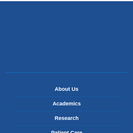
new
window)
About Us
Academics
Research
Patient Care