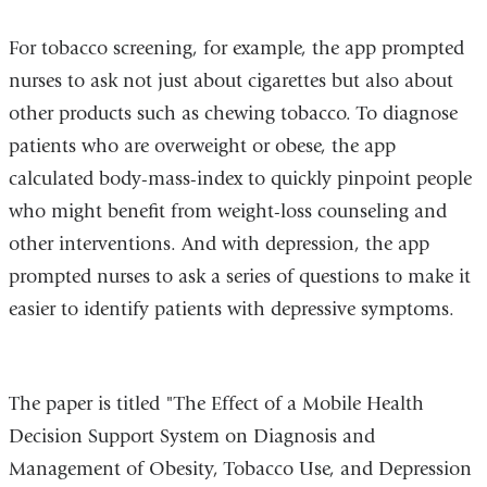
For tobacco screening, for example, the app prompted
nurses to ask not just about cigarettes but also about
other products such as chewing tobacco. To diagnose
patients who are overweight or obese, the app
calculated body-mass-index to quickly pinpoint people
who might benefit from weight-loss counseling and
other interventions. And with depression, the app
prompted nurses to ask a series of questions to make it
easier to identify patients with depressive symptoms.
The paper is titled "The Effect of a Mobile Health
Decision Support System on Diagnosis and
Management of Obesity, Tobacco Use, and Depression