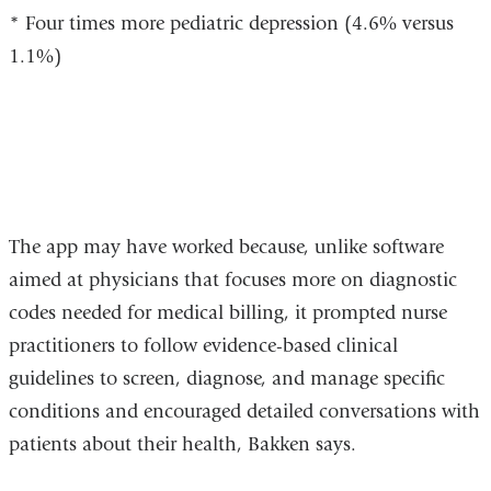
* Four times more pediatric depression (4.6% versus
1.1%)
The app may have worked because, unlike software
aimed at physicians that focuses more on diagnostic
codes needed for medical billing, it prompted nurse
practitioners to follow evidence-based clinical
guidelines to screen, diagnose, and manage specific
conditions and encouraged detailed conversations with
patients about their health, Bakken says.