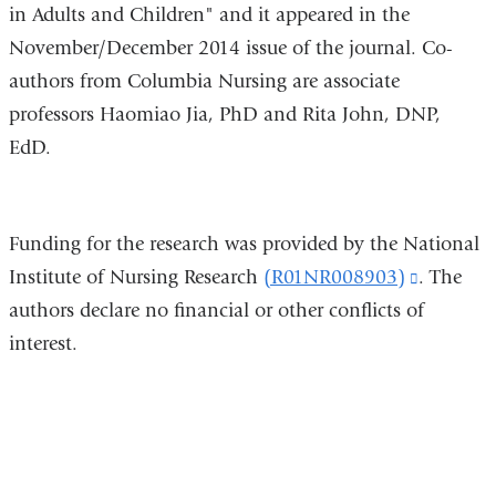
in Adults and Children" and it appeared in the
November/December 2014 issue of the journal. Co-
authors from Columbia Nursing are associate
professors Haomiao Jia, PhD and Rita John, DNP,
EdD.
Funding for the research was provided by the National
Institute of Nursing Research
(R01NR008903)
(link
. The
authors declare no financial or other conflicts of
is
interest.
external
and
opens
in
a