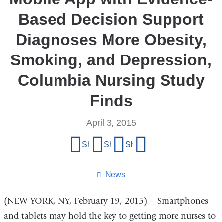
Based Decision Support
Diagnoses More Obesity,
Smoking, and Depression,
Columbia Nursing Study
Finds
April 3, 2015
Share
Share on Facebook
Share on X (formerly Twitter)
Share on LinkedIn
Share by email
this
page
News
(NEW YORK, NY, February 19, 2015) – Smartphones
and tablets may hold the key to getting more nurses to