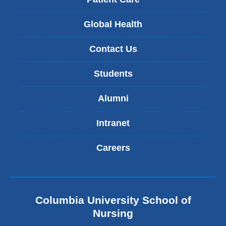
Global Health
Contact Us
Students
Alumni
Intranet
Careers
Columbia University School of
Nursing