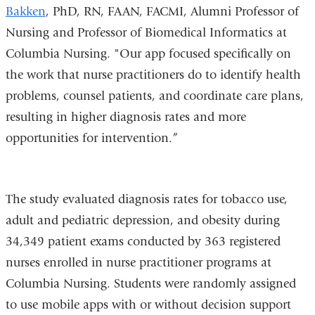
Bakken
, PhD, RN, FAAN, FACMI, Alumni Professor of
Nursing and Professor of Biomedical Informatics at
Columbia Nursing. "Our app focused specifically on
the work that nurse practitioners do to identify health
problems, counsel patients, and coordinate care plans,
resulting in higher diagnosis rates and more
opportunities for intervention.”
The study evaluated diagnosis rates for tobacco use,
adult and pediatric depression, and obesity during
34,349 patient exams conducted by 363 registered
nurses enrolled in nurse practitioner programs at
Columbia Nursing. Students were randomly assigned
to use mobile apps with or without decision support