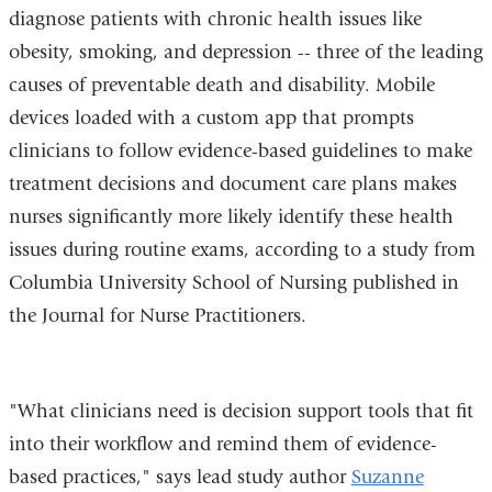
diagnose patients with chronic health issues like
obesity, smoking, and depression -- three of the leading
causes of preventable death and disability. Mobile
devices loaded with a custom app that prompts
clinicians to follow evidence-based guidelines to make
treatment decisions and document care plans makes
nurses significantly more likely identify these health
issues during routine exams, according to a study from
Columbia University School of Nursing published in
the Journal for Nurse Practitioners.
"What clinicians need is decision support tools that fit
into their workflow and remind them of evidence-
based practices," says lead study author
Suzanne