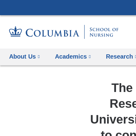
About Us
Academics
Research
The 
Rese
Univers
to con