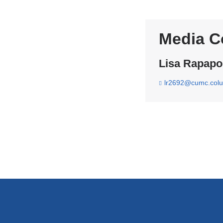
Media C
Lisa Rapapo
lr2692@cumc.col