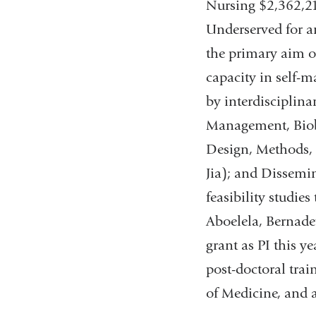
Nursing $2,362,21
Underserved for an
the primary aim of
capacity in self-m
by interdisciplina
Management, Biob
Design, Methods, 
Jia); and Dissemi
feasibility studies
Aboelela, Bernadet
grant as PI this y
post-doctoral trai
of Medicine, and 