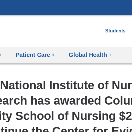
Skip
to
content
Students
Patient Care
Global Health
National Institute of Nu
arch has awarded Col
ity School of Nursing $2
tinue the Center for Ev