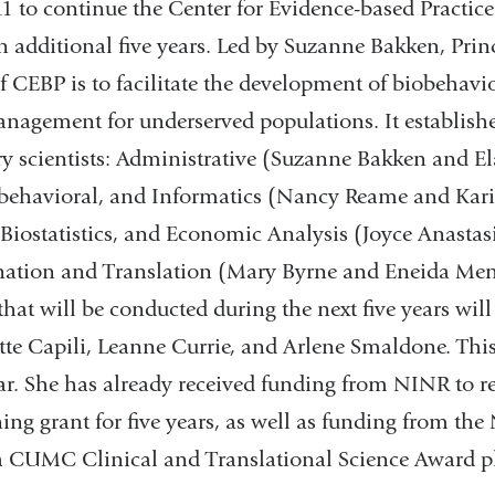
1 to continue the Center for Evidence-based Practic
 additional five years. Led by Suzanne Bakken, Princ
 CEBP is to facilitate the development of biobehavio
anagement for underserved populations. It establishe
ry scientists: Administrative (Suzanne Bakken and Ela
ehavioral, and Informatics (Nancy Reame and Kar
Biostatistics, and Economic Analysis (Joyce Anast
nation and Translation (Mary Byrne and Eneida Men
 that will be conducted during the next five years will
te Capili, Leanne Currie, and Arlene Smaldone. This 
ear. She has already received funding from NINR to 
ning grant for five years, as well as funding from the
a CUMC Clinical and Translational Science Award p