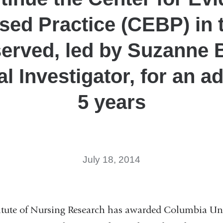
sed Practice (CEBP) in 
erved, led by Suzanne 
al Investigator, for an ad
5 years
July 18, 2014
itute of Nursing Research has awarded Columbia Uni