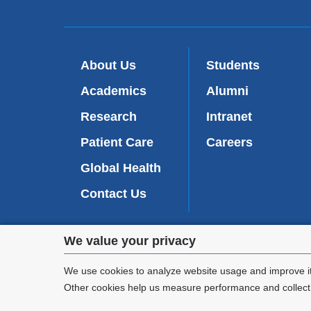
About Us
Students
Academics
Alumni
Research
Intranet
Patient Care
Careers
Global Health
Contact Us
Privacy
We value your privacy
We are commi
settings
appl
We use cookies to analyze website usage and improve it
Other cookies help us measure performance and collect a
and