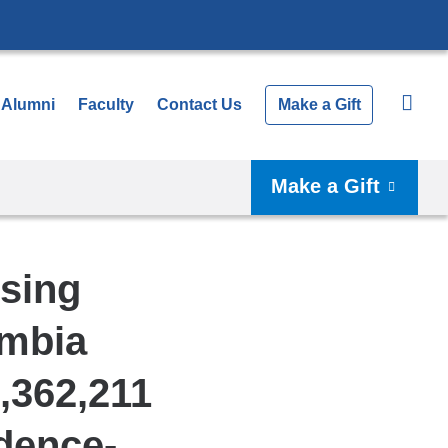
Alumni
Faculty
Contact Us
Make a Gift
Make a Gift
rsing
umbia
,362,211
idence-