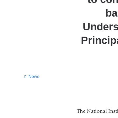
ba
Unders
Princip
News
The National Inst