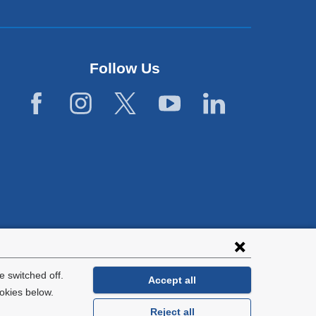
Follow Us
lies with all
tion.
 switched off.
Accept all
okies below.
Reject all