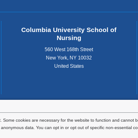
Columbia University School of
Nursing
560 West 168th Street
New York
,
NY
10032
United States
tted to the well-being and success of all community members. Columbia comp
icable civil rights laws and does not engage in illegal preferences or discrimina
. Some cookies are necessary for the website to function and cannot be
nonymous data. You can opt in or opt out of specific non-essential co