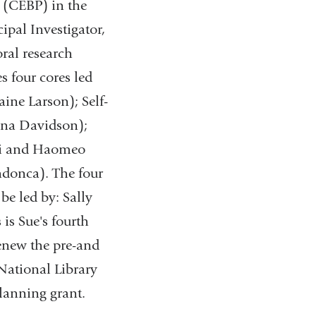
e (CEBP) in the
ipal Investigator,
ral research
s four cores led
ine Larson); Self-
ina Davidson);
asi and Haomeo
donca). The four
 be led by: Sally
is Sue's fourth
renew the pre-and
 National Library
lanning grant.