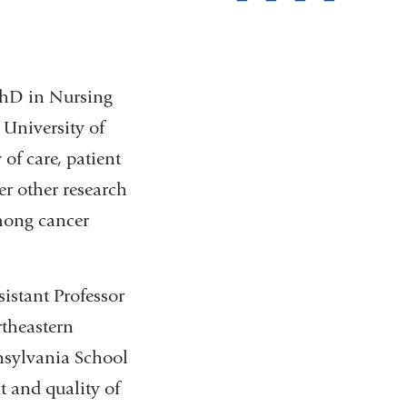
pag
 PhD in Nursing
 University of
of care, patient
er other research
mong cancer
istant Professor
rtheastern
nsylvania School
 and quality of