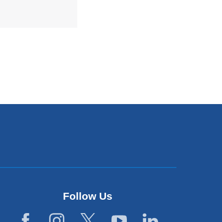
Follow Us