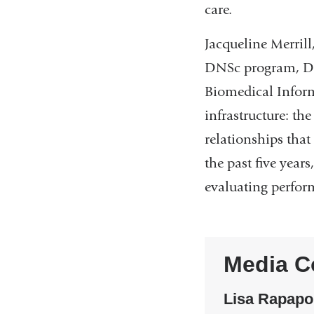
care.
Jacqueline Merrill
DNSc program, Dr.
Biomedical Inform
infrastructure: th
relationships tha
the past five year
evaluating perfor
Media C
Lisa Rapapo