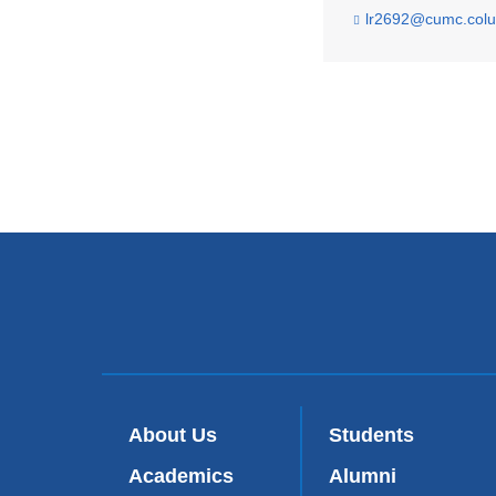
lr2692@cumc.col
About Us
Students
Academics
Alumni