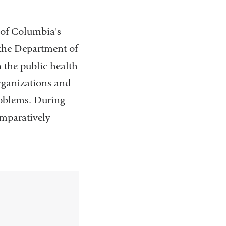
e of Columbia's
 the Department of
 the public health
organizations and
roblems. During
omparatively