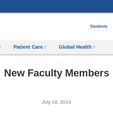
Skip
to
content
Students
Patient Care
Global Health
New Faculty Members
July 18, 2014