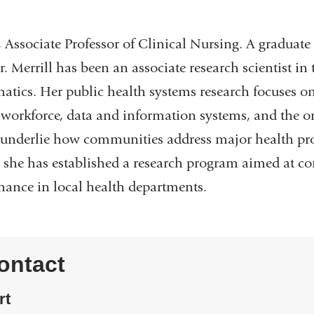
, Associate Professor of Clinical Nursing. A graduat
 Merrill has been an associate research scientist in
atics. Her public health systems research focuses on
e workforce, data and information systems, and the 
t underlie how communities address major health p
s, she has established a research program aimed at c
mance in local health departments.
ontact
rt