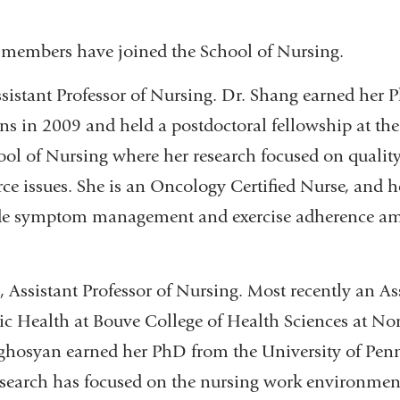
 members have joined the School of Nursing.
ssistant Professor of Nursing. Dr. Shang earned her
s in 2009 and held a postdoctoral fellowship at the
ol of Nursing where her research focused on quality 
ce issues. She is an Oncology Certified Nurse, and h
ude symptom management and exercise adherence a
Assistant Professor of Nursing. Most recently an Ass
ic Health at Bouve College of Health Sciences at No
oghosyan earned her PhD from the University of Pen
esearch has focused on the nursing work environment