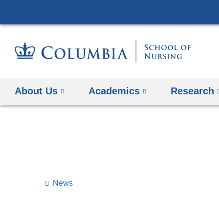
About Us
Academics
Research
News