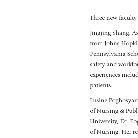
Three new faculty
Jingjing Shang, A
from Johns Hopkin
Pennsylvania Scho
safety and workfor
experiences incl
patients.
Lusine Poghosyan, 
of Nursing & Publ
University, Dr. P
of Nursing. Her r