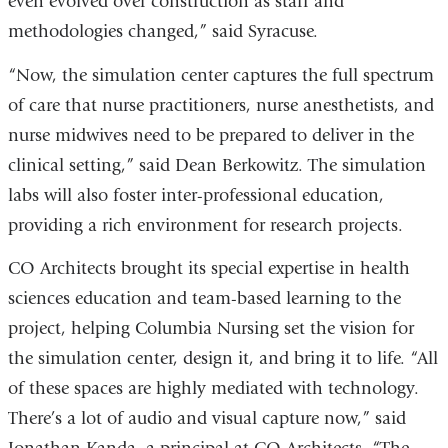
even evolved over construction as staff and
methodologies changed,” said Syracuse.
“Now, the simulation center captures the full spectrum
of care that nurse practitioners, nurse anesthetists, and
nurse midwives need to be prepared to deliver in the
clinical setting,” said Dean Berkowitz. The simulation
labs will also foster inter-professional education,
providing a rich environment for research projects.
CO Architects brought its special expertise in health
sciences education and team-based learning to the
project, helping Columbia Nursing set the vision for
the simulation center, design it, and bring it to life. “All
of these spaces are highly mediated with technology.
There’s a lot of audio and visual capture now,” said