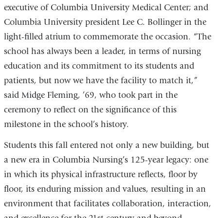
executive of Columbia University Medical Center; and
Columbia University president Lee C. Bollinger in the
light-filled atrium to commemorate the occasion. “The
school has always been a leader, in terms of nursing
education and its commitment to its students and
patients, but now we have the facility to match it,”
said Midge Fleming, ’69, who took part in the
ceremony to reflect on the significance of this
milestone in the school’s history.
Students this fall entered not only a new building, but
a new era in Columbia Nursing’s 125-year legacy: one
in which its physical infrastructure reflects, floor by
floor, its enduring mission and values, resulting in an
environment that facilitates collaboration, interaction,