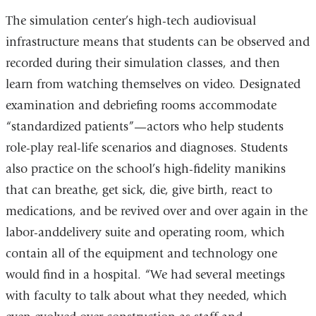
The simulation center’s high-tech audiovisual
infrastructure means that students can be observed and
recorded during their simulation classes, and then
learn from watching themselves on video. Designated
examination and debriefing rooms accommodate
“standardized patients”—actors who help students
role-play real-life scenarios and diagnoses. Students
also practice on the school’s high-fidelity manikins
that can breathe, get sick, die, give birth, react to
medications, and be revived over and over again in the
labor-anddelivery suite and operating room, which
contain all of the equipment and technology one
would find in a hospital. “We had several meetings
with faculty to talk about what they needed, which