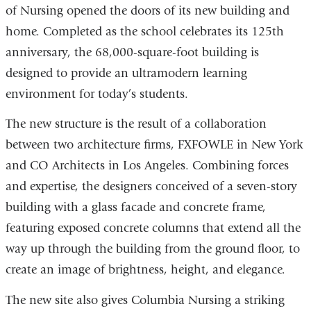
of Nursing opened the doors of its new building and
home. Completed as the school celebrates its 125th
anniversary, the 68,000-square-foot building is
designed to provide an ultramodern learning
environment for today’s students.
The new structure is the result of a collaboration
between two architecture firms, FXFOWLE in New York
and CO Architects in Los Angeles. Combining forces
and expertise, the designers conceived of a seven-story
building with a glass facade and concrete frame,
featuring exposed concrete columns that extend all the
way up through the building from the ground floor, to
create an image of brightness, height, and elegance.
The new site also gives Columbia Nursing a striking