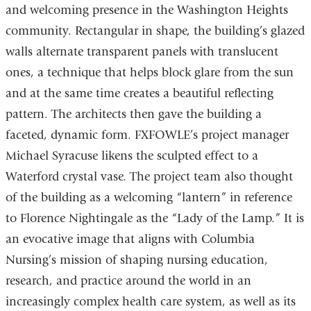
and welcoming presence in the Washington Heights
community. Rectangular in shape, the building’s glazed
walls alternate transparent panels with translucent
ones, a technique that helps block glare from the sun
and at the same time creates a beautiful reflecting
pattern. The architects then gave the building a
faceted, dynamic form. FXFOWLE’s project manager
Michael Syracuse likens the sculpted effect to a
Waterford crystal vase. The project team also thought
of the building as a welcoming “lantern” in reference
to Florence Nightingale as the “Lady of the Lamp.” It is
an evocative image that aligns with Columbia
Nursing’s mission of shaping nursing education,
research, and practice around the world in an
increasingly complex health care system, as well as its