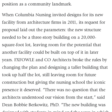
position as a community landmark.
When Columbia Nursing invited designs for its new
facility from architecture firms in 2011, its request for
proposal laid out the parameters: the new structure
needed to be a three-story building on a 20,000-
square-foot lot, leaving room for the potential that
another facility could be built on top of it in later
years. FXFOWLE and CO Architects broke the rules by
changing the plan and designing a taller building that
took up half the lot, still leaving room for future
construction but giving the nursing school the iconic
presence it deserved. “There was no question that the
architects understood our vision from the start,” said
Dean Bobbie Berkowitz, PhD. “The new building was