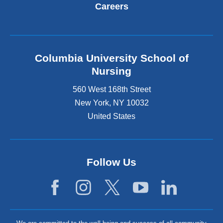
Careers
Columbia University School of
Nursing
560 West 168th Street
New York
,
NY
10032
United States
Follow Us