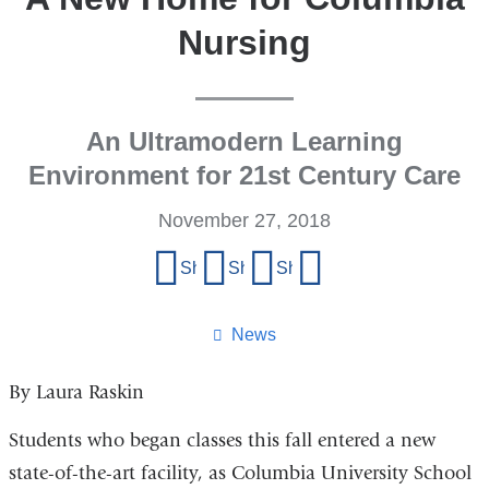
Nursing
An Ultramodern Learning
Environment for 21st Century Care
November 27, 2018
Share
Share on Facebook
Share on X (formerly Twitter)
Share on LinkedIn
Share by email
this
page
News
By Laura Raskin
Students who began classes this fall entered a new
state-of-the-art facility, as Columbia University School