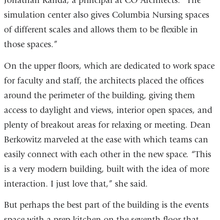
Jonathan Kanda, a principal at CO Architects. “The
simulation center also gives Columbia Nursing spaces
of different scales and allows them to be flexible in
those spaces.”
On the upper floors, which are dedicated to work space
for faculty and staff, the architects placed the offices
around the perimeter of the building, giving them
access to daylight and views, interior open spaces, and
plenty of breakout areas for relaxing or meeting. Dean
Berkowitz marveled at the ease with which teams can
easily connect with each other in the new space. “This
is a very modern building, built with the idea of more
interaction. I just love that,” she said.
But perhaps the best part of the building is the events
space with a prep kitchen on the seventh floor that