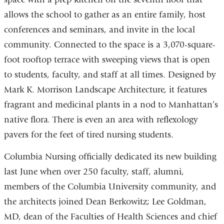
allows the school to gather as an entire family, host
conferences and seminars, and invite in the local
community. Connected to the space is a 3,070-square-
foot rooftop terrace with sweeping views that is open
to students, faculty, and staff at all times. Designed by
Mark K. Morrison Landscape Architecture, it features
fragrant and medicinal plants in a nod to Manhattan’s
native flora. There is even an area with reflexology
pavers for the feet of tired nursing students.
Columbia Nursing officially dedicated its new building
last June when over 250 faculty, staff, alumni,
members of the Columbia University community, and
the architects joined Dean Berkowitz; Lee Goldman,
MD, dean of the Faculties of Health Sciences and chief