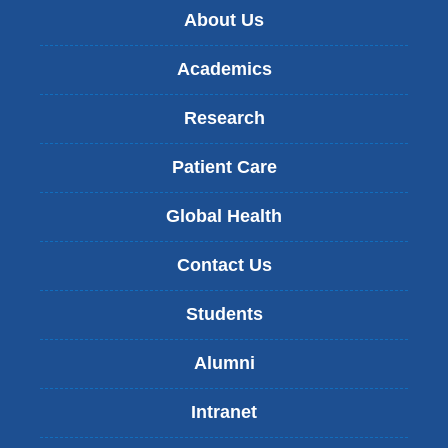
About Us
Academics
Research
Patient Care
Global Health
Contact Us
Students
Alumni
Intranet