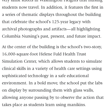
very same streets in Washington Heights that nursing
students now travel. In addition, it features the first in
a series of thematic displays throughout the building
that celebrate the school’s 125-year legacy with
archival photographs and artifacts—all highlighting
Columbia Nursing’s past, present, and future impact.
At the center of the building is the school’s two-story,
16,000-square-foot Helene Fuld Health Trust
Simulation Center, which allows students to simulate
clinical skills in a variety of health care settings using
sophisticated technology in a safe educational
environment. In a bold move, the school put the labs
on display by surrounding them with glass walls,
allowing anyone passing by to observe the action that
takes place as students learn using manikins.