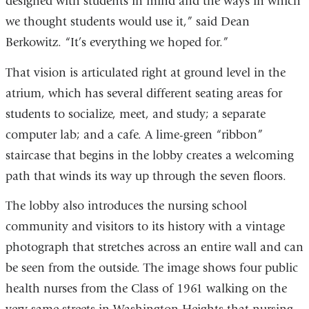
designed with students in mind and the ways in which
we thought students would use it,” said Dean
Berkowitz. “It’s everything we hoped for.”
That vision is articulated right at ground level in the
atrium, which has several different seating areas for
students to socialize, meet, and study; a separate
computer lab; and a cafe. A lime-green “ribbon”
staircase that begins in the lobby creates a welcoming
path that winds its way up through the seven floors.
The lobby also introduces the nursing school
community and visitors to its history with a vintage
photograph that stretches across an entire wall and can
be seen from the outside. The image shows four public
health nurses from the Class of 1961 walking on the