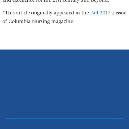
and excellence for the 21st century and beyond.
*This article originally appeared in the
Fall 2017
(link
issue
of Columbia Nursing magazine.
is
extern
and
opens
in
a
new
windo