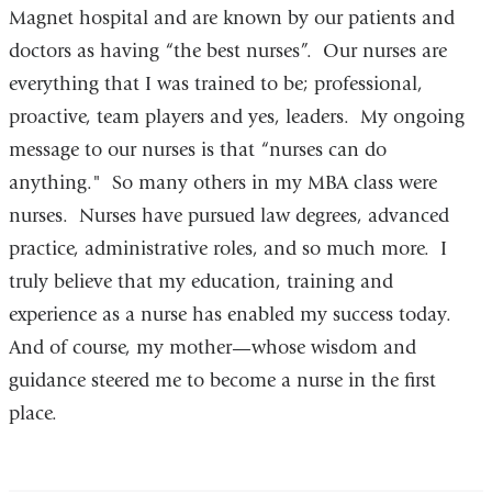
Magnet hospital and are known by our patients and
doctors as having “the best nurses”. Our nurses are
everything that I was trained to be; professional,
proactive, team players and yes, leaders. My ongoing
message to our nurses is that “nurses can do
anything." So many others in my MBA class were
nurses. Nurses have pursued law degrees, advanced
practice, administrative roles, and so much more. I
truly believe that my education, training and
experience as a nurse has enabled my success today.
And of course, my mother—whose wisdom and
guidance steered me to become a nurse in the first
place.