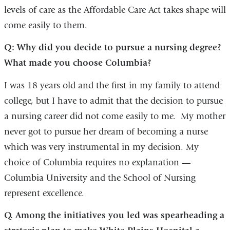
levels of care as the Affordable Care Act takes shape will
come easily to them.
Q: Why did you decide to pursue a nursing degree?
What made you choose Columbia?
I was 18 years old and the first in my family to attend
college, but I have to admit that the decision to pursue
a nursing career did not come easily to me. My mother
never got to pursue her dream of becoming a nurse
which was very instrumental in my decision. My
choice of Columbia requires no explanation —
Columbia University and the School of Nursing
represent excellence.
Q. Among the initiatives you led was spearheading a