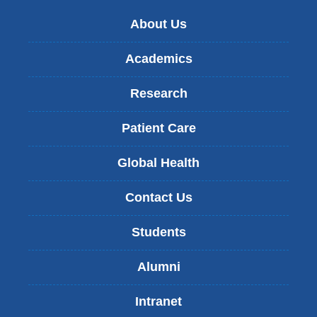
About Us
Academics
Research
Patient Care
Global Health
Contact Us
Students
Alumni
Intranet