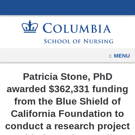
Navigation
Skip
options
to
have
content
changed
to
accommodate
mobile
OPEN
MENU
and
tablet
Patricia Stone, PhD
devices,
due
awarded $362,331 funding
to
from the Blue Shield of
a
page
California Foundation to
width
conduct a research project
reduction.