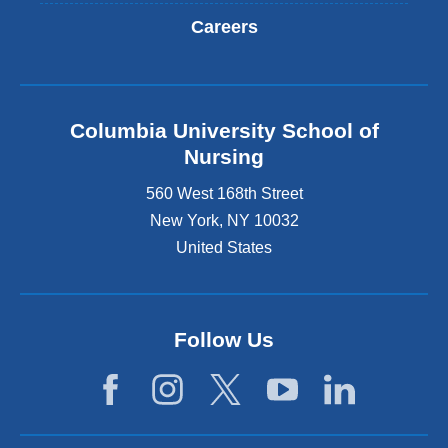
Careers
Columbia University School of
Nursing
560 West 168th Street
New York
,
NY
10032
United States
Follow Us