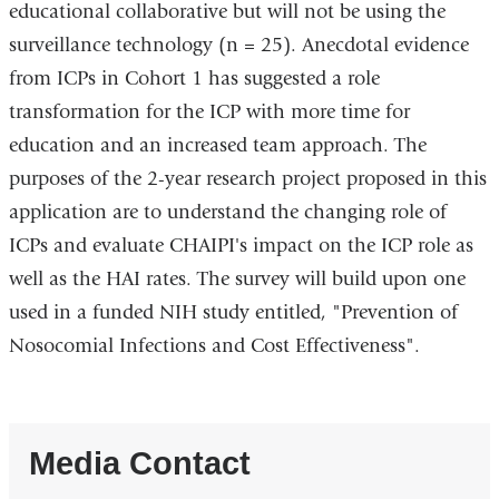
educational collaborative but will not be using the
surveillance technology (n = 25). Anecdotal evidence
from ICPs in Cohort 1 has suggested a role
transformation for the ICP with more time for
education and an increased team approach. The
purposes of the 2-year research project proposed in this
application are to understand the changing role of
ICPs and evaluate CHAIPI's impact on the ICP role as
well as the HAI rates. The survey will build upon one
used in a funded NIH study entitled, "Prevention of
Nosocomial Infections and Cost Effectiveness".
Media Contact