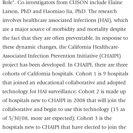
Role". Co-investigators from CUSON include Elaine
Larson, PhD and Haomiao Jia, PhD. The research
involves healthcare associated infections (HAI), which
are a major source of morbidity and mortality despite
the fact that they are often preventable. In response to
these dynamic changes, the California Healthcare-
Associated Infection Prevention Initiative (CHAIPI)
project has been developed. In CHAIPI, there are three
cohorts of California hospitals. Cohort 1 is 9 hospitals
that joined an educational collaborative and adopted
technology for HAI surveillance; Cohort 2 is made up
of hospitals new to CHAIPI in 2008 that will join the
collaborative and begin to use this technology (15 as
of 5/30/08, more are expected); Cohort 3 is the
hospitals new to CHAIPI that have elected to join the