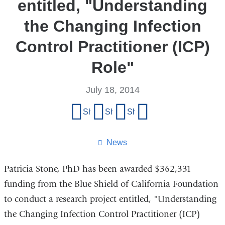
entitled, "Understanding
the Changing Infection
Control Practitioner (ICP)
Role"
July 18, 2014
Share
Share on Facebook
Share on X (formerly Twitter)
Share on LinkedIn
Share by email
this
page
News
Patricia Stone, PhD has been awarded $362,331
funding from the Blue Shield of California Foundation
to conduct a research project entitled, "Understanding
the Changing Infection Control Practitioner (ICP)