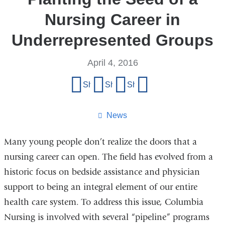
Nursing Career in
Underrepresented Groups
April 4, 2016
Share
Share on Facebook
Share on X (formerly Twitter)
Share on LinkedIn
Share by email
this
page
News
Many young people don’t realize the doors that a
nursing career can open. The field has evolved from a
historic focus on bedside assistance and physician
support to being an integral element of our entire
health care system. To address this issue, Columbia
Nursing is involved with several “pipeline” programs