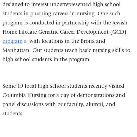
designed to interest underrepresented high school
students in pursuing careers in nursing. One such
program is conducted in partnership with the Jewish
Home Lifecare Geriatric Career Development (GCD)
program
(link
, with locations in the Bronx and
Manhattan. Our students teach basic nursing skills to
is
high school students in the program.
external
and
opens
Some 19 local high school students recently visited
in
Columbia Nursing for a day of demonstrations and
a
panel discussions with our faculty, alumni, and
new
students.
window)