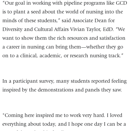
“Our goal in working with pipeline programs like GCD
is to plant a seed about the world of nursing into the
minds of these students,” said Associate Dean for
Diversity and Cultural Affairs Vivian Taylor, EdD. “We
want to show them the rich resources and satisfaction
a career in nursing can bring them—whether they go
on to a clinical, academic, or research nursing track.”
In a participant survey, many students reported feeling
inspired by the demonstrations and panels they saw.
"Coming here inspired me to work very hard. I loved
everything about today, and I hope one day I can be a