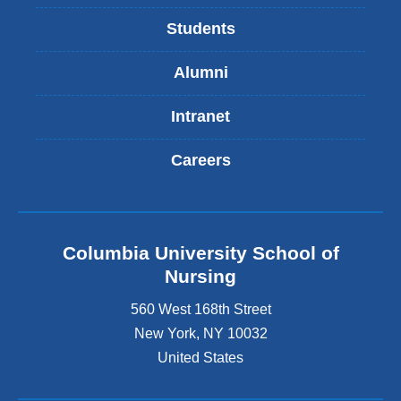
Students
Alumni
Intranet
Careers
Columbia University School of
Nursing
560 West 168th Street
New York
,
NY
10032
United States