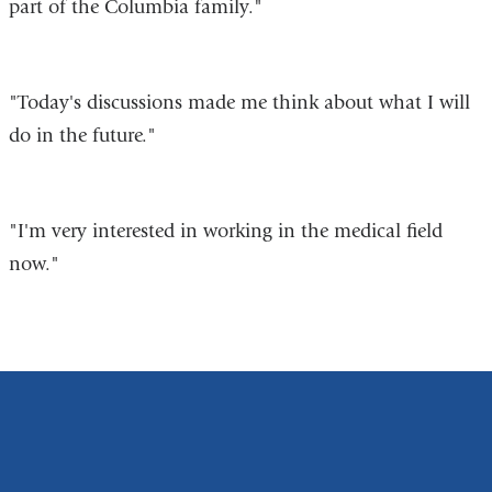
part of the Columbia family."
"Today's discussions made me think about what I will
do in the future."
"I'm very interested in working in the medical field
now."