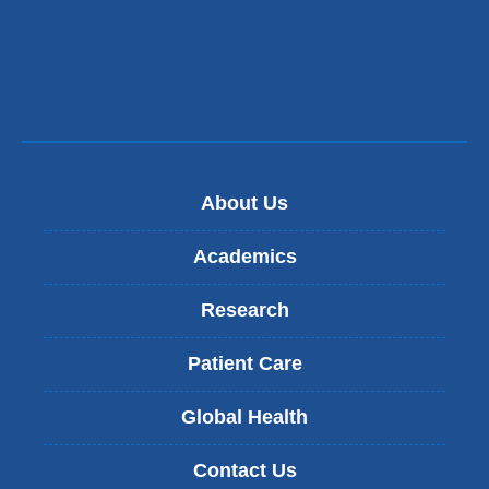
About Us
Academics
Research
Patient Care
Global Health
Contact Us