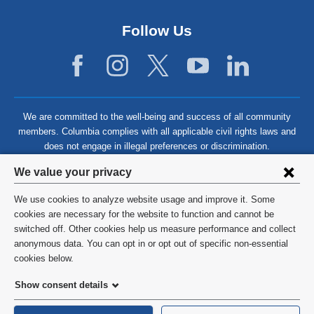
Follow Us
We are committed to the well-being and success of all community
members. Columbia complies with all applicable civil rights laws and
does not engage in illegal preferences or discrimination.
Privacy
We value your privacy
settings
We use cookies to analyze website usage and improve it. Some
and
©
2026
Columbia University
cookies are necessary for the website to function and cannot be
switched off. Other cookies help us measure performance and collect
cookie
Privacy Policy
anonymous data. You can opt in or opt out of specific non-essential
consent
cookies below.
Terms and Conditions
Show consent details
HIPAA