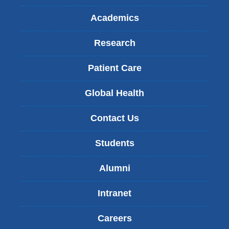
Academics
Research
Patient Care
Global Health
Contact Us
Students
Alumni
Intranet
Careers