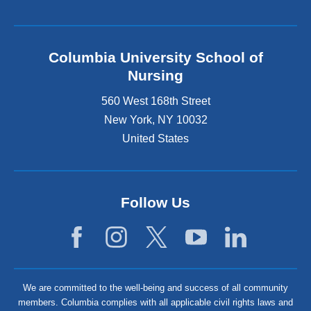
Columbia University School of
Nursing
560 West 168th Street
New York
,
NY
10032
United States
Follow Us
We are committed to the well-being and success of all community
members. Columbia complies with all applicable civil rights laws and