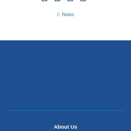
this
page
News
About Us