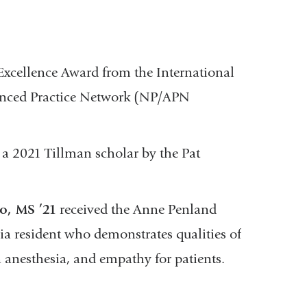
xcellence Award from the International
vanced Practice Network (NP/APN
a 2021 Tillman scholar by the Pat
o, MS ’21
received the Anne Penland
ia resident who demonstrates qualities of
n anesthesia, and empathy for patients.