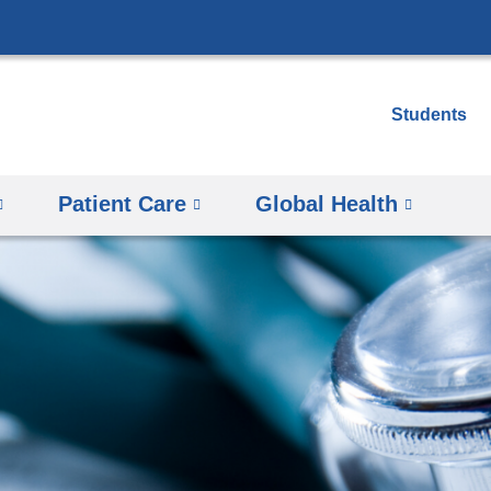
Skip
to
content
Students
Patient Care
Global Health