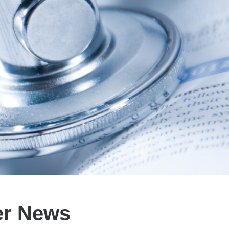
er News