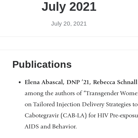
July 2021
July 20, 2021
Publications
Elena Abascal, DNP ’21, Rebecca Schnal
among the authors of “Transgender Women’s
on Tailored Injection Delivery Strategies t
Cabotegravir (CAB-LA) for HIV Pre-exposur
AIDS and Behavior.