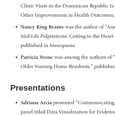
Clinic Visits in the Dominican Republic Is
Other Improvements in Health Outcomes,”
Nancy King Reame
was the author of “Anx
Mid-Life Palpitations: Getting to the Hear
published in Menopause.
Patricia Stone
was among the authors of
Older Nursing Home Residents,” published
Presentations
Adriana Arcia
presented “Communicating 
panel titled Data Visualization for Eviden