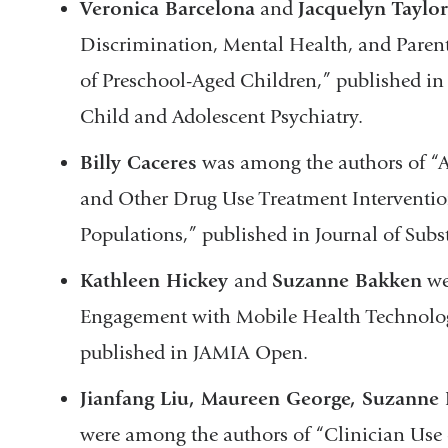
Veronica Barcelona
and
Jacquelyn Taylo
Discrimination, Mental Health, and Pare
of Preschool-Aged Children,” published in
Child and Adolescent Psychiatry.
Billy Caceres
was among the authors of “A
and Other Drug Use Treatment Interventio
Populations,” published in Journal of Sub
Kathleen Hickey
and
Suzanne Bakken
we
Engagement with Mobile Health Technolo
published in JAMIA Open.
Jianfang Liu, Maureen George, Suzanne
were among the authors of “Clinician Use 