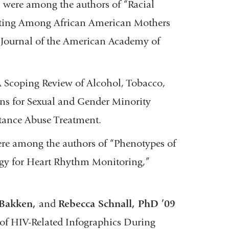
r
were among the authors of “Racial
nting Among African American Mothers
 Journal of the American Academy of
 Scoping Review of Alcohol, Tobacco,
ns for Sexual and Gender Minority
stance Abuse Treatment.
re among the authors of “Phenotypes of
gy for Heart Rhythm Monitoring,”
 Bakken,
and
Rebecca Schnall, PhD ’09
of HIV-Related Infographics During