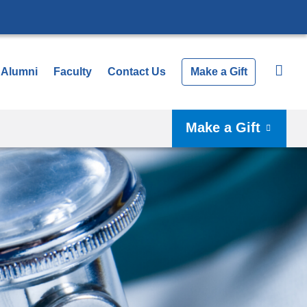
Alumni
Faculty
Contact Us
Make a Gift
Make a Gift