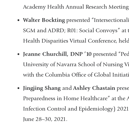
Academy Health Annual Research Meeting, 
Walter Bockting
presented “Intersectiona
SGM and ADRD; R01: Social Convoys” at t
Health Disparities Virtual Conference, hel
Jeanne Churchill, DNP ’10
presented “Ped
University of Navarra School of Nursing V
with the Columbia Office of Global Initi
Jingjing Shang
and
Ashley Chastain
prese
Preparedness in Home Healthcare” at the A
Infection Control and Epidemiology) 2021
June 28‒30, 2021.