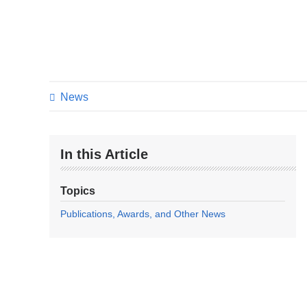
News
In this Article
Topics
Publications, Awards, and Other News