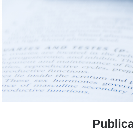
Public