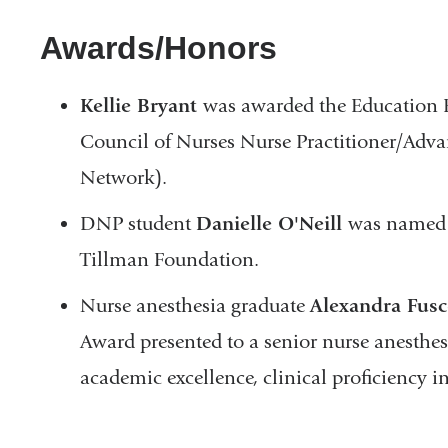
Awards/Honors
Kellie Bryant
was awarded the Education E
Council of Nurses Nurse Practitioner/Ad
Network).
DNP student
Danielle O'Neill
was named 
Tillman Foundation.
Nurse anesthesia graduate
Alexandra Fusc
Award presented to a senior nurse anesthes
academic excellence, clinical proficiency i