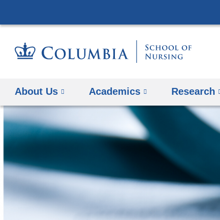
About Us
Academics
Research