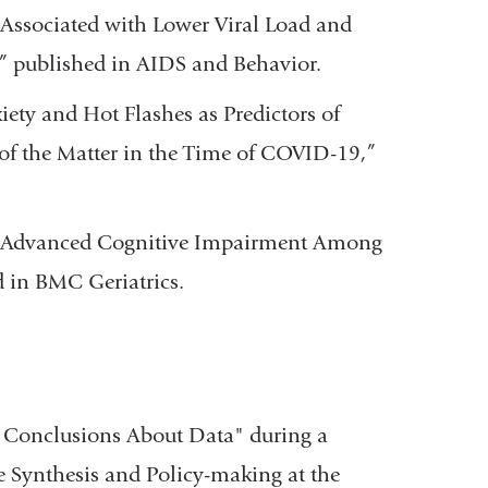
 Associated with Lower Viral Load and
 published in AIDS and Behavior.
iety and Hot Flashes as Predictors of
t of the Matter in the Time of COVID-19,”
 “Advanced Cognitive Impairment Among
 in BMC Geriatrics.
Conclusions About Data" during a
ce Synthesis and Policy-making at the