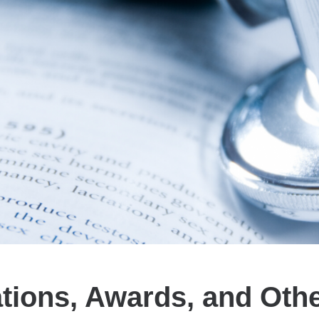
ations, Awards, and Oth