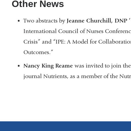
Other News
Two abstracts by
Jeanne Churchill, DNP ’
International Council of Nurses Conferenc
Crisis” and “IPE: A Model for Collaborati
Outcomes.”
Nancy King Reame
was invited to join the
journal Nutrients, as a member of the Nut