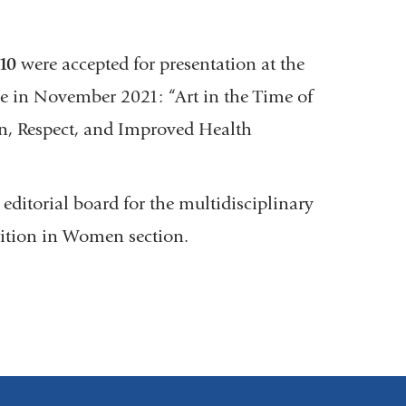
10
were accepted for presentation at the
e in November 2021: “Art in the Time of
on, Respect, and Improved Health
 editorial board for the multidisciplinary
rition in Women section.