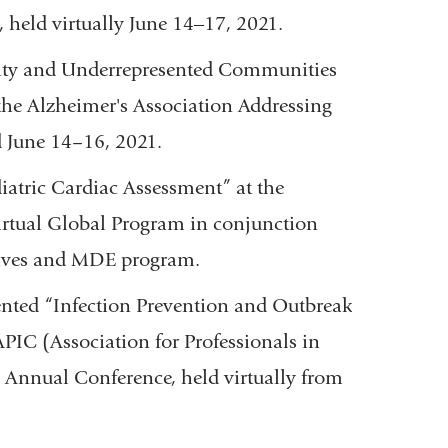
held virtually June 14‒17, 2021.
lity and Underrepresented Communities
he Alzheimer's Association Addressing
d June 14–16, 2021.
iatric Cardiac Assessment” at the
irtual Global Program in conjunction
atives and MDE program.
nted “Infection Prevention and Outbreak
PIC (Association for Professionals in
 Annual Conference, held virtually from