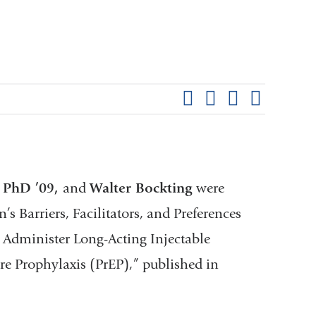
Shar
this
Share on Facebook
Share on X (formerl
Share on Link
Share b
pag
l PhD ’09,
and
Walter Bockting
were
 Barriers, Facilitators, and Preferences
o Administer Long-Acting Injectable
e Prophylaxis (PrEP),” published in