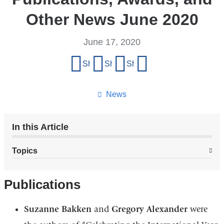
Other News June 2020
June 17, 2020
Share
Share on Facebook
Share on X (formerly Twitter)
Share on LinkedIn
Share by email
this
page
News
In this Article
Topics
Publications
Suzanne Bakken
and
Gregory Alexander
were