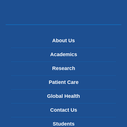
About Us
Academics
Research
Patient Care
Global Health
Contact Us
Students