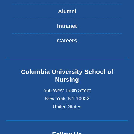
Alumni
Intranet
Careers
Columbia University School of
Nursing
560 West 168th Street
New York
,
NY
10032
United States