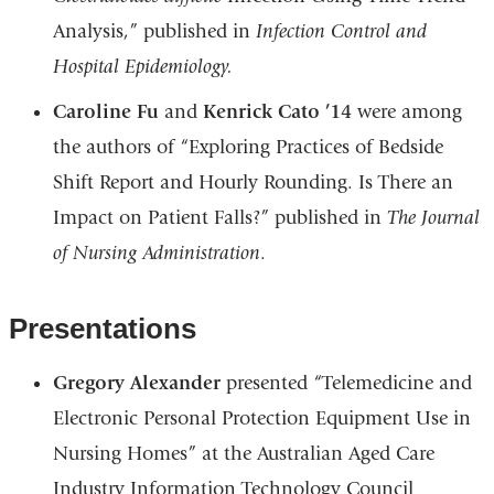
Analysis,” published in
Infection Control and
Hospital Epidemiology.
Caroline Fu
and
Kenrick Cato ’14
were among
the authors of “Exploring Practices of Bedside
Shift Report and Hourly Rounding. Is There an
Impact on Patient Falls?” published in
The Journal
of Nursing Administration
.
Presentations
Gregory Alexander
presented “Telemedicine and
Electronic Personal Protection Equipment Use in
Nursing Homes” at the Australian Aged Care
Industry Information Technology Council