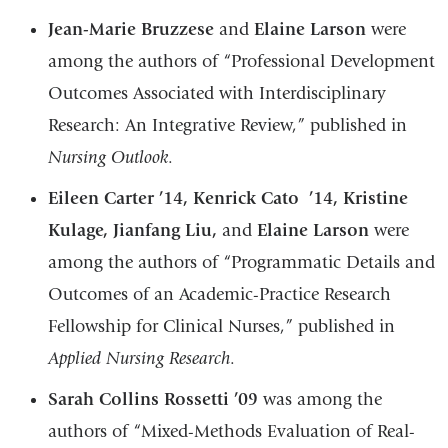
Jean-Marie Bruzzese
and
Elaine Larson
were
among the authors of “Professional Development
Outcomes Associated with Interdisciplinary
Research: An Integrative Review,” published in
Nursing Outlook
.
Eileen Carter ’14, Kenrick Cato ’14, Kristine
Kulage, Jianfang Liu,
and
Elaine Larson
were
among the authors of “Programmatic Details and
Outcomes of an Academic-Practice Research
Fellowship for Clinical Nurses,” published in
Applied Nursing Research
.
Sarah Collins Rossetti ’09
was among the
authors of “Mixed-Methods Evaluation of Real-