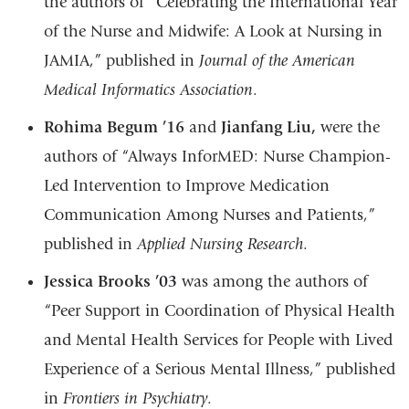
the authors of “Celebrating the International Year
of the Nurse and Midwife: A Look at Nursing in
JAMIA,” published in
Journal of the American
Medical Informatics Association
.
Rohima Begum ’16
and
Jianfang Liu,
were the
authors of “Always InforMED: Nurse Champion-
Led Intervention to Improve Medication
Communication Among Nurses and Patients,”
published in
Applied Nursing Research
.
Jessica Brooks ’03
was among the authors of
“Peer Support in Coordination of Physical Health
and Mental Health Services for People with Lived
Experience of a Serious Mental Illness,” published
in
Frontiers in Psychiatry
.