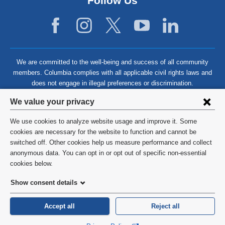
Follow Us
We are committed to the well-being and success of all community
members. Columbia complies with all applicable civil rights laws and
does not engage in illegal preferences or discrimination.
Privacy
We value your privacy
settings
We use cookies to analyze website usage and improve it. Some
and
©
2026
Columbia University
cookies are necessary for the website to function and cannot be
switched off. Other cookies help us measure performance and collect
cookie
Privacy Policy
anonymous data. You can opt in or opt out of specific non-essential
consent
cookies below.
Terms and Conditions
Show consent details
HIPAA
Accept all
Reject all
General Information:
212-305-2862