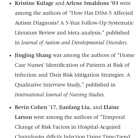
Kristine Kulage
and
Arlene Smaldone ’03
were
among the authors of “How Has DSM-5 Affected
Autism Diagnosis? A 5-Year Follow-Up Systematic
Literature Review and Meta-analysis,” published
in
Journal of Autism and Developmental Disorders
.
Jingjing Shang
was among the authors of “Home
Care Nurses’ Identification of Patients at Risk of
Infection and Their Risk Mitigation Strategies: A
Qualitative Interview Study,” published in
International Journal of Nursing Studies
.
Bevin Cohen ’17, Jianfang Liu,
and
Elaine
Larson
were among the authors of “Temporal
Change of Risk Factors in Hospital-Acquired
Clostridioides difficile
Infection Using Time-Trend