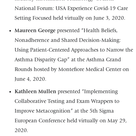
National Forum: USA Experience Covid-19 Care
Setting Focused held virtually on June 3, 2020.
Maureen George
presented “Health Beliefs,
Nonadherence and Shared Decision-Making:
Using Patient-Centered Approaches to Narrow the
Asthma Disparity Gap” at the Asthma Grand
Rounds hosted by Montefiore Medical Center on
June 4, 2020.
Kathleen Mullen
presented “Implementing
Collaborative Testing and Exam Wrappers to
Improve Metacognition” at the 5th Sigma
European Conference held virtually on May 29,
2020.