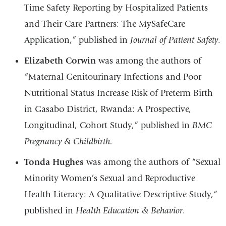
Time Safety Reporting by Hospitalized Patients
and Their Care Partners: The MySafeCare
Application,” published in
Journal of Patient Safety
.
Elizabeth Corwin
was among the authors of
“Maternal Genitourinary Infections and Poor
Nutritional Status Increase Risk of Preterm Birth
in Gasabo District, Rwanda: A Prospective,
Longitudinal, Cohort Study,” published in
BMC
Pregnancy & Childbirth.
Tonda Hughes
was among the authors of “Sexual
Minority Women’s Sexual and Reproductive
Health Literacy: A Qualitative Descriptive Study,”
published in
Health Education & Behavior
.