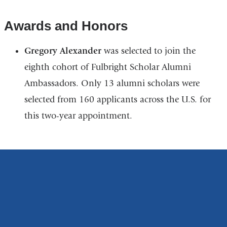
Awards and Honors
Gregory Alexander
was selected to join the
eighth cohort of Fulbright Scholar Alumni
Ambassadors. Only 13 alumni scholars were
selected from 160 applicants across the U.S. for
this two-year appointment.