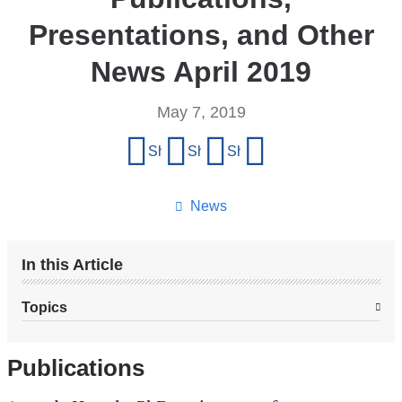
Presentations, and Other
News April 2019
May 7, 2019
Share
Share on Facebook
Share on X (formerly Twitter)
Share on LinkedIn
Share by email
this
page
News
In this Article
Topics
Publications