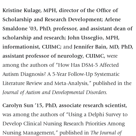
Kristine Kulage, MPH, director of the Office of
Scholarship and Research Development; Arlene
Smaldone ’03, PhD, professor, and assistant dean of
scholarship and research; John Usseglio, MPH,
informationist, CUIMC;
and
Jennifer Bain, MD, PhD,
assistant professor of neurology, CUIMC,
were
among the authors of “How Has DSM-5 Affected
Autism Diagnosis? A 5-Year Follow-Up Systematic
Literature Review and Meta-Analysis,” published in the
Journal of Autism and Developmental Disorders.
Carolyn Sun ’15, PhD, associate research scientist,
was among the authors of “Using a Delphi Survey to
Develop Clinical Nursing Research Priorities Among
Nursing Management,” published in
The Journal of