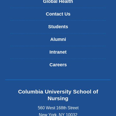
Global Health
Contact Us
Students
Alumni
Intranet
Careers
Columbia University School of
Nursing
560 West 168th Street
New York
,
NY
10032