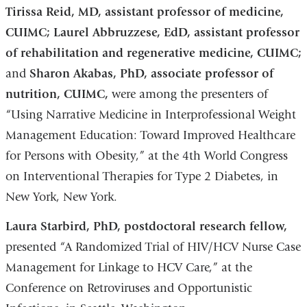
Tirissa Reid, MD, assistant professor of medicine,
CUIMC; Laurel Abbruzzese, EdD, assistant professor
of rehabilitation and regenerative medicine, CUIMC;
and
Sharon Akabas, PhD, associate professor of
nutrition, CUIMC,
were among the presenters of
“Using Narrative Medicine in Interprofessional Weight
Management Education: Toward Improved Healthcare
for Persons with Obesity,” at the 4th World Congress
on Interventional Therapies for Type 2 Diabetes, in
New York, New York.
Laura Starbird, PhD, postdoctoral research fellow,
presented “A Randomized Trial of HIV/HCV Nurse Case
Management for Linkage to HCV Care,” at the
Conference on Retroviruses and Opportunistic