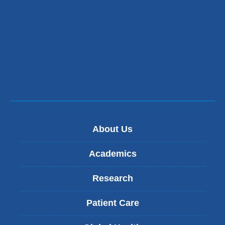
in
a
new
window)
About Us
Academics
Research
Patient Care