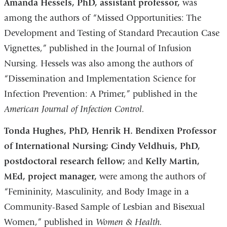
Amanda Hessels, PhD, assistant professor,
was
among the authors of “Missed Opportunities: The
Development and Testing of Standard Precaution Case
Vignettes,” published in the Journal of Infusion
Nursing. Hessels was also among the authors of
“Dissemination and Implementation Science for
Infection Prevention: A Primer,” published in the
American Journal of Infection Control.
Tonda Hughes, PhD, Henrik H. Bendixen Professor
of International Nursing; Cindy Veldhuis, PhD,
postdoctoral research fellow;
and
Kelly Martin,
MEd, project manager,
were among the authors of
“Femininity, Masculinity, and Body Image in a
Community-Based Sample of Lesbian and Bisexual
Women,” published in
Women & Health.