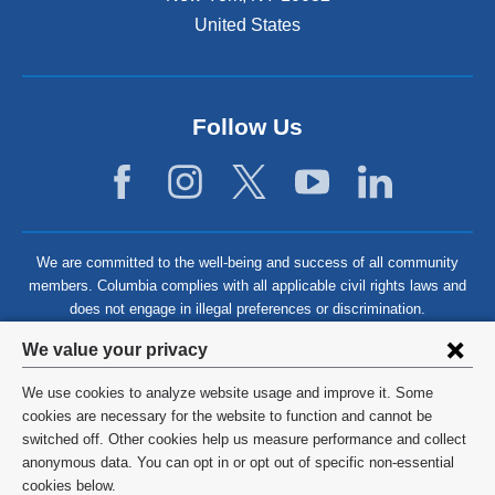
United States
Follow Us
We are committed to the well-being and success of all community
members. Columbia complies with all applicable civil rights laws and
does not engage in illegal preferences or discrimination.
Privacy
We value your privacy
settings
We use cookies to analyze website usage and improve it. Some
and
©
2026
Columbia University
cookies are necessary for the website to function and cannot be
switched off. Other cookies help us measure performance and collect
cookie
Privacy Policy
anonymous data. You can opt in or opt out of specific non-essential
consent
cookies below.