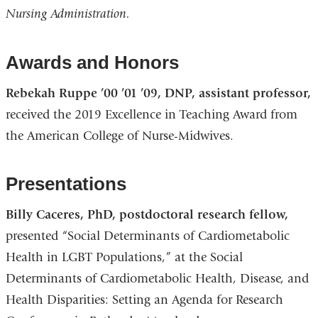
Nursing Administration.
Awards and Honors
Rebekah Ruppe ’00 ’01 ’09, DNP, assistant professor,
received the 2019 Excellence in Teaching Award from
the American College of Nurse-Midwives.
Presentations
Billy Caceres, PhD, postdoctoral research fellow,
presented “Social Determinants of Cardiometabolic
Health in LGBT Populations,” at the Social
Determinants of Cardiometabolic Health, Disease, and
Health Disparities: Setting an Agenda for Research