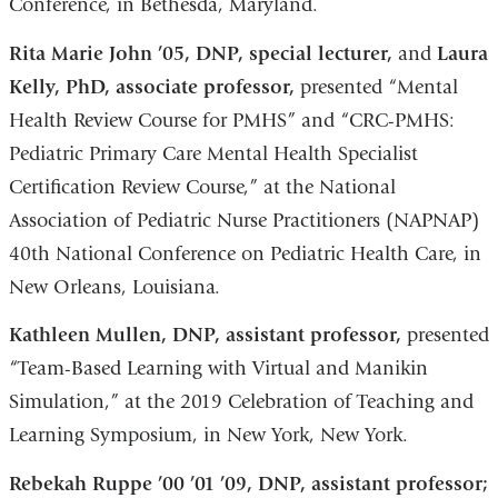
Conference, in Bethesda, Maryland.
Rita Marie John ’05, DNP, special lecturer,
and
Laura
Kelly, PhD, associate professor,
presented “Mental
Health Review Course for PMHS” and “CRC-PMHS:
Pediatric Primary Care Mental Health Specialist
Certification Review Course,” at the National
Association of Pediatric Nurse Practitioners (NAPNAP)
40th National Conference on Pediatric Health Care, in
New Orleans, Louisiana.
Kathleen Mullen, DNP, assistant professor,
presented
“Team-Based Learning with Virtual and Manikin
Simulation,” at the 2019 Celebration of Teaching and
Learning Symposium, in New York, New York.
Rebekah Ruppe ’00 ’01 ’09, DNP, assistant professor;