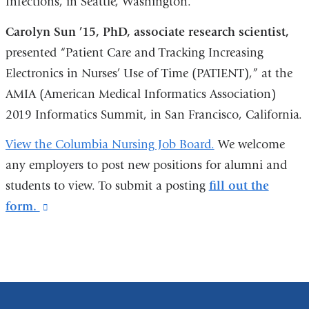
Infections, in Seattle, Washington.
Carolyn Sun ’15, PhD, associate research scientist,
presented “Patient Care and Tracking Increasing
Electronics in Nurses’ Use of Time (PATIENT),” at the
AMIA (American Medical Informatics Association)
2019 Informatics Summit, in San Francisco, California.
View the Columbia Nursing Job Board.
We welcome
any employers to post new positions for alumni and
students to view. To submit a posting
fill out the
form.
(link
is
external
and
opens