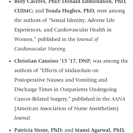
Billy Caceres, PhD; Donald Edmondson, PhD,
CUIMC;
and
Tonda Hughes, PhD,
were among
the authors of “Sexual Identity, Adverse Life
Experiences, and Cardiovascular Health in
Women,” published in the
Journal of
Cardiovascular Nursing
.
Christian Cansino ’15 ’17, DNP,
was among the
authors of “Effects of Midazolam on
Postoperative Nausea and Vomiting and
Discharge Times in Outpatients Undergoing
Cancer-Related Surgery,” published in the
AANA
(American Association of Nurse Anesthetists)
Journal
.
Patricia Stone, PhD;
and
Mansi Agarwal, PhD,