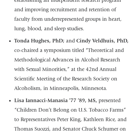
establishing an independent research program
and improving recruitment and retention of
faculty from underrepresented groups in heart,
lung, blood, and sleep studies.
Tonda Hughes, PhD;
and
Cindy Veldhuis, PhD,
co-chaired a symposium titled “Theoretical and
Methodological Advances in Alcohol Research
with Sexual Minorities,” at the 42nd Annual
Scientific Meeting of the Research Society on
Alcoholism, in Minneapolis, Minnesota.
Lisa Iannacci-Manasia ’77 ’89, MS,
presented
“Children Don’t Belong on U.S. Tobacco Farms”
to Representatives Peter King, Kathleen Rice, and
Thomas Suozzi, and Senator Chuck Schumer on