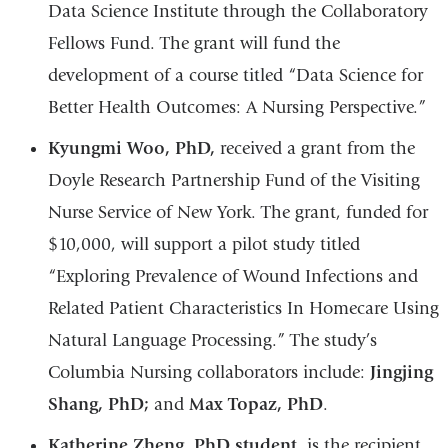
Data Science Institute through the Collaboratory
Fellows Fund. The grant will fund the
development of a course titled “Data Science for
Better Health Outcomes: A Nursing Perspective.”
Kyungmi Woo, PhD,
received a grant from the
Doyle Research Partnership Fund of the Visiting
Nurse Service of New York. The grant, funded for
$10,000, will support a pilot study titled
“Exploring Prevalence of Wound Infections and
Related Patient Characteristics In Homecare Using
Natural Language Processing.” The study’s
Columbia Nursing collaborators include:
Jingjing
Shang, PhD;
and
Max Topaz, PhD
.
Katherine Zheng, PhD student,
is the recipient