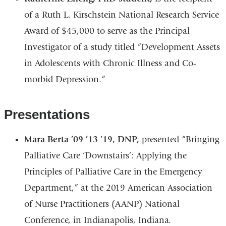
of a Ruth L. Kirschstein National Research Service
Award of $45,000 to serve as the Principal
Investigator of a study titled “Development Assets
in Adolescents with Chronic Illness and Co-
morbid Depression.”
Presentations
Mara Berta ’09 ’13 ’19, DNP,
presented “Bringing
Palliative Care ‘Downstairs’: Applying the
Principles of Palliative Care in the Emergency
Department,” at the 2019 American Association
of Nurse Practitioners (AANP) National
Conference, in Indianapolis, Indiana.