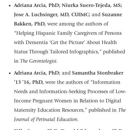
Adriana Arcia, PhD; Niurka Suero-Tejeda, MS;
Jose A. Luchsinger, MD, CUIMC;
and
Suzanne
Bakken, PhD,
were among the authors of
“Helping Hispanic Family Caregivers of Persons
with Dementia ‘Get the Picture’ About Health
Status Through Tailored Infographics,” published
in
The Gerontologist
.
Adriana Arcia, PhD;
and
Samantha Stonbraker
’13 ’16, PhD,
were the authors of “Information
Needs and Information-Seeking Processes of Low-
Income Pregnant Women in Relation to Digital
Maternity Education Resources,” published in
The
Journal of Perinatal Education
.