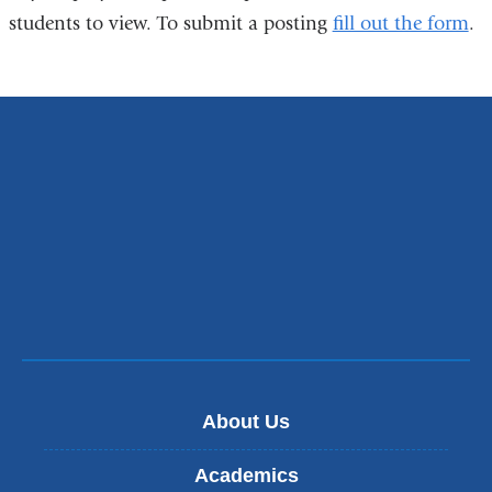
students to view. To submit a posting
fill out the form
.
About Us
Academics