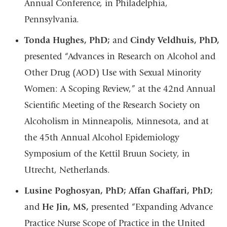
Annual Conference, in Philadelphia,
Pennsylvania.
Tonda Hughes, PhD;
and
Cindy Veldhuis, PhD,
presented “Advances in Research on Alcohol and
Other Drug (AOD) Use with Sexual Minority
Women: A Scoping Review,” at the 42nd Annual
Scientific Meeting of the Research Society on
Alcoholism in Minneapolis, Minnesota, and at
the 45th Annual Alcohol Epidemiology
Symposium of the Kettil Bruun Society, in
Utrecht, Netherlands.
Lusine Poghosyan, PhD; Affan Ghaffari, PhD;
and
He Jin, MS,
presented “Expanding Advance
Practice Nurse Scope of Practice in the United