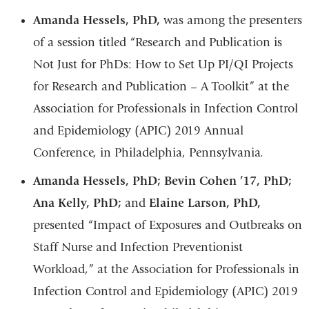
Amanda Hessels, PhD,
was among the presenters
of a session titled “Research and Publication is
Not Just for PhDs: How to Set Up PI/QI Projects
for Research and Publication – A Toolkit” at the
Association for Professionals in Infection Control
and Epidemiology (APIC) 2019 Annual
Conference, in Philadelphia, Pennsylvania.
Amanda Hessels, PhD; Bevin Cohen ’17, PhD;
Ana Kelly, PhD;
and
Elaine Larson, PhD,
presented “Impact of Exposures and Outbreaks on
Staff Nurse and Infection Preventionist
Workload,” at the Association for Professionals in
Infection Control and Epidemiology (APIC) 2019