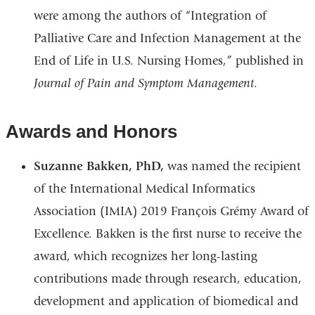
were among the authors of “Integration of
Palliative Care and Infection Management at the
End of Life in U.S. Nursing Homes,” published in
Journal of Pain and Symptom Management
.
Awards and Honors
Suzanne Bakken, PhD,
was named the recipient
of the International Medical Informatics
Association (IMIA) 2019 François Grémy Award of
Excellence. Bakken is the first nurse to receive the
award, which recognizes her long-lasting
contributions made through research, education,
development and application of biomedical and