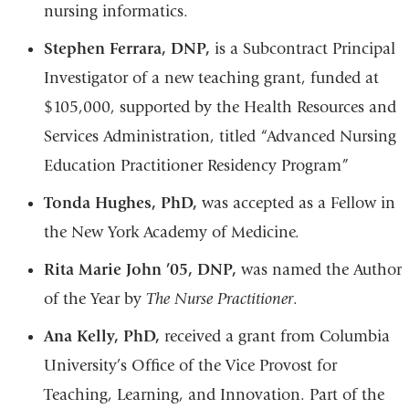
nursing informatics.
Stephen Ferrara, DNP,
is a Subcontract Principal
Investigator of a new teaching grant, funded at
$105,000, supported by the Health Resources and
Services Administration, titled “Advanced Nursing
Education Practitioner Residency Program”
Tonda Hughes, PhD,
was accepted as a Fellow in
the New York Academy of Medicine.
Rita Marie John ’05, DNP,
was named the Author
of the Year by
The Nurse Practitioner
.
Ana Kelly, PhD,
received a grant from Columbia
University’s Office of the Vice Provost for
Teaching, Learning, and Innovation. Part of the