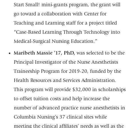
Start Small! mini-grants program, the grant will
go toward a collaboration with Center for
Teaching and Learning staff for a project titled
“Case-Based Learning Through Technology into
Medical-Surgical Nursing Education.”
Maribeth Massie ’17,
PhD,
was selected to be the
Principal Investigator of the Nurse Anesthetists
Traineeship Program for 2019-20, funded by the
Health Resources and Services Administration.
This program will provide $32,000 in scholarships
to offset tuition costs and help increase the
number of advanced practice nurse anesthetists in
Columbia Nursing’s 37 clinical sites while
meeting the clinical affiliates’ needs as well as the