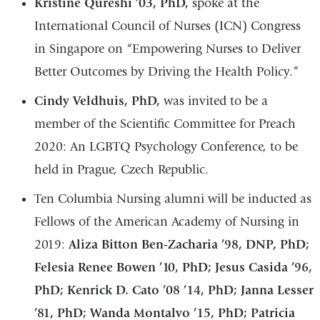
Kristine Qureshi ’03, PhD,
spoke at the
International Council of Nurses (ICN) Congress
in Singapore on “Empowering Nurses to Deliver
Better Outcomes by Driving the Health Policy.”
Cindy Veldhuis, PhD,
was invited to be a
member of the Scientific Committee for Preach
2020: An LGBTQ Psychology Conference, to be
held in Prague, Czech Republic.
Ten Columbia Nursing alumni will be inducted as
Fellows of the American Academy of Nursing in
2019:
Aliza Bitton Ben-Zacharia ’98, DNP, PhD;
Felesia Renee Bowen ’10, PhD; Jesus Casida ’96,
PhD; Kenrick D. Cato ’08 ’14, PhD; Janna Lesser
’81, PhD; Wanda Montalvo ’15, PhD; Patricia