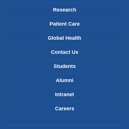
Research
Patient Care
Global Health
Contact Us
Students
Alumni
Intranet
Careers