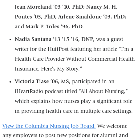
Jean Moreland ’03 ’10, PhD; Nancy M. H.
Pontes ’03, PhD; Arlene Smaldone ’03, PhD;
and
Mark P. Toles ’96, PhD.
Nadia Santana ’13 ’15 ’16, DNP,
was a guest
writer for the HuffPost featuring her article “I’m a
Health Care Provider Without Commercial Health
Insurance. Here’s My Story.”
Victoria Tiase ’06, MS,
participated in an
iHeartRadio podcast titled “All About Nursing,”
which explains how nurses play a significant role
in providing health care in multiple care settings.
View the Columbia Nursing Job Board.
We welcome
any employers to post new positions for alumni and