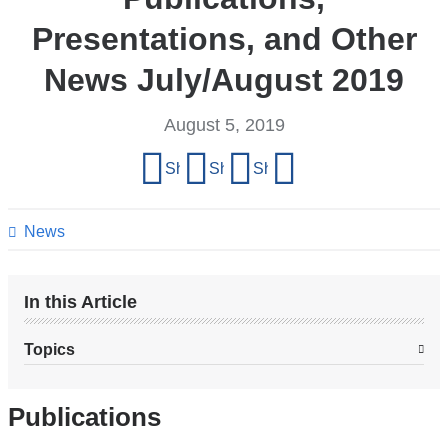
Presentations, and Other
News July/August 2019
August 5, 2019
Share
Share on Facebook
Share on X (formerly Twitter)
Share on LinkedIn
Share by email
this
page
News
In this Article
Topics
Publications