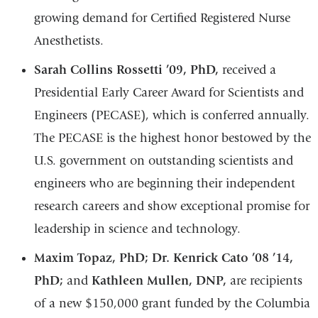
growing demand for Certified Registered Nurse
Anesthetists.
Sarah Collins Rossetti ’09, PhD,
received a
Presidential Early Career Award for Scientists and
Engineers (PECASE), which is conferred annually.
The PECASE is the highest honor bestowed by the
U.S. government on outstanding scientists and
engineers who are beginning their independent
research careers and show exceptional promise for
leadership in science and technology.
Maxim Topaz, PhD; Dr. Kenrick Cato ’08 ’14,
PhD;
and
Kathleen Mullen, DNP,
are recipients
of a new $150,000 grant funded by the Columbia