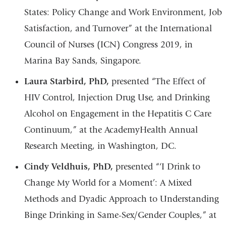
States: Policy Change and Work Environment, Job
Satisfaction, and Turnover” at the International
Council of Nurses (ICN) Congress 2019, in
Marina Bay Sands, Singapore.
Laura Starbird, PhD,
presented “The Effect of
HIV Control, Injection Drug Use, and Drinking
Alcohol on Engagement in the Hepatitis C Care
Continuum,” at the AcademyHealth Annual
Research Meeting, in Washington, DC.
Cindy Veldhuis, PhD,
presented “‘I Drink to
Change My World for a Moment’: A Mixed
Methods and Dyadic Approach to Understanding
Binge Drinking in Same-Sex/Gender Couples,” at