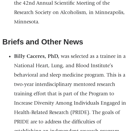
the 42nd Annual Scientific Meeting of the
Research Society on Alcoholism, in Minneapolis,
Minnesota.
Briefs and Other News
Billy Caceres, PhD,
was selected as a trainee in a
National Heart, Lung, and Blood Institute’s
behavioral and sleep medicine program. This is a
two-year interdisciplinary mentored research
training effort that is part of the Program to
Increase Diversity Among Individuals Engaged in
Health-Related Research (PRIDE). The goals of
PRIDE are to address the difficulties of