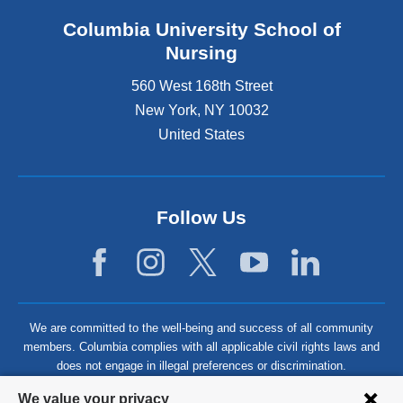
Columbia University School of
Nursing
560 West 168th Street
New York
,
NY
10032
United States
Follow Us
We are committed to the well-being and success of all community
members. Columbia complies with all applicable civil rights laws and
does not engage in illegal preferences or discrimination.
Privacy
We value your privacy