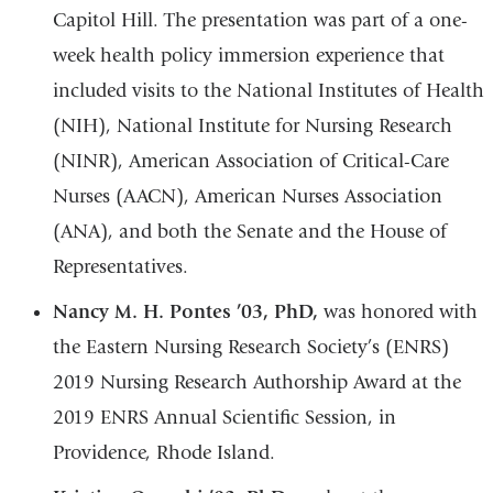
Capitol Hill. The presentation was part of a one-
week health policy immersion experience that
included visits to the National Institutes of Health
(NIH), National Institute for Nursing Research
(NINR), American Association of Critical-Care
Nurses (AACN), American Nurses Association
(ANA), and both the Senate and the House of
Representatives.
Nancy M. H. Pontes ’03, PhD,
was honored with
the Eastern Nursing Research Society’s (ENRS)
2019 Nursing Research Authorship Award at the
2019 ENRS Annual Scientific Session, in
Providence, Rhode Island.