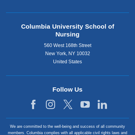
Columbia University School of
Nursing
560 West 168th Street
New York
,
NY
10032
United States
Follow Us
We are committed to the well-being and success of all community
members. Columbia complies with all applicable civil rights laws and