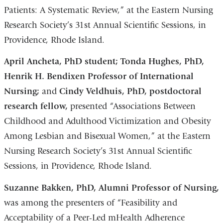
Patients: A Systematic Review,” at the Eastern Nursing
Research Society’s 31st Annual Scientific Sessions, in
Providence, Rhode Island.
April Ancheta, PhD student; Tonda Hughes, PhD,
Henrik H. Bendixen Professor of International
Nursing;
and
Cindy Veldhuis, PhD, postdoctoral
research fellow,
presented “Associations Between
Childhood and Adulthood Victimization and Obesity
Among Lesbian and Bisexual Women,” at the Eastern
Nursing Research Society’s 31st Annual Scientific
Sessions, in Providence, Rhode Island.
Suzanne Bakken, PhD, Alumni Professor of Nursing,
was among the presenters of “Feasibility and
Acceptability of a Peer-Led mHealth Adherence