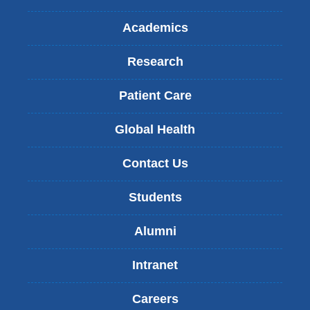
Academics
Research
Patient Care
Global Health
Contact Us
Students
Alumni
Intranet
Careers