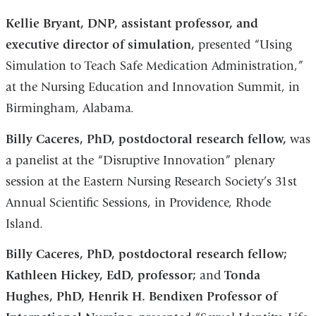
Kellie Bryant, DNP, assistant professor, and
executive director of simulation,
presented “Using
Simulation to Teach Safe Medication Administration,”
at the Nursing Education and Innovation Summit, in
Birmingham, Alabama.
Billy Caceres, PhD, postdoctoral research fellow,
was
a panelist at the “Disruptive Innovation” plenary
session at the Eastern Nursing Research Society’s 31st
Annual Scientific Sessions, in Providence, Rhode
Island.
Billy Caceres, PhD, postdoctoral research fellow;
Kathleen Hickey, EdD, professor;
and
Tonda
Hughes, PhD, Henrik H. Bendixen Professor of