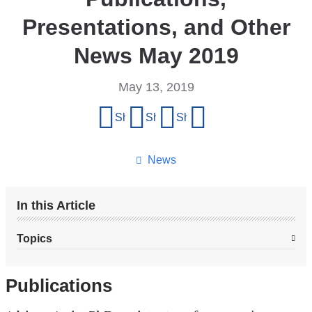
Presentations, and Other
News May 2019
May 13, 2019
Share
Share on Facebook
Share on X (formerly Twitter)
Share on LinkedIn
Share by email
this
page
News
In this Article
Topics
Publications