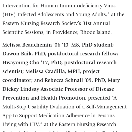
Intervention for Human Immunodeficiency Virus
(HIV)-Infected Adolescents and Young Adults,” at the
Eastern Nursing Research Society’s 31st Annual
Scientific Sessions, in Providence, Rhode Island.
Melissa Beauchemin ’06 ’10, MS, PhD student;
Dawon Baik, PhD, postdoctoral research fellow;
Hwayoung Cho ’17, PhD, postdoctoral research
scientist; Melissa Gradilla, MPH, project
coordinator;
and
Rebecca Schnall ’09, PhD, Mary
Dickey Lindsay Associate Professor of Disease
Prevention and Health Promotion,
presented “A
Multi-Step Usability Evaluation of a Self-Management
App to Support Medication Adherence in Persons
Living with HIV,” at the Eastern Nursing Research