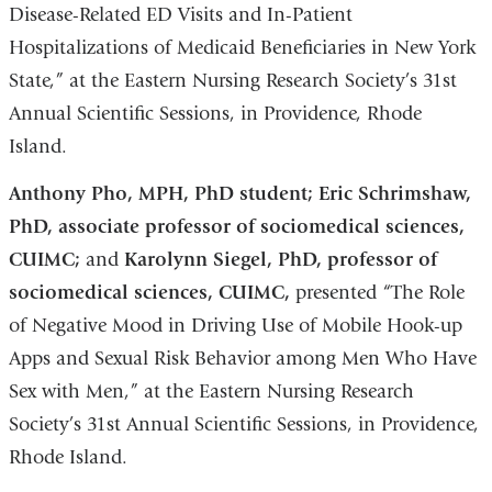
Disease-Related ED Visits and In-Patient
Hospitalizations of Medicaid Beneficiaries in New York
State,” at the Eastern Nursing Research Society’s 31st
Annual Scientific Sessions, in Providence, Rhode
Island.
Anthony Pho, MPH, PhD student; Eric Schrimshaw,
PhD, associate professor of sociomedical sciences,
CUIMC;
and
Karolynn Siegel, PhD, professor of
sociomedical sciences, CUIMC,
presented “The Role
of Negative Mood in Driving Use of Mobile Hook-up
Apps and Sexual Risk Behavior among Men Who Have
Sex with Men,” at the Eastern Nursing Research
Society’s 31st Annual Scientific Sessions, in Providence,
Rhode Island.