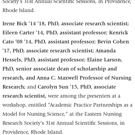
Society’s 31st Annual Scientific Sessions, in Providence,
Rhode Island.
Irene Bick ’14 ’18, PhD, associate research scientist;
Eileen Carter ’14, PhD, assistant professor; Kenrick
Cato ’08 ’14, PhD, assistant professor; Bevin Cohen
’17, PhD, associate research scientist; Amanda
Hessels, PhD, assistant professor; Elaine Larson,
PhD, senior associate dean of scholarship and
research, and Anna C. Maxwell Professor of Nursing
Research;
and
Carolyn Sun ’15, PhD, associate
research scientist,
were among the presenters at a
workshop, entitled “Academic Practice Partnerships as a
Model for Nursing Science,” at the Eastern Nursing
Research Society’s 31st Annual Scientific Sessions, in
Providence, Rhode Island.