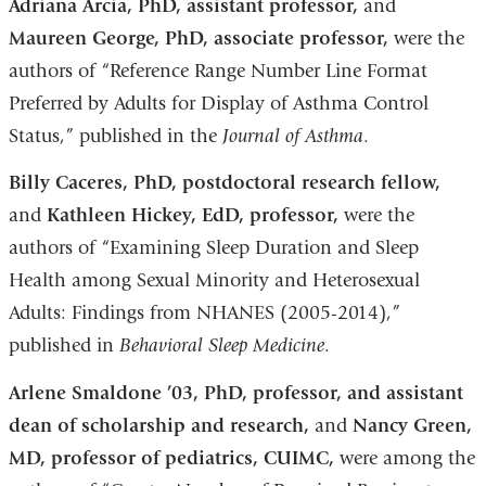
Adriana Arcia, PhD, assistant professor,
and
Maureen George, PhD, associate professor,
were the
authors of “Reference Range Number Line Format
Preferred by Adults for Display of Asthma Control
Status,” published in the
Journal of Asthma
.
Billy Caceres, PhD, postdoctoral research fellow,
and
Kathleen Hickey, EdD, professor,
were the
authors of “Examining Sleep Duration and Sleep
Health among Sexual Minority and Heterosexual
Adults: Findings from NHANES (2005-2014),”
published in
Behavioral Sleep Medicine
.
Arlene Smaldone ’03, PhD, professor, and assistant
dean of scholarship and research,
and
Nancy Green,
MD, professor of pediatrics, CUIMC,
were among the