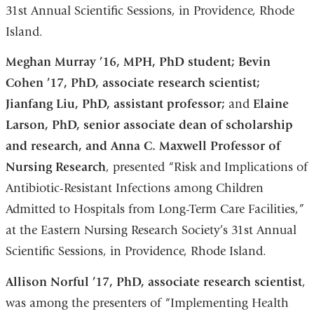
31st Annual Scientific Sessions, in Providence, Rhode
Island.
Meghan Murray ’16, MPH, PhD student; Bevin
Cohen ’17, PhD, associate research scientist;
Jianfang Liu, PhD, assistant professor;
and
Elaine
Larson, PhD, senior associate dean of scholarship
and research, and Anna C. Maxwell Professor of
Nursing Research
, presented “Risk and Implications of
Antibiotic-Resistant Infections among Children
Admitted to Hospitals from Long-Term Care Facilities,”
at the Eastern Nursing Research Society’s 31st Annual
Scientific Sessions, in Providence, Rhode Island.
Allison Norful ’17, PhD, associate research scientist
,
was among the presenters of “Implementing Health