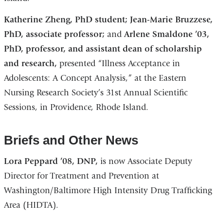
Katherine Zheng, PhD student; Jean-Marie Bruzzese,
PhD, associate professor;
and
Arlene Smaldone ’03,
PhD, professor, and assistant dean of scholarship
and research,
presented “Illness Acceptance in
Adolescents: A Concept Analysis,” at the Eastern
Nursing Research Society’s 31st Annual Scientific
Sessions, in Providence, Rhode Island.
Briefs and Other News
Lora Peppard ’08, DNP,
is now Associate Deputy
Director for Treatment and Prevention at
Washington/Baltimore High Intensity Drug Trafficking
Area (HIDTA).