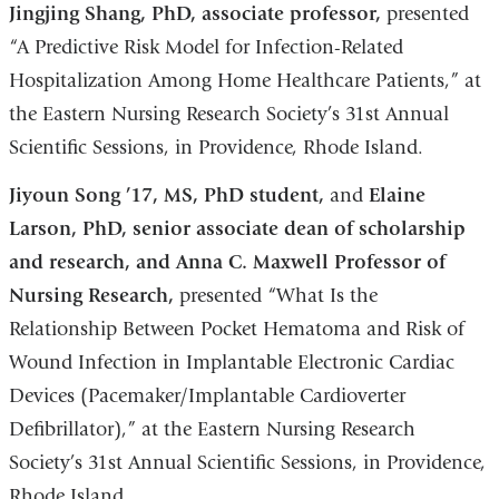
Jingjing Shang, PhD, associate professor,
presented
“A Predictive Risk Model for Infection-Related
Hospitalization Among Home Healthcare Patients,” at
the Eastern Nursing Research Society’s 31st Annual
Scientific Sessions, in Providence, Rhode Island.
Jiyoun Song ’17, MS, PhD student,
and
Elaine
Larson, PhD, senior associate dean of scholarship
and research, and Anna C. Maxwell Professor of
Nursing Research,
presented “What Is the
Relationship Between Pocket Hematoma and Risk of
Wound Infection in Implantable Electronic Cardiac
Devices (Pacemaker/Implantable Cardioverter
Defibrillator),” at the Eastern Nursing Research
Society’s 31st Annual Scientific Sessions, in Providence,
Rhode Island.