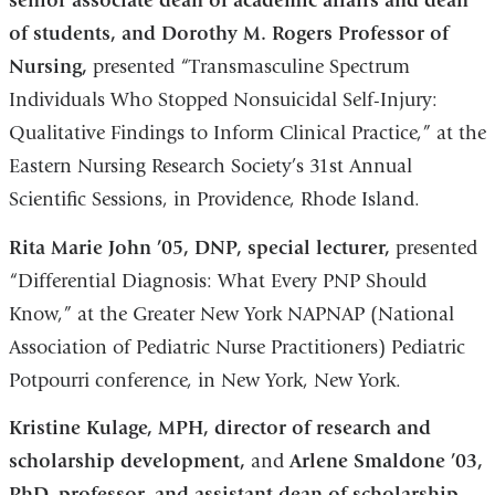
senior associate dean of academic affairs and dean
of students, and Dorothy M. Rogers Professor of
Nursing,
presented “Transmasculine Spectrum
Individuals Who Stopped Nonsuicidal Self-Injury:
Qualitative Findings to Inform Clinical Practice,” at the
Eastern Nursing Research Society’s 31st Annual
Scientific Sessions, in Providence, Rhode Island.
Rita Marie John ’05, DNP, special lecturer,
presented
“Differential Diagnosis: What Every PNP Should
Know,” at the Greater New York NAPNAP (National
Association of Pediatric Nurse Practitioners) Pediatric
Potpourri conference, in New York, New York.
Kristine Kulage, MPH, director of research and
scholarship development,
and
Arlene Smaldone ’03,
PhD, professor, and assistant dean of scholarship