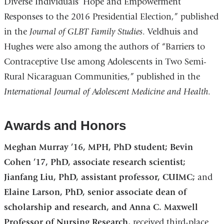
Diverse Individuals’ Hope and Empowerment
Responses to the 2016 Presidential Election,” published
in the
Journal of GLBT Family Studies
. Veldhuis and
Hughes were also among the authors of “Barriers to
Contraceptive Use among Adolescents in Two Semi-
Rural Nicaraguan Communities,” published in the
International Journal of Adolescent Medicine and Health
.
Awards and Honors
Meghan Murray ’16, MPH, PhD student;
Bevin
Cohen ’17, PhD, associate research scientist;
Jianfang Liu, PhD, assistant professor, CUIMC;
and
Elaine Larson, PhD, senior associate dean of
scholarship and research, and Anna C. Maxwell
Professor of Nursing Research,
received third-place