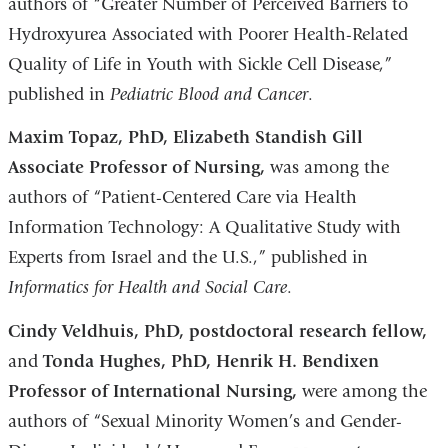
authors of “Greater Number of Perceived Barriers to
Hydroxyurea Associated with Poorer Health-Related
Quality of Life in Youth with Sickle Cell Disease,”
published in
Pediatric Blood and Cancer
.
Maxim Topaz, PhD, Elizabeth Standish Gill
Associate Professor of Nursing,
was among the
authors of “Patient-Centered Care via Health
Information Technology: A Qualitative Study with
Experts from Israel and the U.S.,” published in
Informatics for Health and Social Care
.
Cindy Veldhuis, PhD, postdoctoral research fellow,
and
Tonda Hughes, PhD, Henrik H. Bendixen
Professor of International Nursing,
were among the
authors of “Sexual Minority Women’s and Gender-