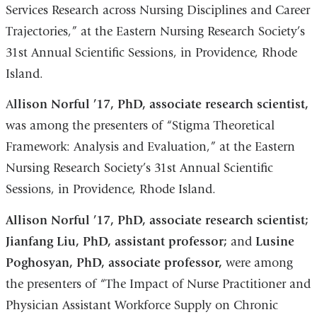
Services Research across Nursing Disciplines and Career
Trajectories,” at the Eastern Nursing Research Society’s
31st Annual Scientific Sessions, in Providence, Rhode
Island.
A
llison Norful ’17, PhD, associate research scientist,
was among the presenters of “Stigma Theoretical
Framework: Analysis and Evaluation,” at the Eastern
Nursing Research Society’s 31st Annual Scientific
Sessions, in Providence, Rhode Island.
Allison Norful ’17, PhD, associate research scientist;
Jianfang Liu, PhD, assistant professor;
and
Lusine
Poghosyan, PhD, associate professor,
were among
the presenters of “The Impact of Nurse Practitioner and
Physician Assistant Workforce Supply on Chronic