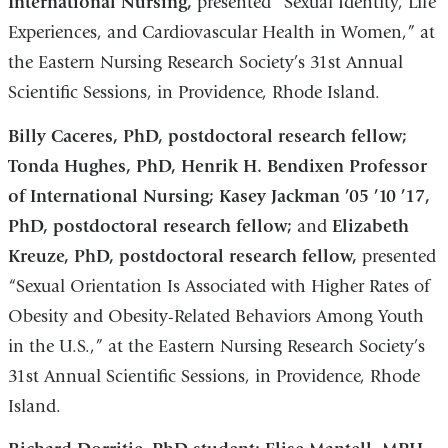
International Nursing,
presented “Sexual Identity, Life
Experiences, and Cardiovascular Health in Women,” at
the Eastern Nursing Research Society’s 31st Annual
Scientific Sessions, in Providence, Rhode Island.
Billy Caceres, PhD, postdoctoral research fellow;
Tonda Hughes, PhD, Henrik H. Bendixen Professor
of International Nursing; Kasey Jackman ’05 ’10 ’17,
PhD, postdoctoral research fellow;
and
Elizabeth
Kreuze, PhD, postdoctoral research fellow,
presented
“Sexual Orientation Is Associated with Higher Rates of
Obesity and Obesity-Related Behaviors Among Youth
in the U.S.,” at the Eastern Nursing Research Society’s
31st Annual Scientific Sessions, in Providence, Rhode
Island.