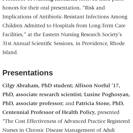
honors for their oral presentation, “Risk and
Implications of Antibiotic-Resistant Infections Among
Children Admitted to Hospitals from Long-Term Care
Facilities,” at the Eastern Nursing Research Society’s
31st Annual Scientific Sessions, in Providence, Rhode
Island.
Presentations
Cilgy Abraham, PhD student;
Allison Norful ’17,
PhD, associate research scientist; Lusine Poghosyan,
PhD, associate professor;
and
Patricia Stone, PhD,
Centennial Professor of Health Policy,
presented
“The Cost Effectiveness of Advanced Practice Registered
Nurses in Chronic Disease Management of Adult