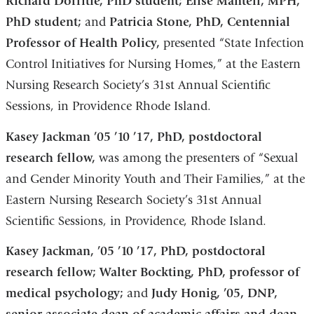
Richard Dorritie, PhD student; Elise Mantell, MPH,
PhD student;
and
Patricia Stone, PhD, Centennial
Professor of Health Policy,
presented “State Infection
Control Initiatives for Nursing Homes,” at the Eastern
Nursing Research Society’s 31st Annual Scientific
Sessions, in Providence Rhode Island.
Kasey Jackman ’05 ’10 ’17, PhD, postdoctoral
research fellow,
was among the presenters of “Sexual
and Gender Minority Youth and Their Families,” at the
Eastern Nursing Research Society’s 31st Annual
Scientific Sessions, in Providence, Rhode Island.
Kasey Jackman, ’05 ’10 ’17, PhD, postdoctoral
research fellow; Walter Bockting, PhD, professor of
medical psychology;
and
Judy Honig, ’05, DNP,