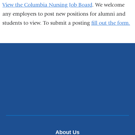
View the Columbia Nursing Job Board
. We welcome
any employers to post new positions for alumni and
students to view. To submit a posting
fill out the form.
About Us