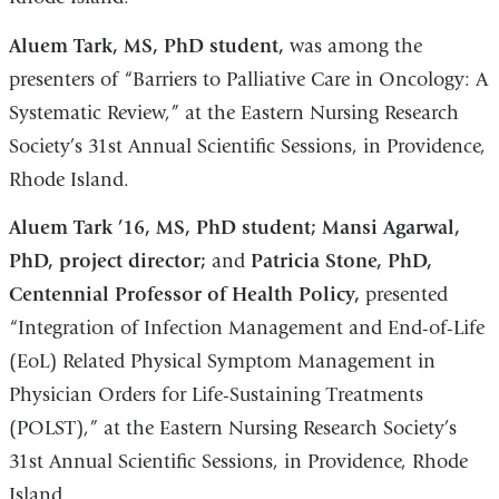
Aluem Tark, MS, PhD student,
was among the
presenters of “Barriers to Palliative Care in Oncology: A
Systematic Review,” at the Eastern Nursing Research
Society’s 31st Annual Scientific Sessions, in Providence,
Rhode Island.
Aluem Tark ’16, MS, PhD student; Mansi Agarwal,
PhD, project director;
and
Patricia Stone, PhD,
Centennial Professor of Health Policy,
presented
“Integration of Infection Management and End-of-Life
(EoL) Related Physical Symptom Management in
Physician Orders for Life-Sustaining Treatments
(POLST),” at the Eastern Nursing Research Society’s
31st Annual Scientific Sessions, in Providence, Rhode
Island.