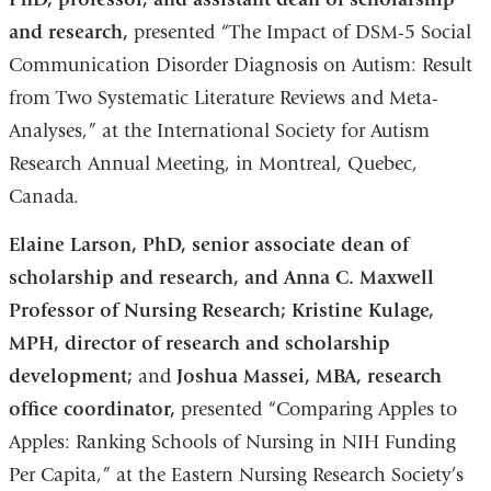
and research,
presented “The Impact of DSM-5 Social
Communication Disorder Diagnosis on Autism: Result
from Two Systematic Literature Reviews and Meta-
Analyses,” at the International Society for Autism
Research Annual Meeting, in Montreal, Quebec,
Canada.
Elaine Larson, PhD, senior associate dean of
scholarship and research, and Anna C. Maxwell
Professor of Nursing Research; Kristine Kulage,
MPH, director of research and scholarship
development;
and
Joshua Massei, MBA, research
office coordinator,
presented “Comparing Apples to
Apples: Ranking Schools of Nursing in NIH Funding
Per Capita,” at the Eastern Nursing Research Society’s