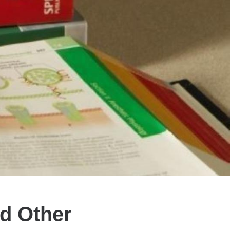
nd Other