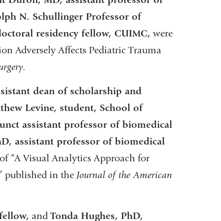
lph N. Schullinger Professor of
octoral residency fellow, CUIMC,
were
ion Adversely Affects Pediatric Trauma
urgery
.
sistant dean of scholarship and
tthew Levine, student, School of
unct assistant professor of biomedical
, assistant professor of biomedical
f “A Visual Analytics Approach for
” published in the
Journal of the American
fellow,
and
Tonda Hughes, PhD,