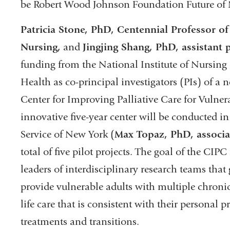
be Robert Wood Johnson Foundation Future of 
Patricia Stone, PhD, Centennial Professor of 
Nursing,
and
Jingjing Shang, PhD, assistant 
funding from the National Institute of Nursing 
Health as co-principal investigators (PIs) of a 
Center for Improving Palliative Care for Vulne
innovative five-year center will be conducted in
Service of New York (
Max Topaz, PhD, associa
total of five pilot projects. The goal of the CIP
leaders of interdisciplinary research teams tha
provide vulnerable adults with multiple chronic
life care that is consistent with their personal
treatments and transitions.