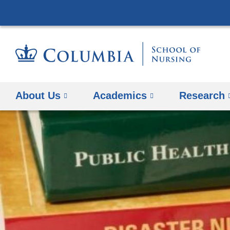
About Us
Academics
Research