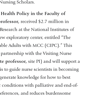
Nursing Scholars.
Health Policy in the Faculty of
professor,
received $2.7 million in
Research at the National Institutes of
new exploratory center, entitled “The
rable Adults with MCC (CIPC).” This
 partnership with the Visiting Nurse
te professor,
site PI) and will support a
C is to guide nurse scientists in becoming
t generate knowledge for how to best
 conditions with palliative and end-of-
 preferences, and reduces burdensome