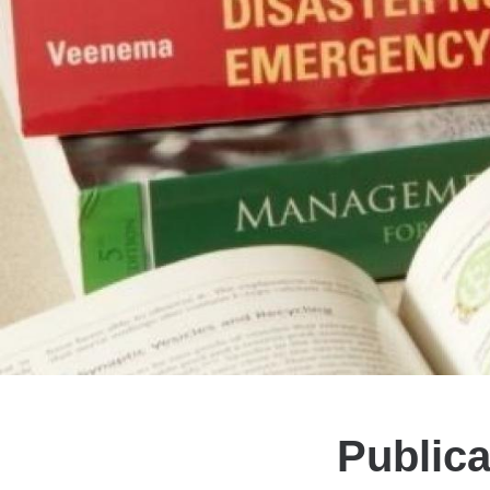
Publica