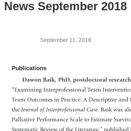
News September 2018
September 11, 2018
Publications
Dawon Baik, PhD, postdoctoral research 
“Examining Interprofessional Team Interventi
Team Outcomes in Practice: A Descriptive and 
the
Journal of Interprofessional Care
. Baik was a
Palliative Performance Scale to Estimate Survival
Systematic Review of the Literature,” published