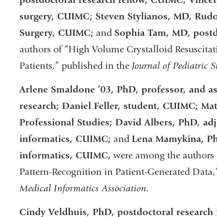
surgery, CUIMC; Steven Stylianos, MD, Rudo
Surgery, CUIMC;
and
Sophia Tam, MD, postd
authors of “High Volume Crystalloid Resuscitat
Patients,” published in the
Journal of Pediatric S
Arlene Smaldone ’03, PhD, professor, and as
research; Daniel Feller, student, CUIMC; Ma
Professional Studies; David Albers, PhD, adj
informatics, CUIMC;
and
Lena Mamykina, PhD
informatics, CUIMC,
were among the authors o
Pattern-Recognition in Patient-Generated Data,
Medical Informatics Association
.
Cindy Veldhuis, PhD, postdoctoral research 