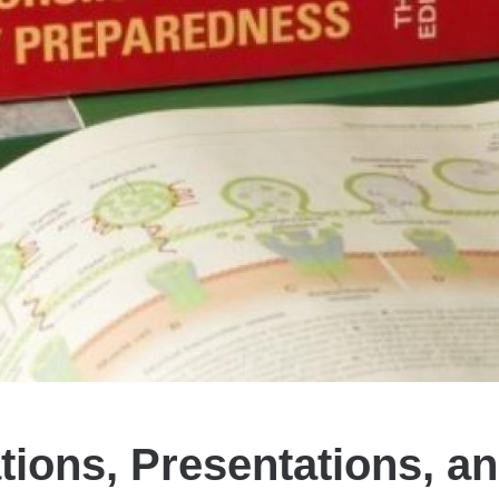
tions, Presentations, a