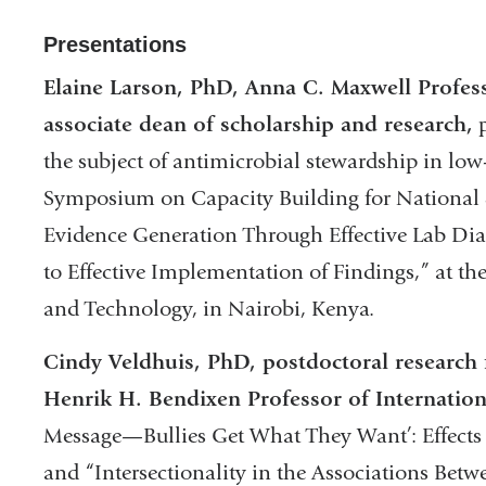
Presentations
Elaine Larson, PhD, Anna C. Maxwell Profess
associate dean of scholarship and research,
p
the subject of antimicrobial stewardship in low
Symposium on Capacity Building for National 
Evidence Generation Through Effective Lab Diag
to Effective Implementation of Findings,” at th
and Technology, in Nairobi, Kenya.
Cindy Veldhuis, PhD, postdoctoral research 
Henrik H. Bendixen Professor of Internation
Message—Bullies Get What They Want’: Effects
and “Intersectionality in the Associations Bet