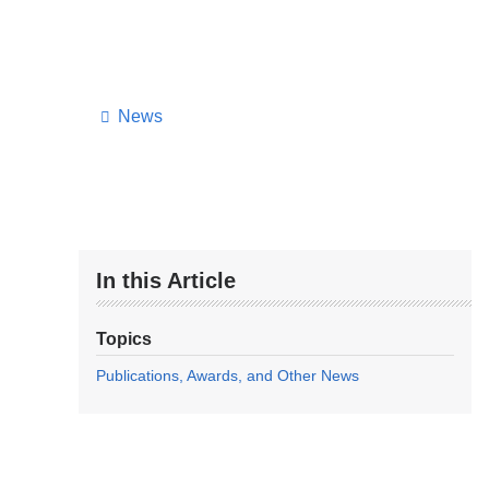
News
In this Article
Topics
Publications, Awards, and Other News