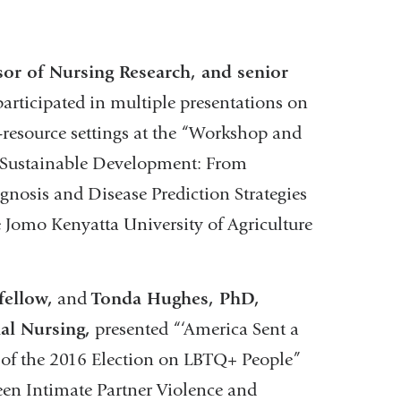
or of Nursing Research, and senior
articipated in multiple presentations on
-resource settings at the “Workshop and
Sustainable Development: ​From
nosis and Disease Prediction Strategies
e Jomo Kenyatta University of Agriculture
fellow,
and
Tonda Hughes, PhD,
al Nursing,
presented “‘America Sent a
 of the 2016 Election on LBTQ+ People”
ween Intimate Partner Violence and