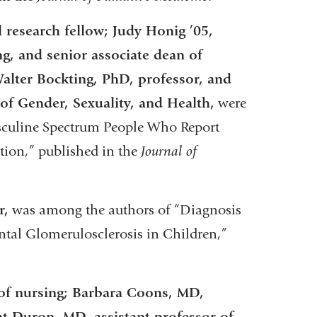
 research fellow; Judy Honig ’05,
g, and senior associate dean of
alter Bockting, PhD, professor, and
 of Gender, Sexuality, and Health,
were
sculine Spectrum People Who Report
ation,” published in the
Journal of
r,
was among the authors of “Diagnosis
al Glomerulosclerosis in Children,”
 of nursing; Barbara Coons, MD,
t Duron, MD, assistant professor of