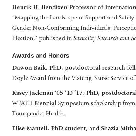
Henrik H. Bendixen Professor of Internation
“Mapping the Landscape of Support and Safe
Gender Non-Conforming Individuals: Perception
Election,” published in
Sexuality Research and So
Awards and Honors
Dawon Baik, PhD, postdoctoral research fel
Doyle Award from the Visiting Nurse Service o
Kasey Jackman ’05 ’10 ’17, PhD, postdoctoral
WPATH Biennial Symposium scholarship from th
Transgender Health.
Elise Mantell, PhD student,
and
Shazia Mitha