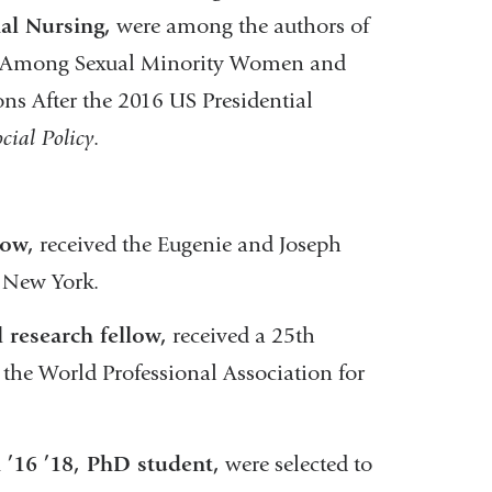
al Nursing,
were among the authors of
ty Among Sexual Minority Women and
s After the 2016 US Presidential
cial Policy
.
low,
received the Eugenie and Joseph
f New York.
 research fellow,
received a 25th
e World Professional Association for
 ’16 ’18, PhD student,
were selected to