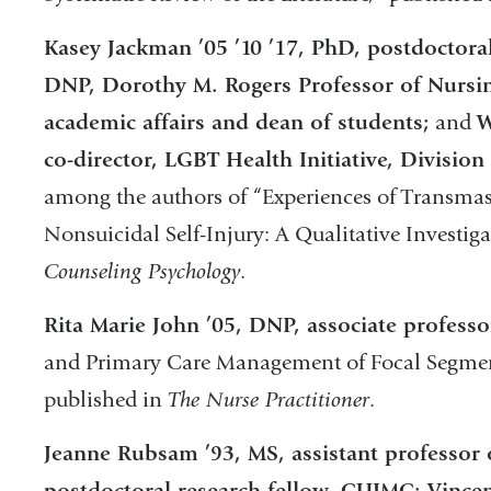
Kasey Jackman ’05 ’10 ’17, PhD, postdoctoral
DNP, Dorothy M. Rogers Professor of Nursin
academic affairs and dean of students;
and
W
co-director, LGBT Health Initiative, Division
among the authors of “Experiences of Transma
Nonsuicidal Self-Injury: A Qualitative Investig
Counseling Psychology
.
Rita Marie John ’05, DNP, associate professo
and Primary Care Management of Focal Segment
published in
The Nurse Practitioner
.
Jeanne Rubsam ’93, MS, assistant professor
postdoctoral research fellow, CUIMC; Vincen