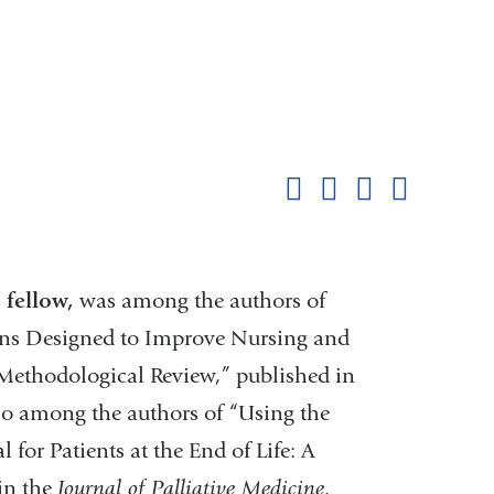
Shar
this
Share on Facebook
Share on X (formerl
Share on Link
Share b
pag
fellow,
was among the authors of
ons Designed to Improve Nursing and
Methodological Review,” published in
lso among the authors of “Using the
 for Patients at the End of Life: A
 in the
Journal of Palliative Medicine
.