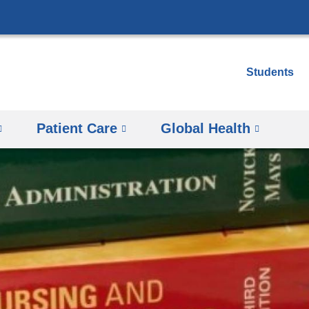
Skip
to
content
Students
Patient Care
Global Health