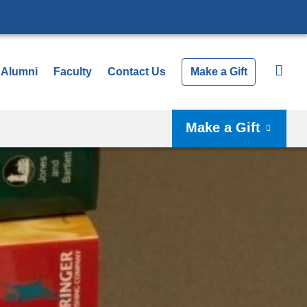
Alumni
Faculty
Contact Us
Make a Gift
Make a Gift