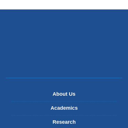
About Us
Academics
Research