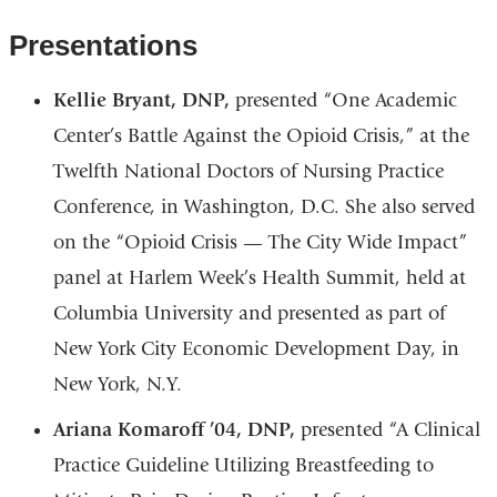
Presentations
Kellie Bryant, DNP,
presented “One Academic
Center’s Battle Against the Opioid Crisis,” at the
Twelfth National Doctors of Nursing Practice
Conference, in Washington, D.C. She also served
on the “Opioid Crisis — The City Wide Impact”
panel at Harlem Week’s Health Summit, held at
Columbia University and presented as part of
New York City Economic Development Day, in
New York, N.Y.
Ariana Komaroff ’04, DNP,
presented “A Clinical
Practice Guideline Utilizing Breastfeeding to