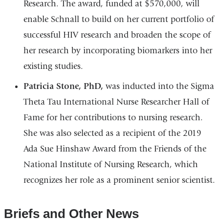
Research. The award, funded at $570,000, will
enable Schnall to build on her current portfolio of
successful HIV research and broaden the scope of
her research by incorporating biomarkers into her
existing studies.
Patricia Stone, PhD,
was inducted into the Sigma
Theta Tau International Nurse Researcher Hall of
Fame for her contributions to nursing research.
She was also selected as a recipient of the 2019
Ada Sue Hinshaw Award from the Friends of the
National Institute of Nursing Research, which
recognizes her role as a prominent senior scientist.
Briefs and Other News