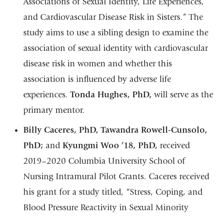
Associations of Sexual Identity, Life Experiences,
and Cardiovascular Disease Risk in Sisters.” The
study aims to use a sibling design to examine the
association of sexual identity with cardiovascular
disease risk in women and whether this
association is influenced by adverse life
experiences.
Tonda Hughes, PhD,
will serve as the
primary mentor.
Billy Caceres, PhD, Tawandra Rowell-Cunsolo,
PhD;
and
Kyungmi Woo ’18, PhD,
received
2019–2020 Columbia University School of
Nursing Intramural Pilot Grants. Caceres received
his grant for a study titled, “Stress, Coping, and
Blood Pressure Reactivity in Sexual Minority