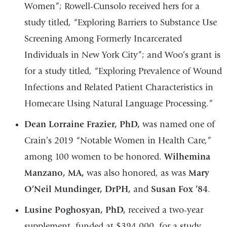
Women”; Rowell-Cunsolo received hers for a
study titled, “Exploring Barriers to Substance Use
Screening Among Formerly Incarcerated
Individuals in New York City”; and Woo’s grant is
for a study titled, “Exploring Prevalence of Wound
Infections and Related Patient Characteristics in
Homecare Using Natural Language Processing.”
Dean Lorraine Frazier, PhD,
was named one of
Crain’s 2019 “Notable Women in Health Care,”
among 100 women to be honored.
Wilhemina
Manzano, MA,
was also honored, as was
Mary
O’Neil Mundinger, DrPH,
and
Susan Fox ’84
.
Lusine Poghosyan, PhD,
received a two-year
supplement, funded at $394,000, for a study