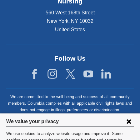
Nursing
560 West 168th Street
New York
,
NY
10032
United States
Follow Us
We are committed to the well-being and success of all community
members. Columbia complies with all applicable civil rights laws and
does not engage in illegal preferences or discrimination.
Privacy
We value your privacy
settings
We use cookies to analyze website usage and improve it. Some
©
2026
Columbia University