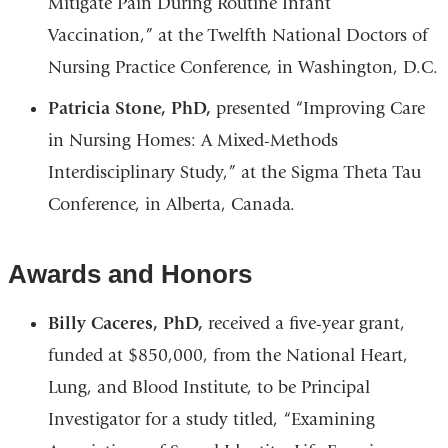
Mitigate Pain During Routine Infant
Vaccination,” at the Twelfth National Doctors of
Nursing Practice Conference, in Washington, D.C.
Patricia Stone, PhD,
presented “Improving Care
in Nursing Homes: A Mixed-Methods
Interdisciplinary Study,” at the Sigma Theta Tau
Conference, in Alberta, Canada.
Awards and Honors
Billy Caceres, PhD,
received a five-year grant,
funded at $850,000, from the National Heart,
Lung, and Blood Institute, to be Principal
Investigator for a study titled, “Examining