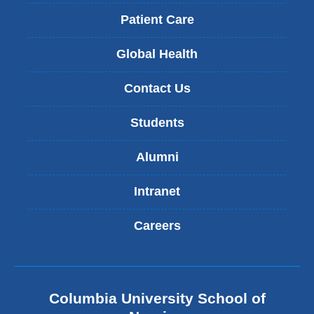
Patient Care
Global Health
Contact Us
Students
Alumni
Intranet
Careers
Columbia University School of