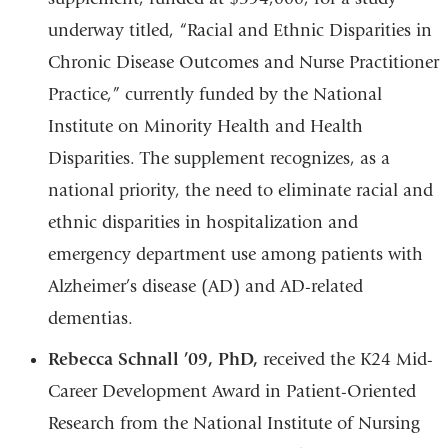
underway titled, “Racial and Ethnic Disparities in
Chronic Disease Outcomes and Nurse Practitioner
Practice,” currently funded by the National
Institute on Minority Health and Health
Disparities. The supplement recognizes, as a
national priority, the need to eliminate racial and
ethnic disparities in hospitalization and
emergency department use among patients with
Alzheimer’s disease (AD) and AD-related
dementias.
Rebecca Schnall ’09, PhD,
received the K24 Mid-
Career Development Award in Patient-Oriented
Research from the National Institute of Nursing