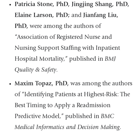
Patricia Stone, PhD, Jingjing Shang, PhD,
Elaine Larson, PhD;
and
Jianfang Liu,
PhD,
were among the authors of
“Association of Registered Nurse and
Nursing Support Staffing with Inpatient
Hospital Mortality,” published in
BMJ
Quality & Safety
.
Maxim Topaz, PhD,
was among the authors
of “Identifying Patients at Highest-Risk: The
Best Timing to Apply a Readmission
Predictive Model,” published in
BMC
Medical Informatics and Decision Making
.