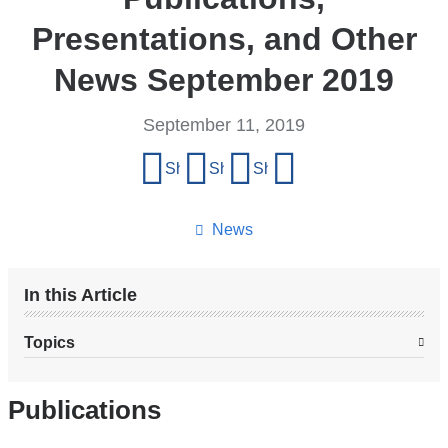
Presentations, and Other
News September 2019
September 11, 2019
Share
Share on Facebook
Share on X (formerly Twitter)
Share on LinkedIn
Share by email
this
page
News
In this Article
Topics
Publications