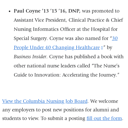
Paul Coyne ’13 ’15 ’16, DNP,
was promoted to
Assistant Vice President, Clinical Practice & Chief
Nursing Informatics Officer at the Hospital for
Special Surgery. Coyne was also named for “
30
People Under 40 Changing Healthcare
(link
” by
Business Insider
. Coyne has published a book with
is
other national nurse leaders called “The Nurse’s
external
Guide to Innovation: Accelerating the Journey.”
and
opens
in
View the Columbia Nursing Job Board
. We welcome
a
any employers to post new positions for alumni and
new
students to view. To submit a posting
fill out the form
.
window)