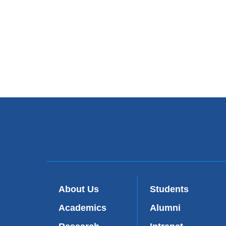
About Us
Students
Academics
Alumni