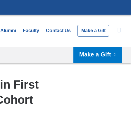
Alumni
Faculty
Contact Us
Make a Gift
Make a Gift
n First
Cohort
Shar