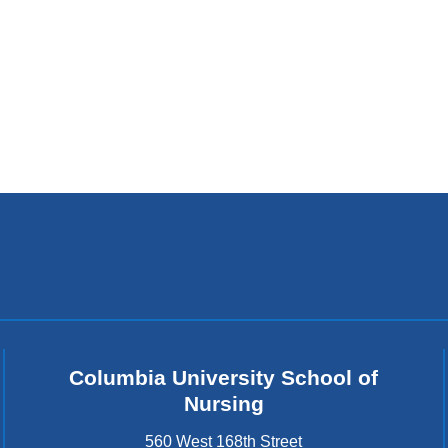
Columbia University School of
Nursing
560 West 168th Street