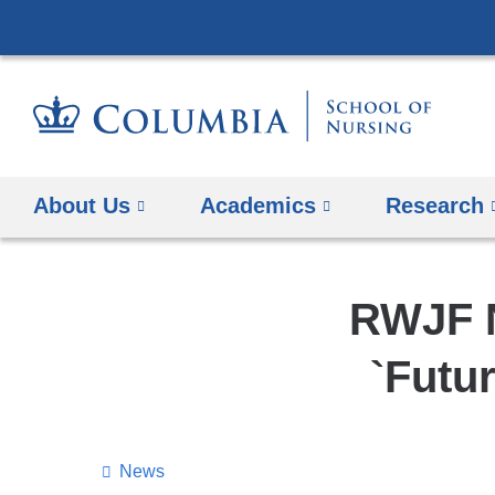
About Us
Academics
Research
RWJF N
`Futu
News