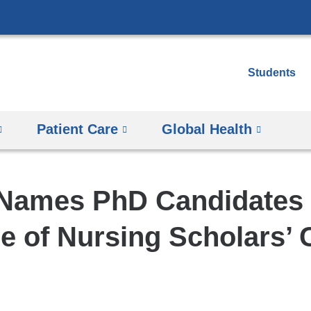
Skip
to
content
Students
Patient Care
Global Health
ames PhD Candidates i
re of Nursing Scholars’ 