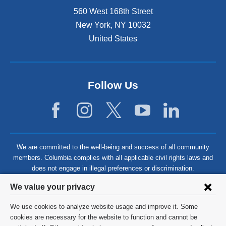
560 West 168th Street
New York
,
NY
10032
United States
Follow Us
We are committed to the well-being and success of all community
members. Columbia complies with all applicable civil rights laws and
does not engage in illegal preferences or discrimination.
Privacy
We value your privacy
settings
We use cookies to analyze website usage and improve it. Some
and
©
2026
Columbia University
cookies are necessary for the website to function and cannot be