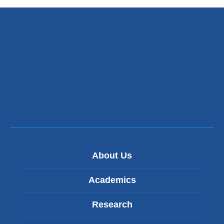
About Us
Academics
Research