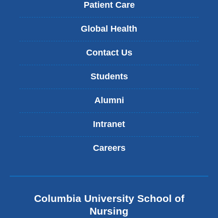
Patient Care
Global Health
Contact Us
Students
Alumni
Intranet
Careers
Columbia University School of
Nursing