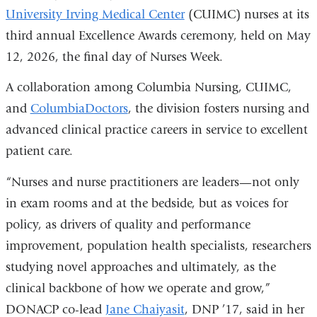
University Irving Medical Center
(CUIMC) nurses at its
third annual Excellence Awards ceremony, held on May
12, 2026, the final day of Nurses Week.
A collaboration among Columbia Nursing, CUIMC,
and
ColumbiaDoctors
, the division fosters nursing and
advanced clinical practice careers in service to excellent
patient care.
“Nurses and nurse practitioners are leaders—not only
in exam rooms and at the bedside, but as voices for
policy, as drivers of quality and performance
improvement, population health specialists, researchers
studying novel approaches and ultimately, as the
clinical backbone of how we operate and grow,”
DONACP co-lead
Jane Chaiyasit
, DNP ’17, said in her