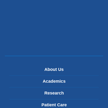
About Us
Academics
Research
Patient Care