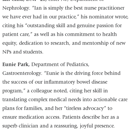
Nephrology. “Ian is simply the best nurse practitioner
we have ever had in our practice,” his nominator wrote,
citing his “outstanding skill and genuine passion for
patient care,” as well as his commitment to health
equity, dedication to research, and mentorship of new
NPs and students.
Eunie Park,
Department of Pediatrics,
Gastroenterology. “Eunie is the driving force behind
the success of our inflammatory bowel disease
program,” a colleague noted, citing her skill in
translating complex medical needs into actionable care
plans for families, and her “tireless advocacy” to
ensure medication access. Patients describe her as a
superb clinician and a reassuring, joyful presence.