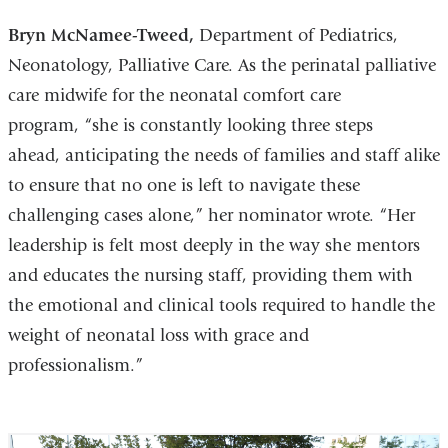
Bryn McNamee-Tweed,
Department of Pediatrics,
Neonatology, Palliative Care. As the perinatal palliative
care midwife for the neonatal comfort care
program, “she is constantly looking three steps
ahead, anticipating the needs of families and staff alike
to ensure that no one is left to navigate these
challenging cases alone,” her nominator wrote. “Her
leadership is felt most deeply in the way she mentors
and educates the nursing staff, providing them with
the emotional and clinical tools required to handle the
weight of neonatal loss with grace and
professionalism.”