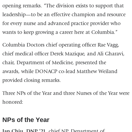
opening remarks. “The division exists to support that
leadership—to be an effective champion and resource
for every nurse and advanced practice provider who
wants to keep growing a career here at Columbia.”
Columbia Doctors chief operating officer Rae Vagg,
chief medical officer Derek Mazique, and Ali Gharavi,
chair, Department of Medicine, presented the
awards, while DONACP co-lead Matthew Weiland
provided closing remarks.
Three NPs of the Year and three Nurses of the Year were
honored:
NPs of the Year
Ian Chiu, DNP ’21,
chief NP, Department of