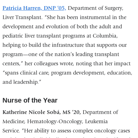
Patricia Harren, DNP ’05,
Department of Surgery,
Liver Transplant. “She has been instrumental in the
development and evolution of both the adult and
pediatric liver transplant programs at Columbia,
helping to build the infrastructure that supports our
program—one of the nation’s leading transplant
centers,” her colleagues wrote, noting that her impact
“spans clinical care, program development, education,
and leadership.”
Nurse of the Year
Katherine Nicole Sobá, MS ’20,
Department of
Medicine, Hematology-Oncology, Leukemia
Service. “Her ability to assess complex oncology cases