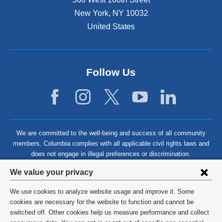
New York
,
NY
10032
United States
Follow Us
We are committed to the well-being and success of all community
members. Columbia complies with all applicable civil rights laws and
does not engage in illegal preferences or discrimination.
Privacy
We value your privacy
settings
We use cookies to analyze website usage and improve it. Some
and
©
2026
Columbia University
cookies are necessary for the website to function and cannot be
switched off. Other cookies help us measure performance and collect
cookie