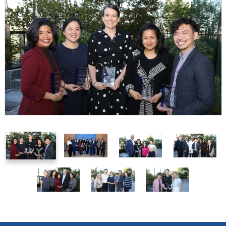
1
2
3
4
of
of
of
of
7
7
7
7
5
6
7
of
of
of
7
7
7