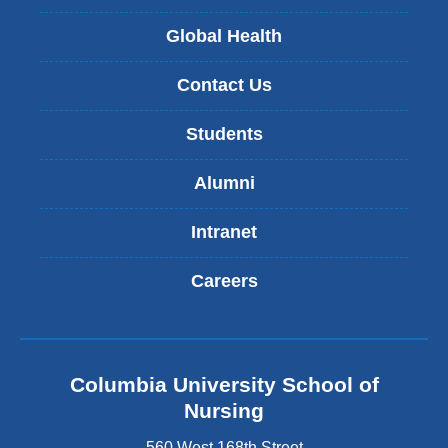
Global Health
Contact Us
Students
Alumni
Intranet
Careers
Columbia University School of
Nursing
560 West 168th Street