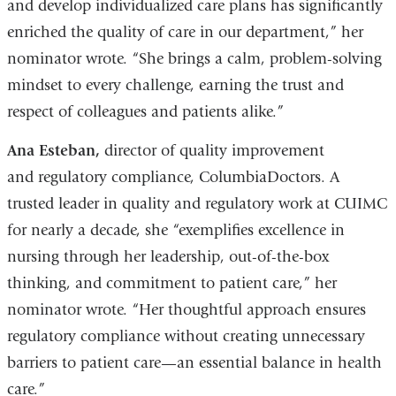
and develop individualized care plans has significantly
enriched the quality of care in our department,” her
nominator wrote. “She brings a calm, problem-solving
mindset to every challenge, earning the trust and
respect of colleagues and patients alike.”
Ana Esteban,
director of quality improvement
and regulatory compliance, ColumbiaDoctors. A
trusted leader in quality and regulatory work at CUIMC
for nearly a decade, she “exemplifies excellence in
nursing through her leadership, out-of-the-box
thinking, and commitment to patient care,” her
nominator wrote. “Her thoughtful approach ensures
regulatory compliance without creating unnecessary
barriers to patient care—an essential balance in health
care.”