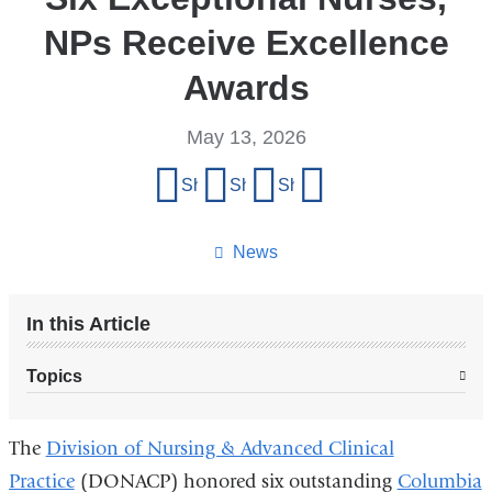
NPs Receive Excellence
Awards
May 13, 2026
Share
Share on Facebook
Share on X (formerly Twitter)
Share on LinkedIn
Share by email
this
page
News
In this Article
Topics
The
Division of Nursing & Advanced Clinical
Practice
(DONACP) honored six outstanding
Columbia