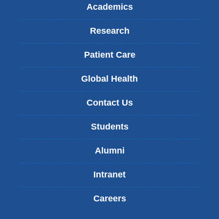
Academics
Research
Patient Care
Global Health
Contact Us
Students
Alumni
Intranet
Careers