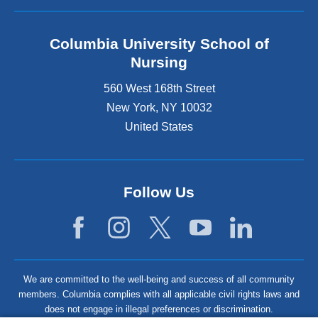
Columbia University School of
Nursing
560 West 168th Street
New York
,
NY
10032
United States
Follow Us
We are committed to the well-being and success of all community
members. Columbia complies with all applicable civil rights laws and
does not engage in illegal preferences or discrimination.