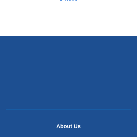
About Us