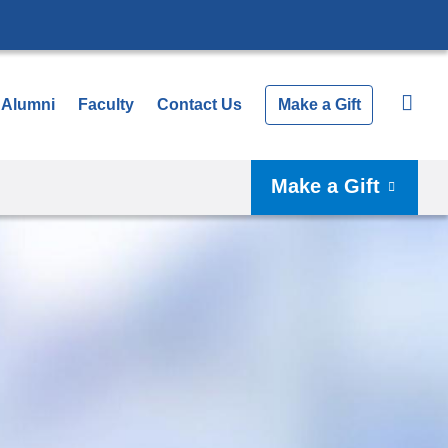
Alumni
Faculty
Contact Us
Make a Gift
Make a Gift