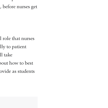
 before nurses get
 role that nurses
ly to patient
ll take
about how to best
ovide as students