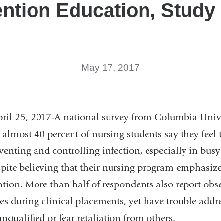
ntion Education, Study
May 17, 2017
25, 2017-A national survey from Columbia Univer
 almost 40 percent of nursing students say they feel
venting and controlling infection, especially in busy
pite believing that their nursing program emphasiz
ntion. More than half of respondents also report obs
es during clinical placements, yet have trouble add
unqualified or fear retaliation from others.