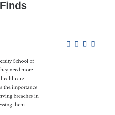
 Finds
Shar
this
Share on Facebook
Share on X (formerl
Share on Link
Share b
pag
sity School of
 they need more
 healthcare
es the importance
erving breaches in
ressing them