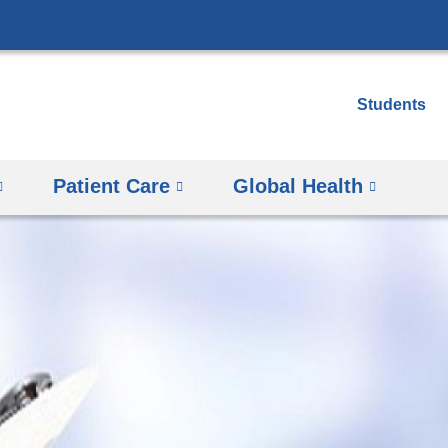
Skip
to
content
Students
Patient Care
Global Health