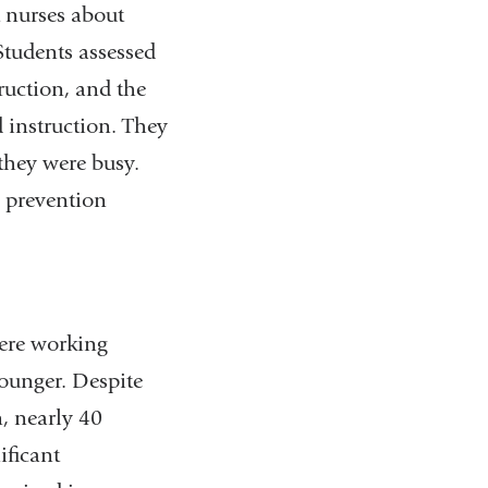
 nurses about
Students assessed
ruction, and the
d instruction. They
 they were busy.
n prevention
ere working
younger. Despite
, nearly 40
ificant