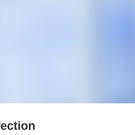
ection