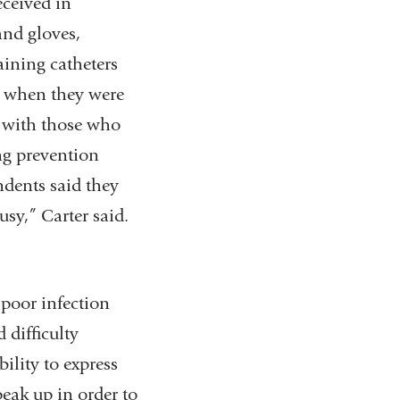
eceived in
nd gloves,
aining catheters
es when they were
 with those who
ng prevention
ndents said they
usy,” Carter said.
poor infection
 difficulty
ility to express
eak up in order to