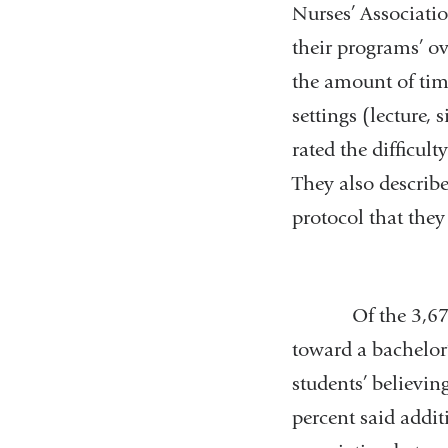
Nurses’ Associati
their programs’ ov
the amount of time
settings (lecture,
rated the difficul
They also describe
protocol that they
Of the 3,678 res
toward a bachelor’
students’ believin
percent said addi