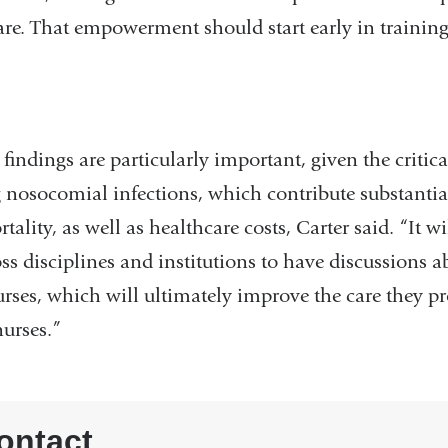
re. That empowerment should start early in training,
ngs are particularly important, given the critical
 nosocomial infections, which contribute substantial
lity, as well as healthcare costs, Carter said. “It wi
ss disciplines and institutions to have discussions 
rses, which will ultimately improve the care they pr
nurses.”
ontact