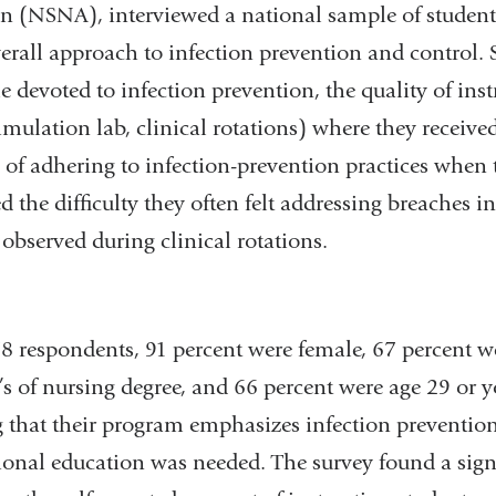
on (NSNA), interviewed a national sample of student
new
erall approach to infection prevention and control. 
window)
 devoted to infection prevention, the quality of inst
 simulation lab, clinical rotations) where they receive
ty of adhering to infection-prevention practices when
d the difficulty they often felt addressing breaches i
 observed during clinical rotations.
pondents, 91 percent were female, 67 percent w
s of nursing degree, and 66 percent were age 29 or 
g that their program emphasizes infection prevention
tional education was needed. The survey found a sign