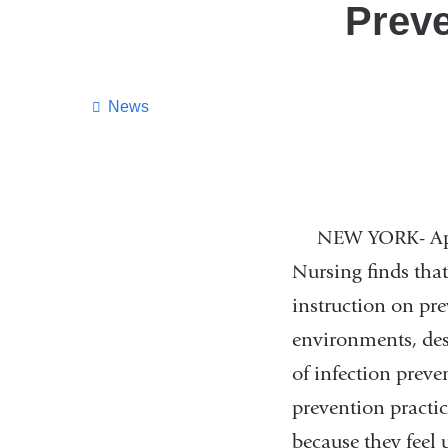
Preve
News
NEW YORK- April 
Nursing finds that
instruction on pre
environments, des
of infection preve
prevention practic
because they feel 