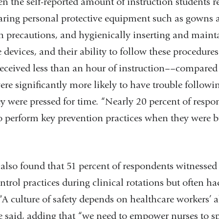
n the self-reported amount of instruction students r
ing personal protective equipment such as gowns a
n precautions, and hygienically inserting and maint
 devices, and their ability to follow these procedur
eceived less than an hour of instruction––compared
re significantly more likely to have trouble followi
y were pressed for time. “Nearly 20 percent of respo
 to perform key prevention practices when they were b
found that 51 percent of respondents witnessed 
trol practices during clinical rotations but often had
A culture of safety depends on healthcare workers’ ab
e said, adding that “we need to empower nurses to sp