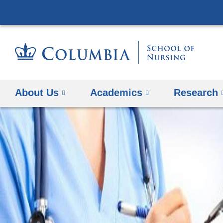
About Us
Academics
Research