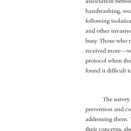
association betwee
handwashing, wear
following isolatio
and other invasive
busy. Those who r
received more––we
protocol when the
found it difficult
The survey also 
prevention and con
addressing them. “
their concerns, sh