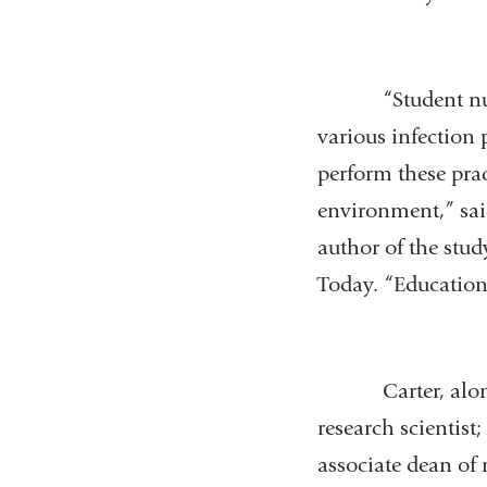
“Student nurses
various infection 
perform these pra
environment,” sai
author of the stu
Today. “Education 
Carter, along w
research scientist
associate dean of 