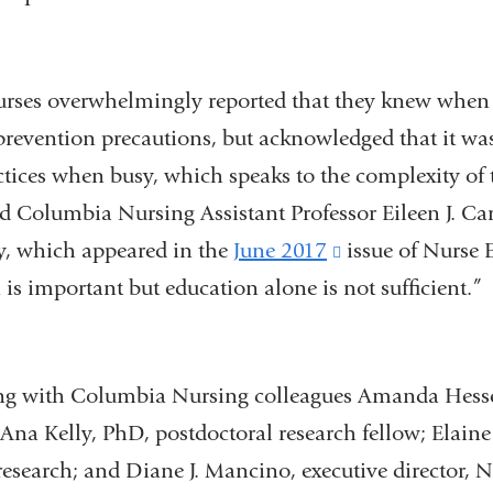
 overwhelmingly reported that they knew when 
prevention precautions, but acknowledged that it was 
ctices when busy, which speaks to the complexity of 
d Columbia Nursing Assistant Professor Eileen J. Car
dy, which appeared in the
June 2017
(link
issue of Nurse 
is important but education alone is not sufficient.”
is
external
and
ith Columbia Nursing colleagues Amanda Hessels
opens
; Ana Kelly, PhD, postdoctoral research fellow; Elain
in
research; and Diane J. Mancino, executive director, 
a