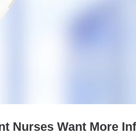
nt Nurses Want More Inf