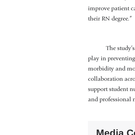
improve patient ca
their RN degree.”
The study’s findi
play in preventing
morbidity and morta
collaboration acro
support student nu
and professional 
Media C