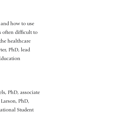
and how to use
often difficult to
the healthcare
ter, PhD, lead
Education
, PhD, associate
e Larson, PhD,
National Student