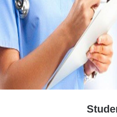
Stude