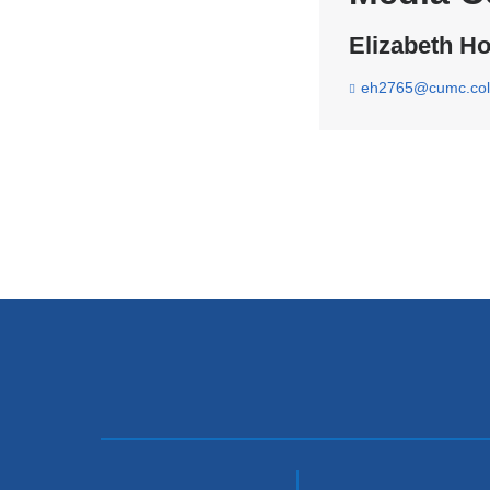
Elizabeth Ho
eh2765@cumc.col