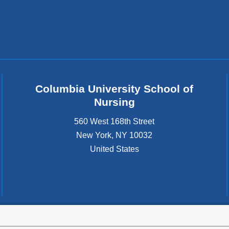
Columbia University School of
Nursing
560 West 168th Street
New York
,
NY
10032
United States
tted to the well-being and success of all community members. Columbia comp