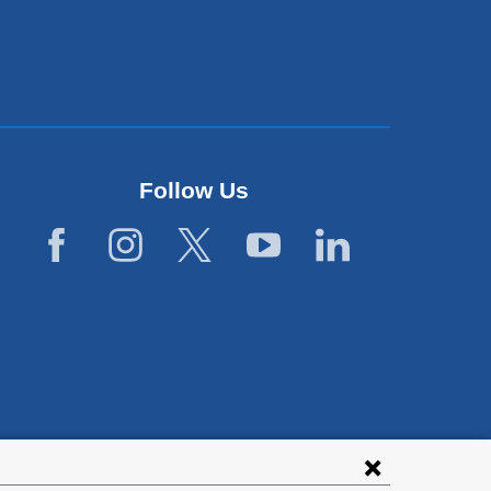
Follow Us
lies with all