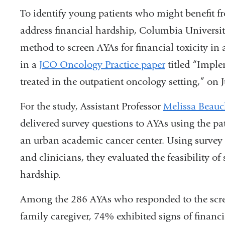
To identify young patients who might benefit f
address financial hardship, Columbia Universit
method to screen AYAs for financial toxicity in a
in a
JCO Oncology Practice paper
titled “Imple
treated in the outpatient oncology setting,” on
For the study, Assistant Professor
Melissa Beau
delivered survey questions to AYAs using the pati
an urban academic cancer center. Using survey 
and clinicians, they evaluated the feasibility of
hardship.
Among the 286 AYAs who responded to the scree
family caregiver, 74% exhibited signs of financi