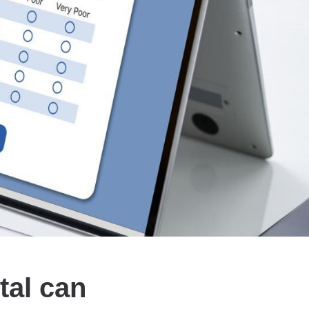
tal can