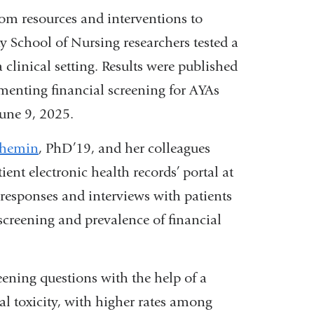
rom resources and interventions to
y School of Nursing researchers tested a
 clinical setting. Results were published
menting financial screening for AYAs
 June 9, 2025.
chemin
, PhD’19, and her colleagues
ent electronic health records’ portal at
responses and interviews with patients
 screening and prevalence of financial
ning questions with the help of a
al toxicity, with higher rates among