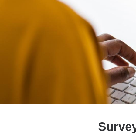
Survey