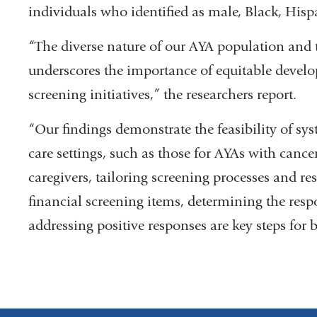
individuals who identified as male, Black, His
“The diverse nature of our AYA population and 
underscores the importance of equitable devel
screening initiatives,” the researchers report.
“Our findings demonstrate the feasibility of sy
care settings, such as those for AYAs with cance
caregivers, tailoring screening processes and res
financial screening items, determining the resp
addressing positive responses are key steps fo