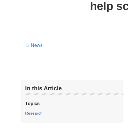
help s
News
In this Article
Topics
Research