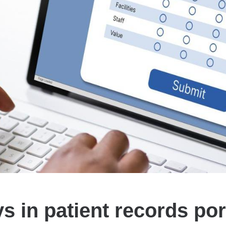
s in patient records por