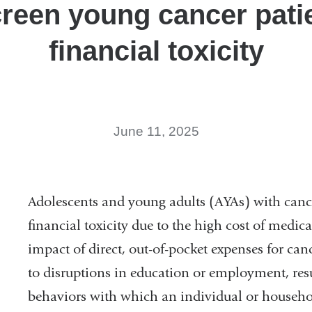
creen young cancer patie
financial toxicity
June 11, 2025
Adolescents and young adults (AYAs) with canc
financial toxicity due to the high cost of medic
impact of direct, out-of-pocket expenses for canc
to disruptions in education or employment, resu
behaviors with which an individual or househo