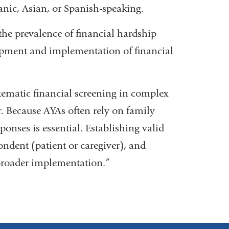
panic, Asian, or Spanish-speaking.
the prevalence of financial hardship
opment and implementation of financial
stematic financial screening in complex
r. Because AYAs often rely on family
ponses is essential. Establishing valid
ondent (patient or caregiver), and
r broader implementation.”