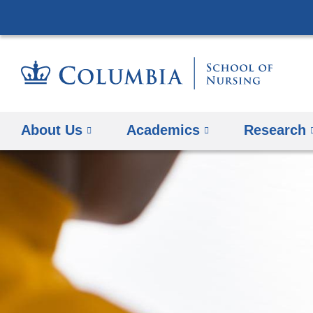
About Us
Academics
Research