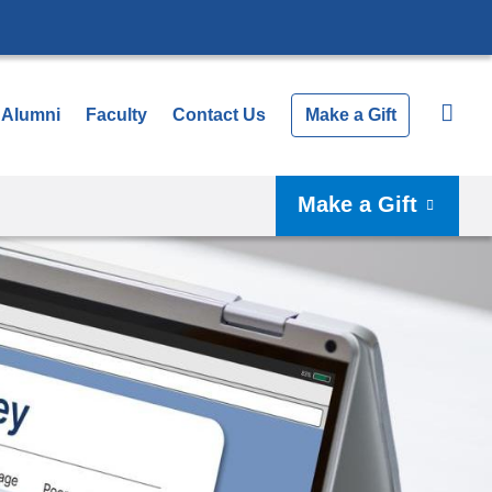
Alumni
Faculty
Contact Us
Make a Gift
Make a Gift