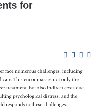
nts for
Shar
this
Share on Facebook
Share on X (formerl
Share on Link
Share b
pag
er face numerous challenges, including
al care. This encompasses not only the
er treatment, but also indirect costs due
lting psychological distress, and the
ld responds to these challenges.