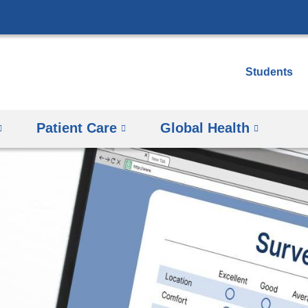
Skip
to
content
Students
Patient Care
Global Health