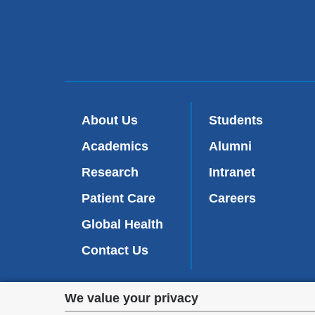
About Us
Students
Academics
Alumni
Research
Intranet
Patient Care
Careers
Global Health
Contact Us
Privacy
We value your privacy
We are commi