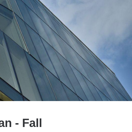
 - Fall