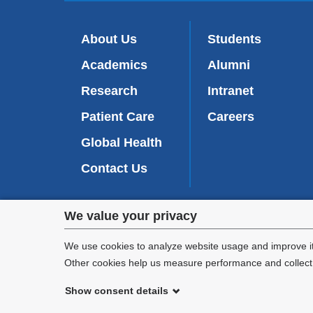
About Us
Students
Academics
Alumni
Research
Intranet
Patient Care
Careers
Global Health
Contact Us
Privacy
We value your privacy
We are commi
settings
appl
We use cookies to analyze website usage and improve it
Other cookies help us measure performance and collect a
and
Show consent details
cookie
©
2026
Columbia University