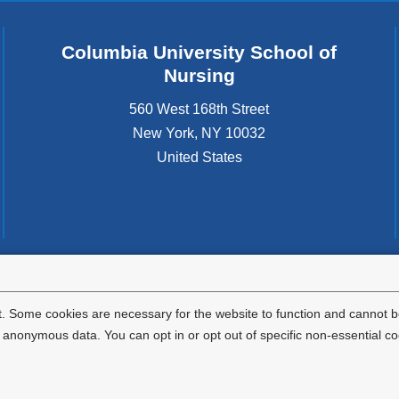
Columbia University School of
Nursing
560 West 168th Street
New York
,
NY
10032
United States
tted to the well-being and success of all community members. Columbia comp
icable civil rights laws and does not engage in illegal preferences or discrimina
. Some cookies are necessary for the website to function and cannot be
nonymous data. You can opt in or opt out of specific non-essential co
Privacy Policy
Terms and Conditions
HIPAA