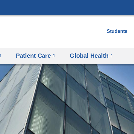
Skip
to
content
Students
Patient Care
Global Health