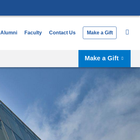
Alumni
Faculty
Contact Us
Make a Gift
Make a Gift