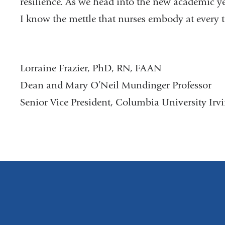
resilience. As we head into the new academic ye
I know the mettle that nurses embody at every tu
Lorraine Frazier, PhD, RN, FAAN
Dean and Mary O’Neil Mundinger Professor
Senior Vice President, Columbia University Irv