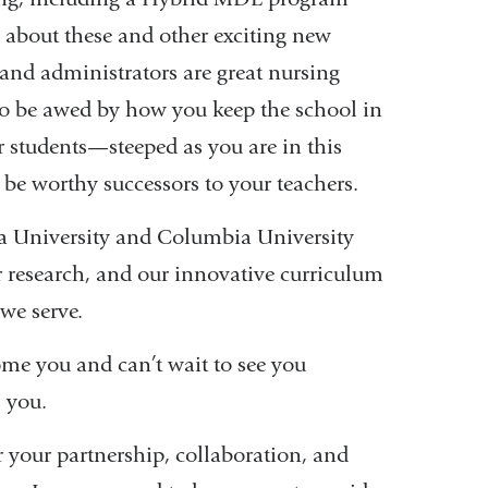
s about these and other exciting new
and administrators are great nursing
e to be awed by how you keep the school in
r students—steeped as you are in this
 be worthy successors to your teachers.
ia University and Columbia University
ur research, and our innovative curriculum
we serve.
e you and can’t wait to see you
s you.
 your partnership, collaboration, and