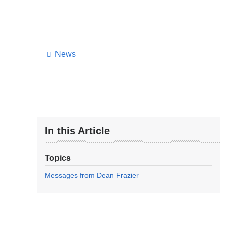
News
In this Article
Topics
Messages from Dean Frazier