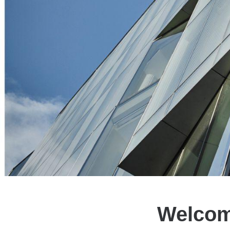
Welcom