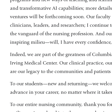
and transformative AI capabilities; more detail
ventures will be forthcoming soon. Our faculty 
clinicians, leaders, and researchers; I continu
the vanguard of the nursing profession. And ou
inspiring milieu—will, I have every confidence,
Indeed, we are part of the greatness of Columb
Irving Medical Center. Our clinical practice, o
are our legacy to the communities and patients 
To our students—new and returning—we welcom
advance in your career, no matter where it take
To our entire nursing community, thank you for