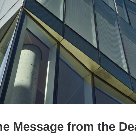
e Message from the Dean