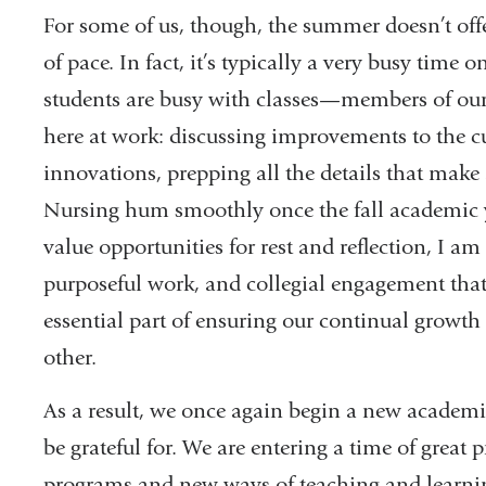
For some of us, though, the summer doesn’t offe
of pace. In fact, it’s typically a very busy tim
students are busy with classes—members of our f
here at work: discussing improvements to the 
innovations, prepping all the details that mak
Nursing hum smoothly once the fall academic ye
value opportunities for rest and reflection, I am 
purposeful work, and collegial engagement that 
essential part of ensuring our continual growt
other.
As a result, we once again begin a new academic
be grateful for. We are entering a time of great
programs and new ways of teaching and learn