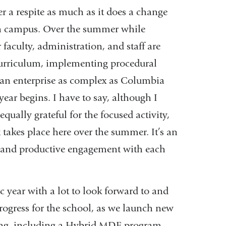
r a respite as much as it does a change
e on campus. Over the summer while
aculty, administration, and staff are
curriculum, implementing procedural
e an enterprise as complex as Columbia
ar begins. I have to say, although I
equally grateful for the focused activity,
takes place here over the summer. It’s an
h and productive engagement with each
 year with a lot to look forward to and
 progress for the school, as we launch new
ing, including a Hybrid MDE program