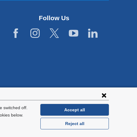
Follow Us
lies with all
tion.
 switched off.
Accept all
okies below.
Reject all
General Information:
212-305-2862