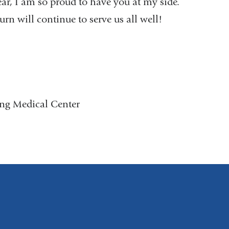
ar, I am so proud to have you at my side.
rn will continue to serve us all well!
ing Medical Center