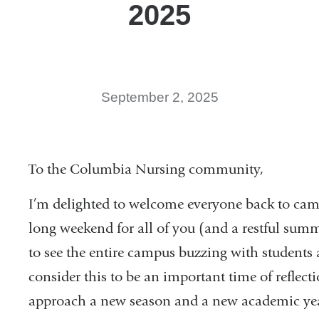
2025
September 2, 2025
To the Columbia Nursing community,
I’m delighted to welcome everyone back to cam
long weekend for all of you (and a restful summ
to see the entire campus buzzing with students a
consider this to be an important time of reflect
approach a new season and a new academic yea