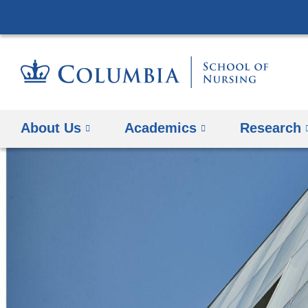
About Us
Academics
Research