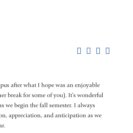
Shar
this
Share on Facebook
Share on X (formerl
Share on Link
Share b
pag
pus after what I hope was an enjoyable
er break for some of you). It’s wonderful
s we begin the fall semester. I always
ion, appreciation, and anticipation as we
r.