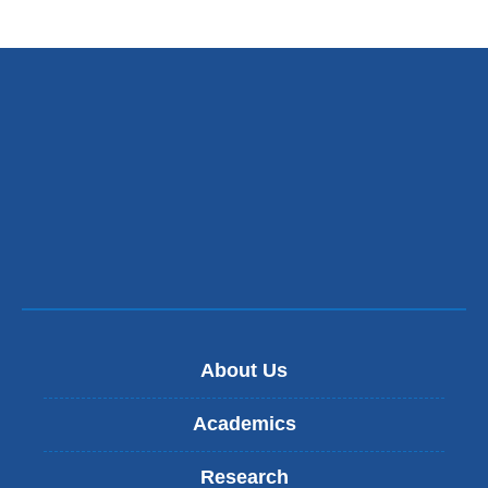
About Us
Academics
Research