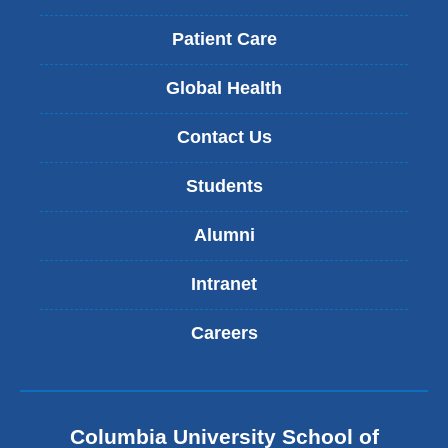
Patient Care
Global Health
Contact Us
Students
Alumni
Intranet
Careers
Columbia University School of