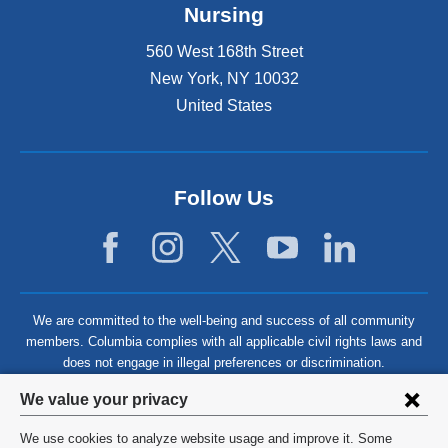
Nursing
560 West 168th Street
New York
,
NY
10032
United States
Follow Us
We are committed to the well-being and success of all community
members. Columbia complies with all applicable civil rights laws and
does not engage in illegal preferences or discrimination.
Privacy
We value your privacy
settings
We use cookies to analyze website usage and improve it. Some