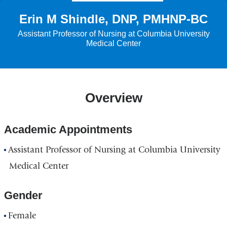
Erin M Shindle, DNP, PMHNP-BC
Assistant Professor of Nursing at Columbia University
Medical Center
Overview
Academic Appointments
Assistant Professor of Nursing at Columbia University
Medical Center
Gender
Female