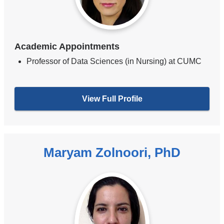
Academic Appointments
Professor of Data Sciences (in Nursing) at CUMC
View Full Profile
Maryam Zolnoori, PhD