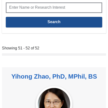
Showing 51 - 52 of 52
Yihong Zhao, PhD, MPhil, BS