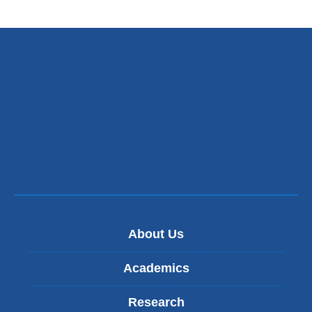
About Us
Academics
Research