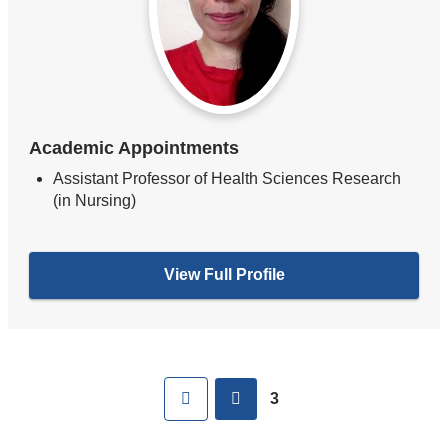
Academic Appointments
Assistant Professor of Health Sciences Research
(in Nursing)
View Full Profile
Pages
First
previous
3