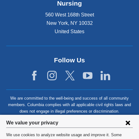
Nursing
560 West 168th Street
New York
,
NY
10032
United States
Follow Us
We are committed to the well-being and success of all community
members. Columbia complies with all applicable civil rights laws and
does not engage in illegal preferences or discrimination.
Privacy
We value your privacy
settings
We use cookies to analyze website usage and improve it. Some