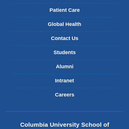
Patient Care
Global Health
Contact Us
Students
Alumni
Intranet
Careers
Columbia University School of