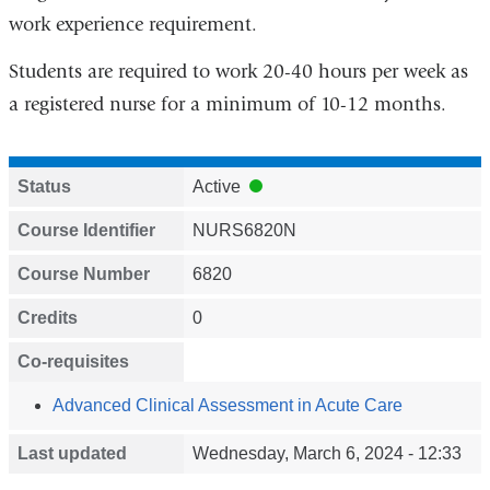
work experience requirement.
Students are required to work 20-40 hours per week as
a registered nurse for a minimum of 10-12 months.
Status
Active
Course Identifier
NURS6820N
Course Number
6820
Credits
0
Co-requisites
Advanced Clinical Assessment in Acute Care
Last updated
Wednesday, March 6, 2024 - 12:33