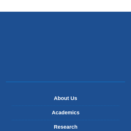
About Us
Academics
Research