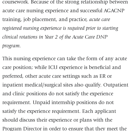
coursework. Because of the strong relationship between
acute care nursing experience and successful AGACNP
training, job placement, and practice,
acute care
registered nursing experience is required prior to starting
clinical rotations in Year 2 of the Acute Care DNP
program.
This nursing experience can take the form of any acute
care position; while ICU experience is beneficial and
preferred, other acute care settings such as ER or
inpatient medical/surgical sites also qualify. Outpatient
and clinic positions do not satisfy the experience
requirement. Unpaid internship positions do not
satisfy the experience requirement. Each applicant
should discuss their experience or plans with the
Program Director in order to ensure that they meet the