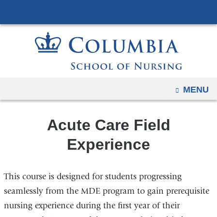
Navigation
Skip
options
to
have
content
changed
to
accommodate
mobile
OPEN
MENU
and
tablet
Acute Care Field
devices,
due
Experience
to
a
This course is designed for students progressing
page
width
seamlessly from the MDE program to gain prerequisite
reduction.
nursing experience during the first year of their