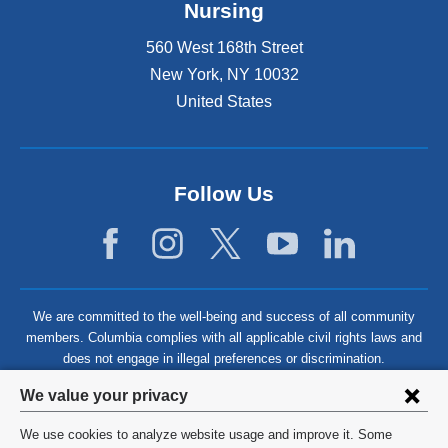
Nursing
560 West 168th Street
New York
,
NY
10032
United States
Follow Us
We are committed to the well-being and success of all community
members. Columbia complies with all applicable civil rights laws and
does not engage in illegal preferences or discrimination.
Privacy
We value your privacy
settings
We use cookies to analyze website usage and improve it. Some