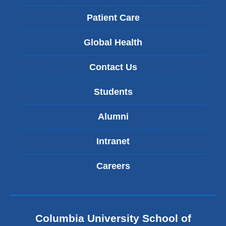
Patient Care
Global Health
Contact Us
Students
Alumni
Intranet
Careers
Columbia University School of