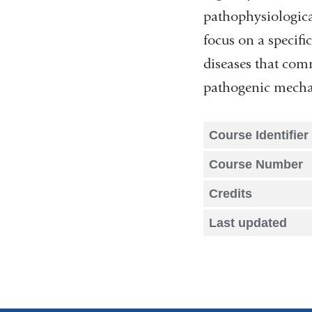
pathophysiological
focus on a specifi
diseases that com
pathogenic mechan
Course Identifier
Course Number
Credits
Last updated