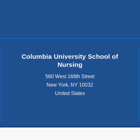
Columbia University School of
Nursing
560 West 168th Street
New York
,
NY
10032
United States
tted to the well-being and success of all community members. Columbia comp