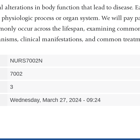
 alterations in body function that lead to disease. E
c physiologic process or organ system. We will pay pa
monly occur across the lifespan, examining common 
isms, clinical manifestations, and common treatme
NURS7002N
7002
3
Wednesday, March 27, 2024 - 09:24