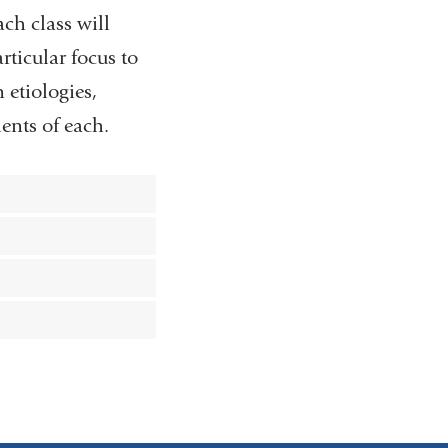
ach class will
rticular focus to
etiologies,
nts of each.