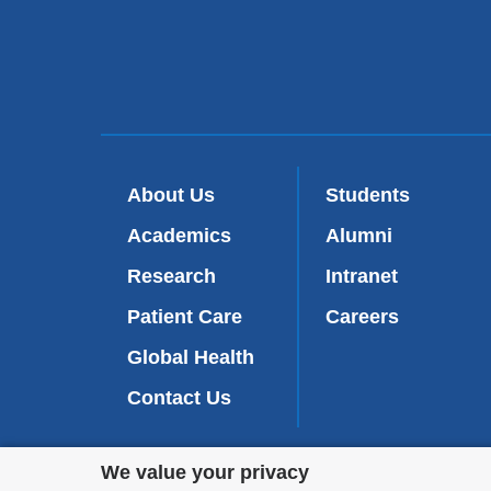
About Us
Students
Academics
Alumni
Research
Intranet
Patient Care
Careers
Global Health
Contact Us
Privacy
We value your privacy
We are commi