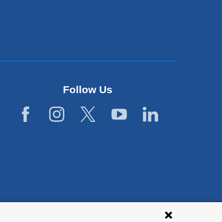
Follow Us
lies with all