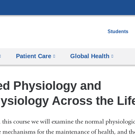
Skip
to
content
Students
Patient Care
Global Health
d Physiology and
siology Across the Life
n this course we will examine the normal physiologic
e mechanisms for the maintenance of health, and th