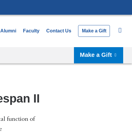
Alumni
Faculty
Contact Us
Make a Gift
Make a Gift
span II
al function of
e