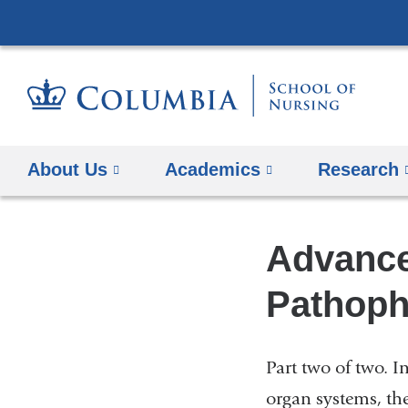
About Us
Academics
Research
Advance
Pathophy
Part two of two. I
organ systems, th