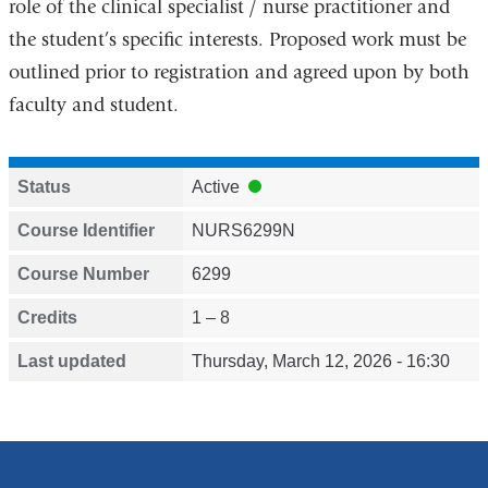
role of the clinical specialist / nurse practitioner and
the student’s specific interests. Proposed work must be
outlined prior to registration and agreed upon by both
faculty and student.
Status
Active
Course Identifier
NURS6299N
Course Number
6299
Credits
1 – 8
Last updated
Thursday, March 12, 2026 - 16:30