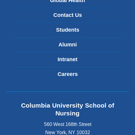
Global Health
Contact Us
Students
Alumni
Intranet
Careers
Columbia University School of
Nursing
560 West 168th Street
New York
,
NY
10032