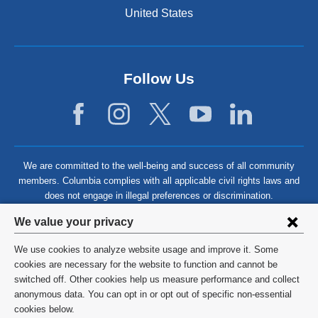
United States
Follow Us
We are committed to the well-being and success of all community
members. Columbia complies with all applicable civil rights laws and
does not engage in illegal preferences or discrimination.
Privacy
We value your privacy
settings
We use cookies to analyze website usage and improve it. Some
and
©
2026
Columbia University
cookies are necessary for the website to function and cannot be
switched off. Other cookies help us measure performance and collect
cookie
Privacy Policy
anonymous data. You can opt in or opt out of specific non-essential
consent
cookies below.