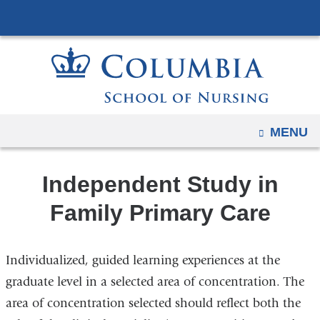
Navigation
Skip
options
to
have
content
changed
to
accommodate
mobile
OPEN
MENU
and
tablet
Independent Study in
devices,
due
Family Primary Care
to
a
Individualized, guided learning experiences at the
page
width
graduate level in a selected area of concentration. The
reduction.
area of concentration selected should reflect both the