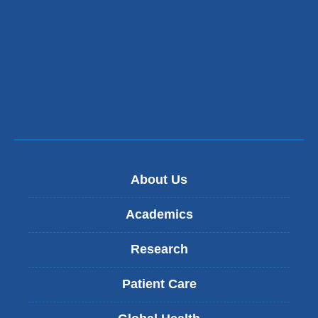
About Us
Academics
Research
Patient Care