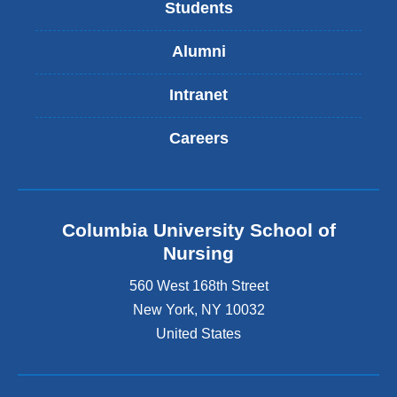
Students
Alumni
Intranet
Careers
Columbia University School of
Nursing
560 West 168th Street
New York
,
NY
10032
United States