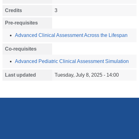
Credits
3
Pre-requisites
Advanced Clinical Assessment Across the Lifespan
Co-requisites
Advanced Pediatric Clinical Assessment Simulation
Last updated
Tuesday, July 8, 2025 - 14:00