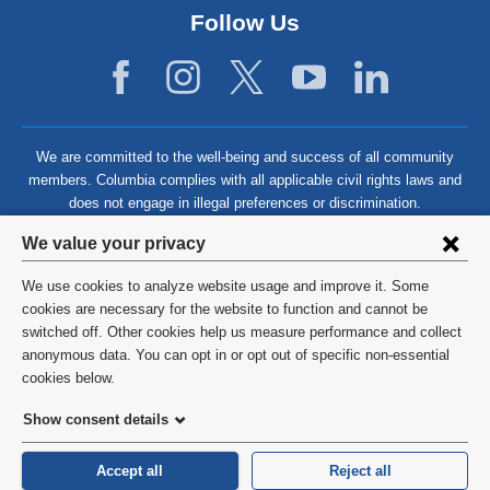
Follow Us
We are committed to the well-being and success of all community
members. Columbia complies with all applicable civil rights laws and
does not engage in illegal preferences or discrimination.
Privacy
We value your privacy
settings
We use cookies to analyze website usage and improve it. Some
and
©
2026
Columbia University
cookies are necessary for the website to function and cannot be
switched off. Other cookies help us measure performance and collect
cookie
Privacy Policy
anonymous data. You can opt in or opt out of specific non-essential
consent
cookies below.
Terms and Conditions
Show consent details
HIPAA
Accept all
Reject all