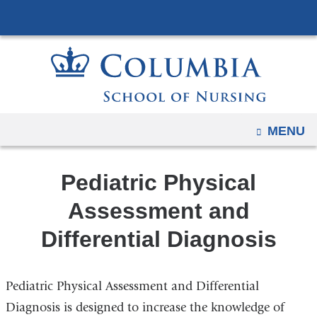
Navigation
Skip
options
to
have
content
changed
to
accommodate
mobile
OPEN
MENU
and
tablet
Pediatric Physical
devices,
due
Assessment and
to
Differential Diagnosis
a
page
width
Pediatric Physical Assessment and Differential
reduction.
Diagnosis is designed to increase the knowledge of