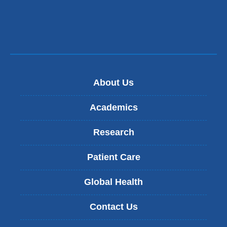
About Us
Academics
Research
Patient Care
Global Health
Contact Us