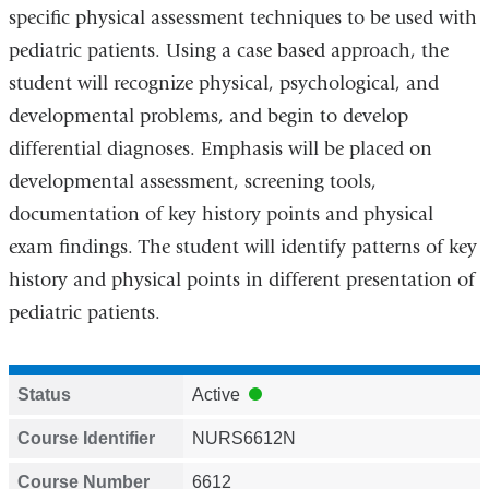
specific physical assessment techniques to be used with
pediatric patients. Using a case based approach, the
student will recognize physical, psychological, and
developmental problems, and begin to develop
differential diagnoses. Emphasis will be placed on
developmental assessment, screening tools,
documentation of key history points and physical
exam findings. The student will identify patterns of key
history and physical points in different presentation of
pediatric patients.
Status
Active
Course Identifier
NURS6612N
Course Number
6612