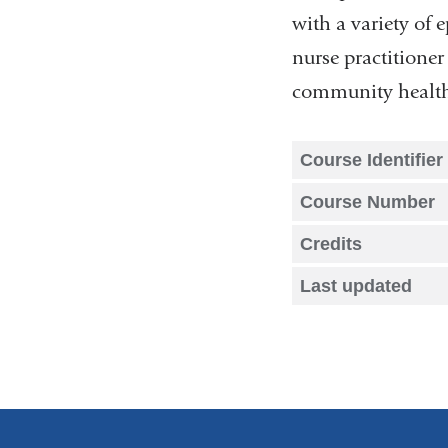
with a variety of 
nurse practitioner 
community health 
Course Identifier
Course Number
Credits
Last updated