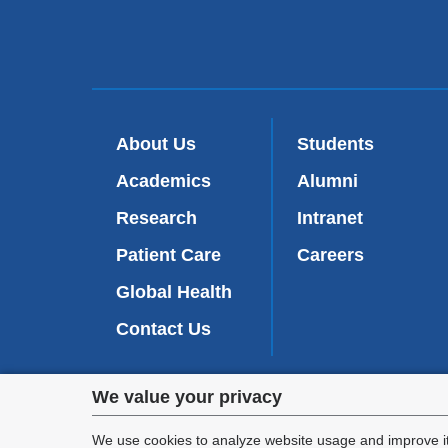
About Us
Students
Academics
Alumni
Research
Intranet
Patient Care
Careers
Global Health
Contact Us
Privacy
We value your privacy
We are commi
settings
appl
We use cookies to analyze website usage and improve it