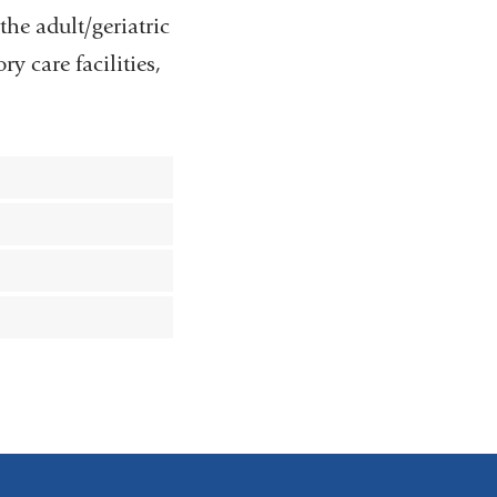
the adult/geriatric
y care facilities,