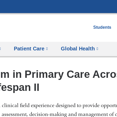
Skip
to
content
Students
Patient Care
Global Health
um in Primary Care Acro
fespan II
 clinical field experience designed to provide opport
 in assessment, decision-making and management of ca