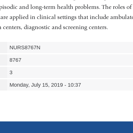
episodic and long-term health problems. The roles of 
are applied in clinical settings that include ambulator
centers, diagnostic and screening centers.
NURS8767N
8767
3
Monday, July 15, 2019 - 10:37