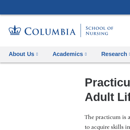
About Us
Academics
Research
Practic
Adult Li
The practicum is a
to acquire skills