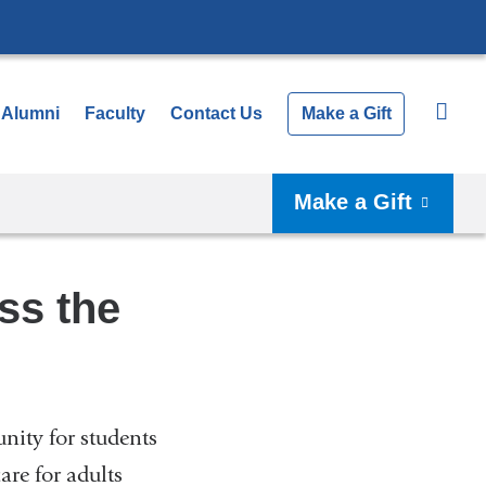
Alumni
Faculty
Contact Us
Make a Gift
Make a Gift
ss the
unity for students
re for adults