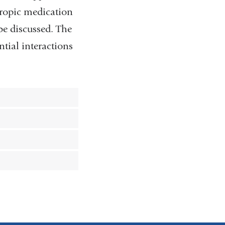
otropic medication
 be discussed. The
tial interactions