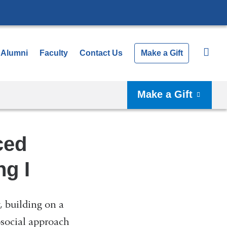
Alumni
Faculty
Contact Us
Make a Gift
Make a Gift
ced
ng I
, building on a
social approach