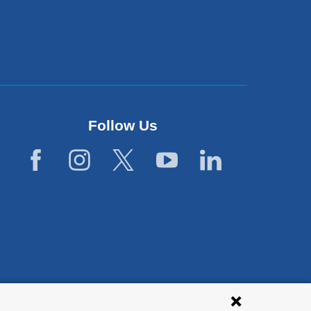
Follow Us
lies with all