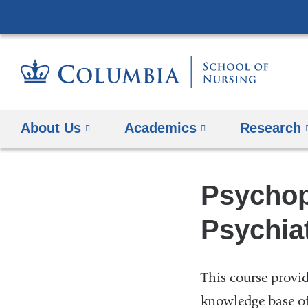
About Us
Academics
Research
Psychop
Psychiat
This course provi
knowledge base o