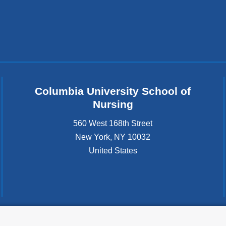
Columbia University School of
Nursing
560 West 168th Street
New York
,
NY
10032
United States
tted to the well-being and success of all community members. Columbia comp