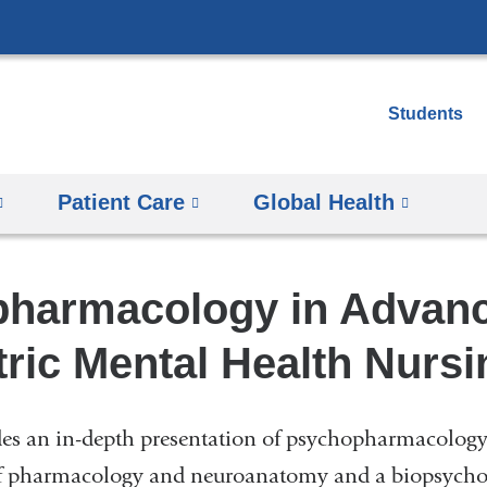
Skip
to
content
Students
Patient Care
Global Health
harmacology in Advan
ric Mental Health Nursi
des an in-depth presentation of psychopharmacology
f pharmacology and neuroanatomy and a biopsycho