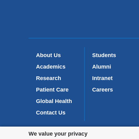
About Us
Students
Academics
Alumni
Research
Intranet
Patient Care
Careers
Global Health
Contact Us
Privacy
We value your privacy
We are commi