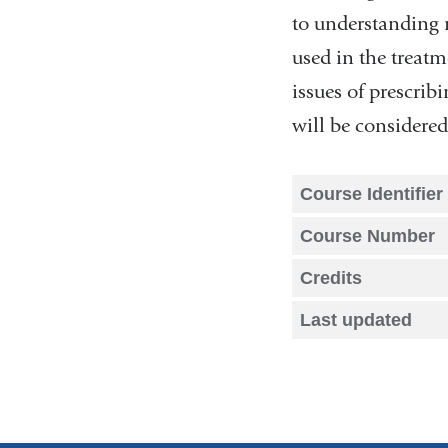
to understanding m
used in the treatme
issues of prescrib
will be considered
Course Identifier
Course Number
Credits
Last updated