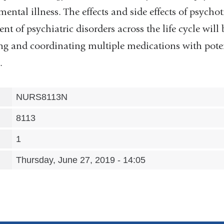
ental illness. The effects and side effects of psych
nt of psychiatric disorders across the life cycle will
ing and coordinating multiple medications with poten
.
NURS8113N
8113
1
Thursday, June 27, 2019 - 14:05