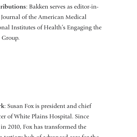
ributions
: Bakken serves as editor-in-
e Journal of the American Medical
nal Institutes of Health’s Engaging the
g Group.
rk
: Susan Fox is president and chief
cer of White Plains Hospital. Since
in 2010, Fox has transformed the