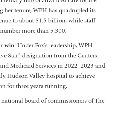
a tertiary hub of advanced care for the
g her tenure, WPH has quadrupled its
nue to about $1.5 billion, while staff
 number more than 5,300.
er win
: Under Fox’s leadership, WPH
ive Star” designation from the Centers
and Medicaid Services in 2022, 2023 and
ly Hudson Valley hospital to achieve
ion for three years running.
e national board of commissioners of The