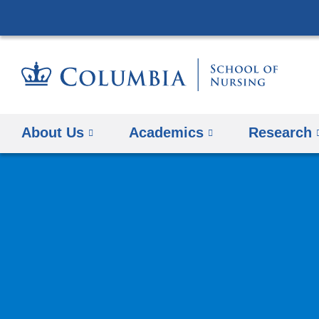
About Us
Academics
Research