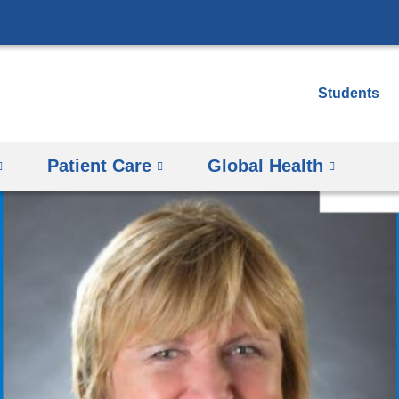
Skip
to
content
Students
Patient Care
Global Health