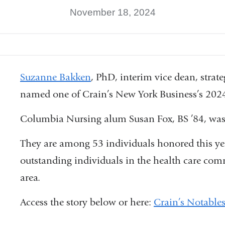
November 18, 2024
Suzanne Bakken
, PhD, interim vice dean, strat
named one of Crain’s New York Business’s 202
Columbia Nursing alum Susan Fox, BS ’84, was 
They are among 53 individuals honored this ye
outstanding individuals in the health care co
area.
Access the story below or here:
Crain’s Notable