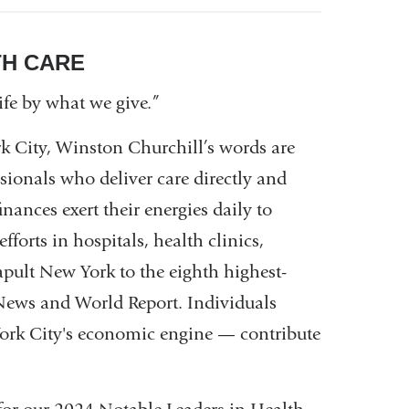
TH CARE
ife by what we give.”
k City, Winston Churchill’s words are
ionals who deliver care directly and
nances exert their energies daily to
forts in hospitals, health clinics,
apult New York to the eighth highest-
. News and World Report. Individuals
York City's economic engine — contribute