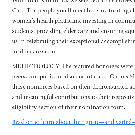
With all this in mind, we selected 53 honorees
Care. The people you’ll meet here are treating c
women’s health platforms, investing in commu
students, providing elder care and ensuring equi
us in celebrating their exceptional accomplish
health care sector.
METHODOLOGY: The featured honorees were put
peers, companies and acquaintances. Crain’s Ne
these nominees based on their demonstrated ac
and meaningful contributions to their respective
eligibility section of their nomination form.
Read on to learn about their great—and varie