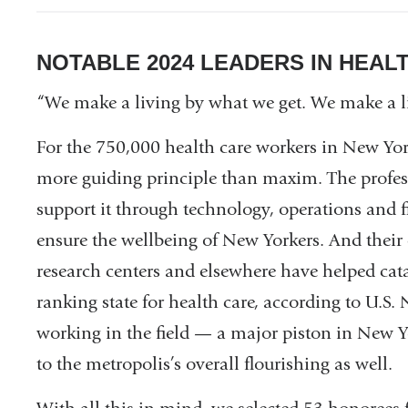
NOTABLE 2024 LEADERS IN HEAL
“We make a living by what we get. We make a l
For the 750,000 health care workers in New Yor
more guiding principle than maxim. The profess
support it through technology, operations and fi
ensure the wellbeing of New Yorkers. And their ef
research centers and elsewhere have helped cat
ranking state for health care, according to U.S
working in the field — a major piston in New 
to the metropolis’s overall flourishing as well.