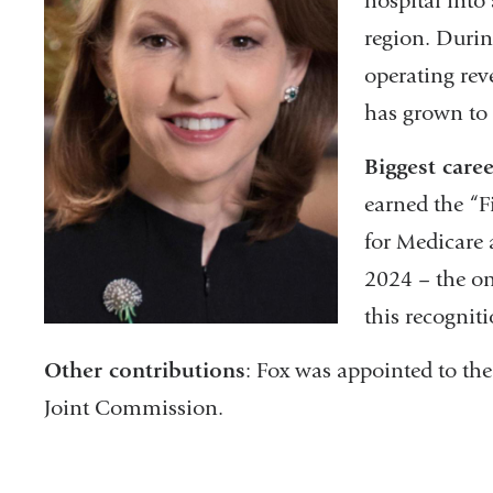
hospital into 
region. Durin
operating reve
has grown to
Biggest care
earned the “F
for Medicare 
2024 – the on
this recognit
Other contributions
: Fox was appointed to th
Joint Commission.