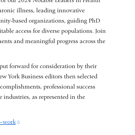
 for our 2024 Notable Leaders in Health
hronic illness, leading innovative
nity-based organizations, guiding PhD
table access for diverse populations. Join
ments and meaningful progress across the
 forward for consideration by their
w York Business editors then selected
complishments, professional success
 industries, as represented in the
d—work
(link
is