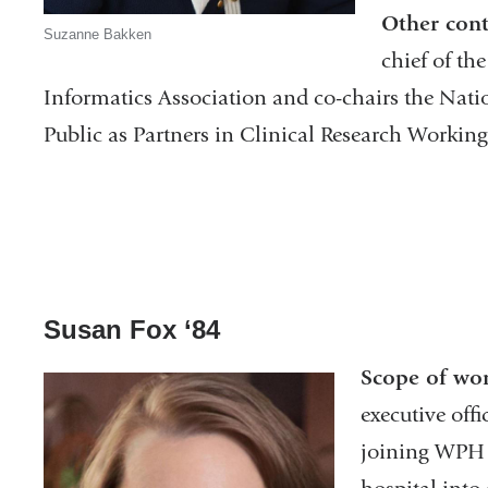
Other cont
Suzanne Bakken
chief of th
Informatics Association and co-chairs the Natio
Public as Partners in Clinical Research Workin
Susan Fox ‘84
Scope of wo
executive offi
joining WPH 