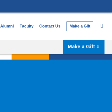
Alumni
Faculty
Contact Us
Make a Gift
Make a Gift