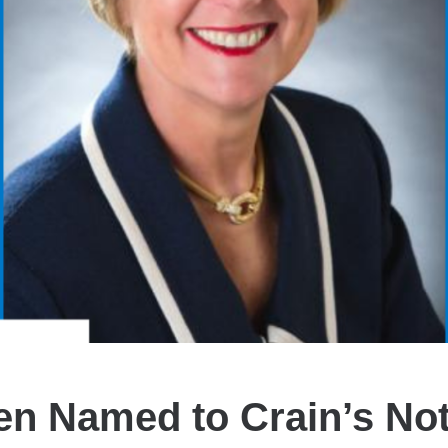
n Named to Crain’s No