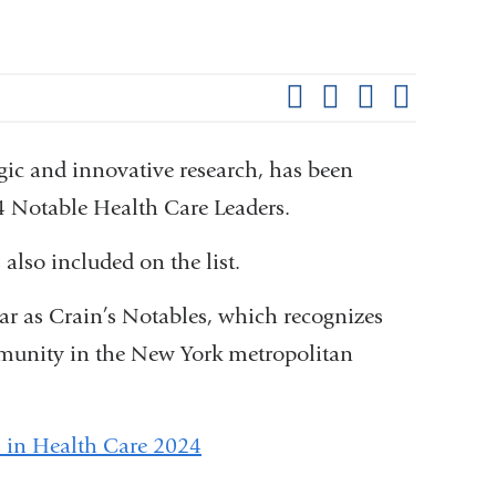
Shar
this
Share on Facebook
Share on X (formerl
Share on Link
Share b
pag
egic and innovative research, has been
4 Notable Health Care Leaders.
also included on the list.
ar as Crain’s Notables, which recognizes
mmunity in the New York metropolitan
s in Health Care 2024