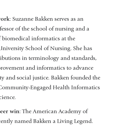
external
and
work
: Suzanne Bakken serves as an
opens
essor of the school of nursing and a
in
f biomedical informatics at the
a
niversity School of Nursing. She has
new
ibutions in terminology and standards,
window)
provement and informatics to advance
ty and social justice. Bakken founded the
 Community-Engaged Health Informatics
cience.
reer win
: The American Academy of
cently named Bakken a Living Legend.