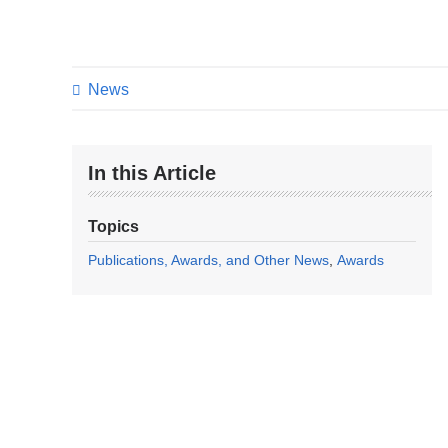
News
In this Article
Topics
Publications, Awards, and Other News
Awards