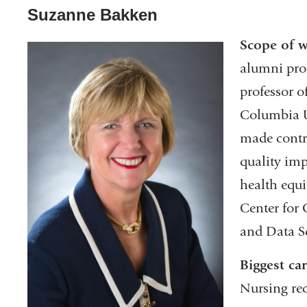
Suzanne Bakken
Scope of 
alumni prof
professor o
Columbia U
made contr
quality im
health equi
Center for
and Data S
Biggest ca
Nursing re