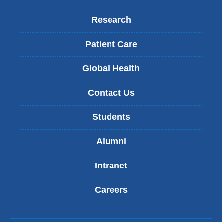
Research
Patient Care
Global Health
Contact Us
Students
Alumni
Intranet
Careers