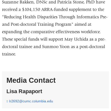
Suzanne Bakken, DNSc and Patricia Stone, PhD have
received a $104,150 ARRA-funded supplement to the
"Reducing Health Disparities Through Informatics Pre-
and Post-doctoral Training Program" aimed at
expanding the comparative effectiveness workforce.
These special funds will support May Uchida as a pre-
doctoral trainee and Sunmoo Yoon as a post-doctoral
trainee.
Media Contact
Lisa Rapaport
lr2692@cumc.columbia.edu
(
l
i