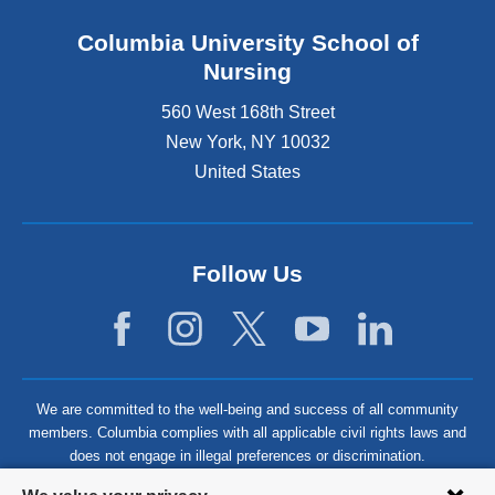
Columbia University School of
Nursing
560 West 168th Street
New York
,
NY
10032
United States
Follow Us
We are committed to the well-being and success of all community
members. Columbia complies with all applicable civil rights laws and
does not engage in illegal preferences or discrimination.