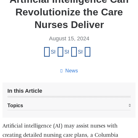
Revolutionize the Care
Nurses Deliver
August 15, 2024
Share
Share on Facebook
Share on X (formerly Twitter)
Share on LinkedIn
Share by email
this
page
News
In this Article
Topics
Artificial intelligence (AI) may assist nurses with
creating detailed nursing care plans, a Columbia