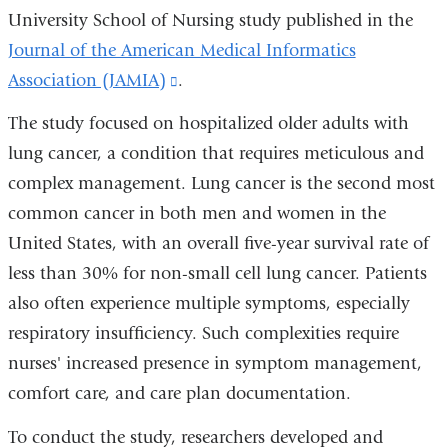
University School of Nursing study published in the
Journal of the American Medical Informatics
Association (JAMIA)
(link
.
is
The study focused on hospitalized older adults with
external
lung cancer, a condition that requires meticulous and
and
complex management. Lung cancer is the second most
opens
common cancer in both men and women in the
in
United States, with an overall five-year survival rate of
a
less than 30% for non-small cell lung cancer. Patients
new
also often experience multiple symptoms, especially
window)
respiratory insufficiency. Such complexities require
nurses' increased presence in symptom management,
comfort care, and care plan documentation.
To conduct the study, researchers developed and