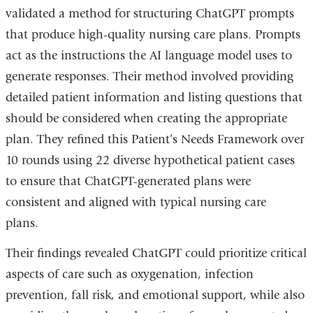
validated a method for structuring ChatGPT prompts
that produce high-quality nursing care plans. Prompts
act as the instructions the AI language model uses to
generate responses. Their method involved providing
detailed patient information and listing questions that
should be considered when creating the appropriate
plan. They refined this Patient’s Needs Framework over
10 rounds using 22 diverse hypothetical patient cases
to ensure that ChatGPT-generated plans were
consistent and aligned with typical nursing care
plans.
Their findings revealed ChatGPT could prioritize critical
aspects of care such as oxygenation, infection
prevention, fall risk, and emotional support, while also