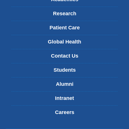
Research
Patient Care
Global Health
Contact Us
Students
Alumni
Intranet
Careers