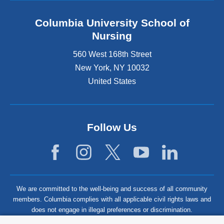
Columbia University School of
Nursing
560 West 168th Street
New York
,
NY
10032
United States
Follow Us
We are committed to the well-being and success of all community
members. Columbia complies with all applicable civil rights laws and
does not engage in illegal preferences or discrimination.