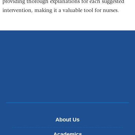
providing thorough explanations for each suggested
intervention, making it a valuable tool for nurses.
About Us
Academics